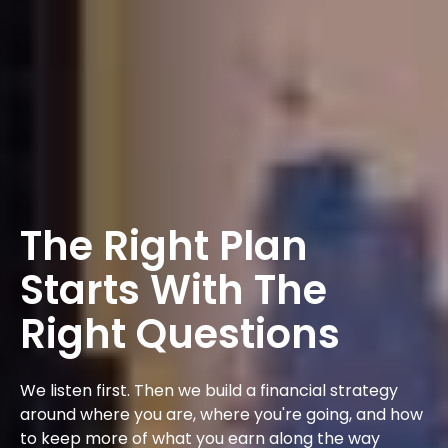
The Right Plan
Starts With The
Right Questions
We listen first. Then we build a financial strategy
around where you are, where you're going, and how
to keep more of what you earn along the way