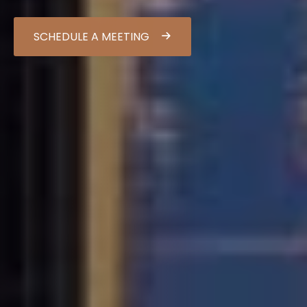
SCHEDULE A MEETING