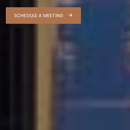
SCHEDULE A MEETING