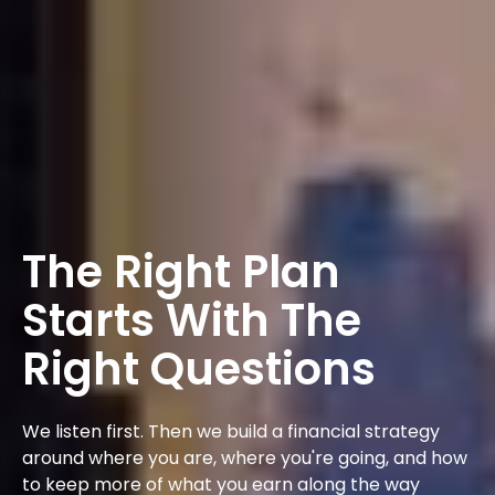
The Right Plan
Starts With The
Right Questions
We listen first. Then we build a financial strategy
around where you are, where you're going, and how
to keep more of what you earn along the way