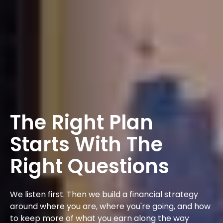
The Right Plan
Starts With The
Right Questions
We listen first. Then we build a financial strategy
around where you are, where you're going, and how
to keep more of what you earn along the way