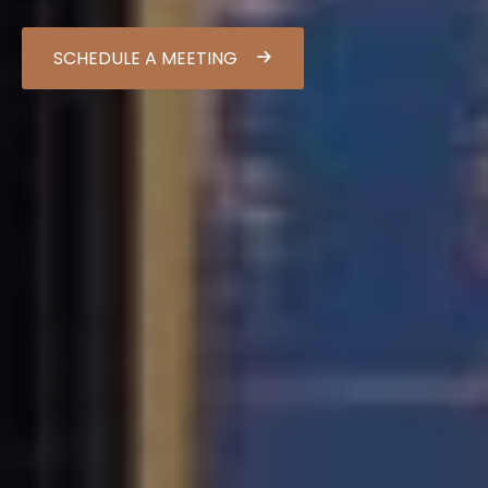
SCHEDULE A MEETING