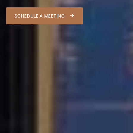
SCHEDULE A MEETING