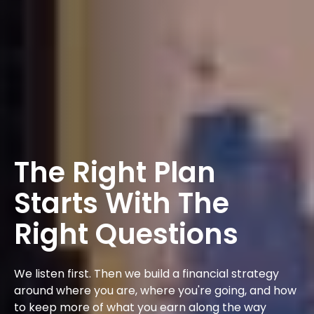
The Right Plan
Starts With The
Right Questions
We listen first. Then we build a financial strategy
around where you are, where you're going, and how
to keep more of what you earn along the way