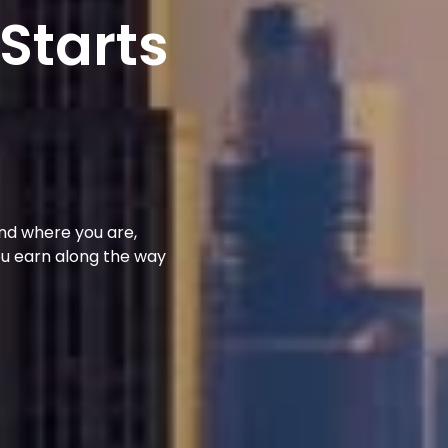
 Starts
und where you are,
ou earn along the way