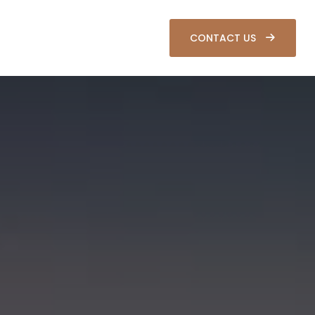
SOURCES
CLIENT LOGIN
CONTACT US