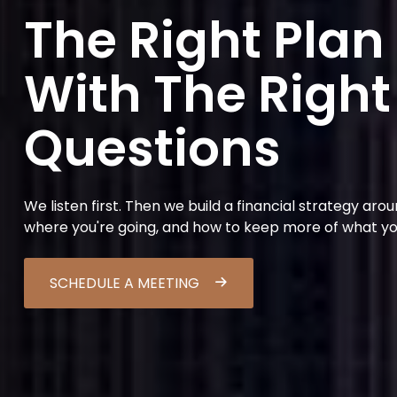
The Right Plan
With The Right
Questions
We listen first. Then we build a financial strategy aro
where you're going, and how to keep more of what y
SCHEDULE A MEETING