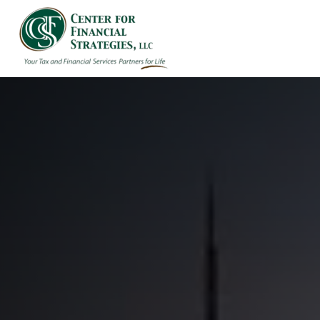
HOME
ABOUT US