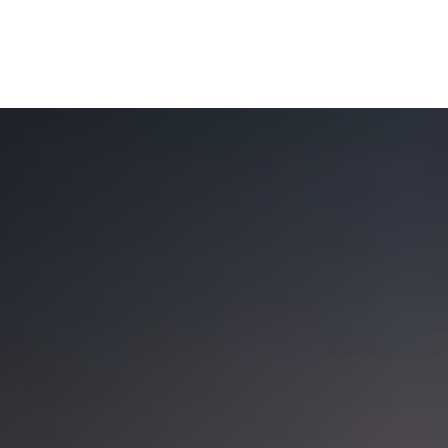
OUR SOLUTIONS
WEALTH SERVICES
TAX
RE