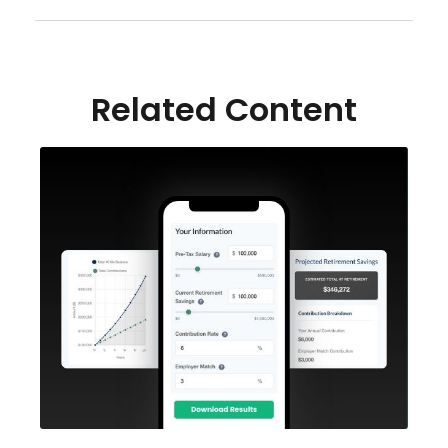
Related Content