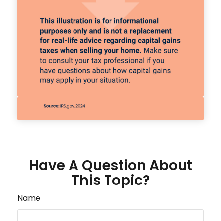
Have A Question About
This Topic?
Name