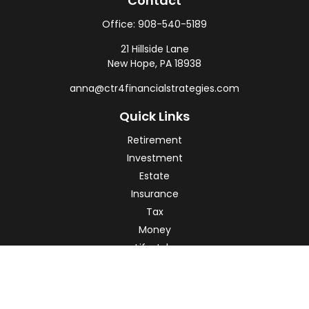
Contact
Office:
908-540-5189
21 Hillside Lane
New Hope,
PA
18938
anna@ctr4financialstrategies.com
Quick Links
Retirement
Investment
Estate
Insurance
Tax
Money
Lifestyle
Latest Articles
All Videos
All Calculators