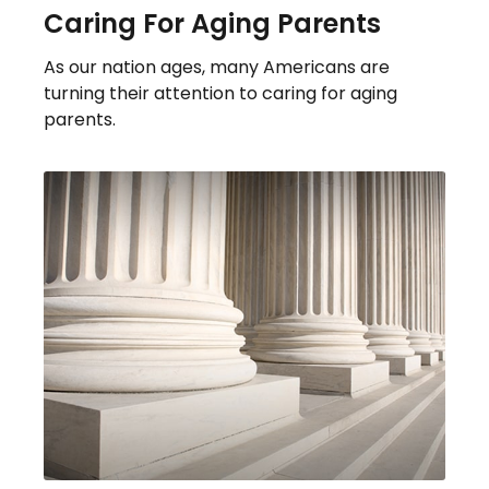
Caring For Aging Parents
As our nation ages, many Americans are
turning their attention to caring for aging
parents.