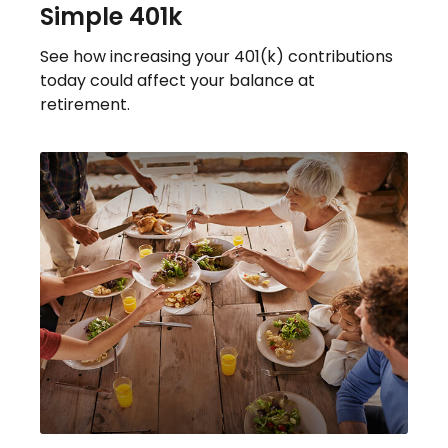
Simple 401k
See how increasing your 401(k) contributions
today could affect your balance at
retirement.