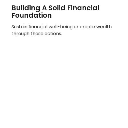
Building A Solid Financial
Foundation
Sustain financial well-being or create wealth
through these actions.