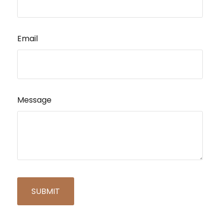
Email
Message