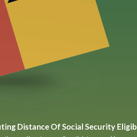
ing Distance Of Social Security Eligibi