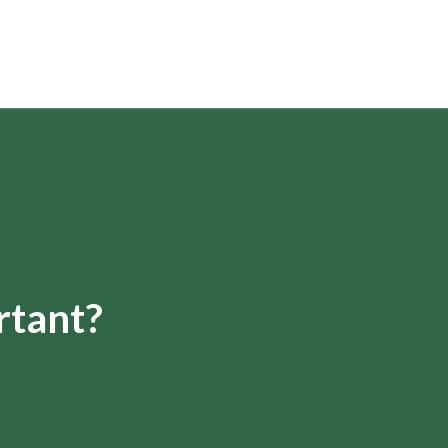
rtant?