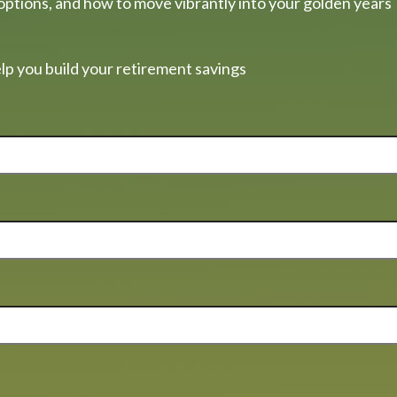
options, and how to move vibrantly into your golden years
lp you build your retirement savings