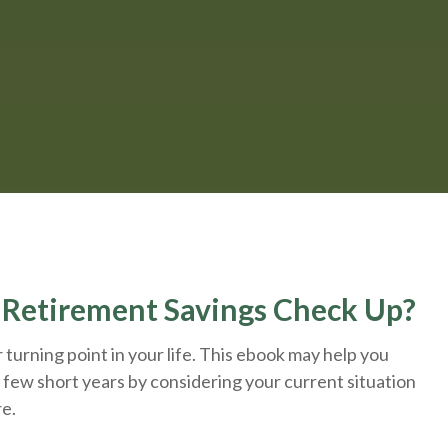
A Retirement Savings Check Up?
turning point in your life. This ebook may help you
 few short years by considering your current situation
re.