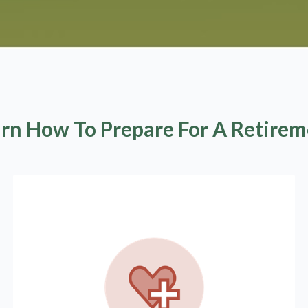
rn How To Prepare For A Retire