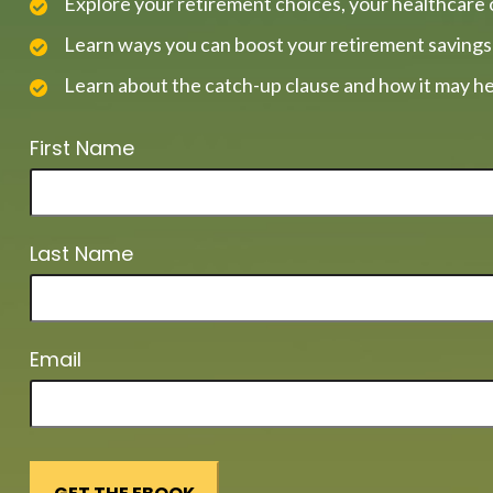
Explore your retirement choices, your healthcare 
Learn ways you can boost your retirement savings
Learn about the catch-up clause and how it may he
First Name
Last Name
Email