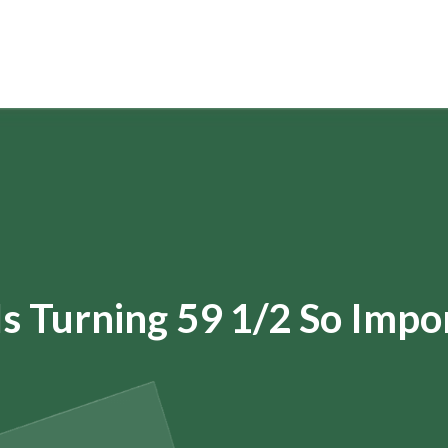
s Turning 59 1/2 So Impo