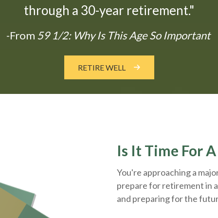
through a 30-year retirement."
-From
59 1/2: Why Is This Age So Important
RETIRE WELL
Is It Time For 
You're approaching a major 
prepare for retirement in a
and
preparing
for the futu