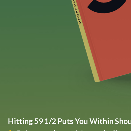
Hitting 59 1/2 Puts You Within Shout