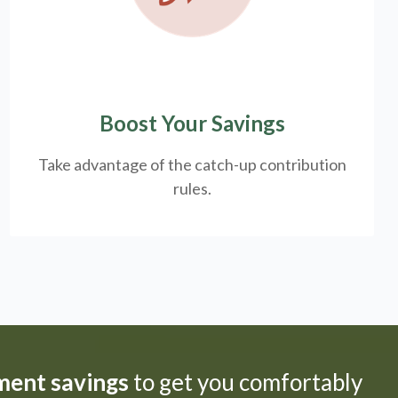
Boost Your Savings
Take advantage of the catch-up contribution
rules.
ement savings
to get you comfortably