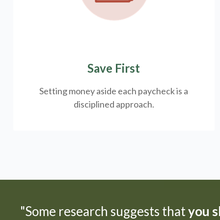
Save First
Setting money aside each paycheck is a
disciplined approach.
"Some research suggests that
you sh