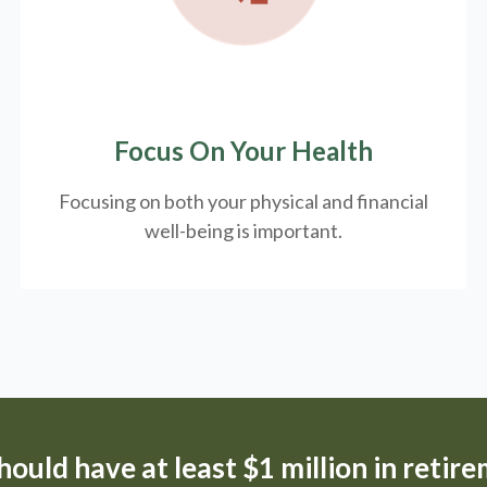
Focus On Your Health
Focusing on both your physical and financial
well-being is important.
ould have at least $1 million in retir