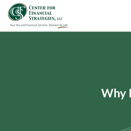
Why I