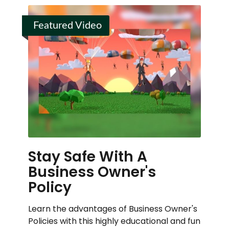
Featured Video
Stay Safe With A
Business Owner's
Policy
Learn the advantages of Business Owner's
Policies with this highly educational and fun