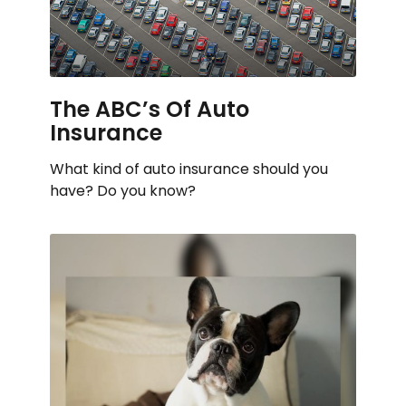
The ABC’s Of Auto
Insurance
What kind of auto insurance should you
have? Do you know?