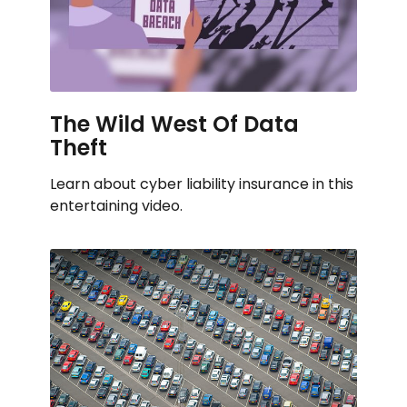
The Wild West Of Data
Theft
Learn about cyber liability insurance in this
entertaining video.