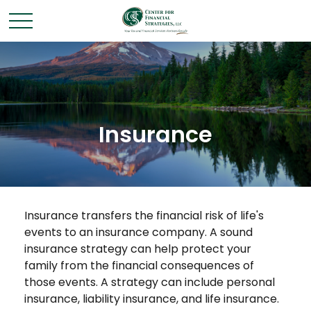
Insurance
Insurance transfers the financial risk of life's
events to an insurance company. A sound
insurance strategy can help protect your
family from the financial consequences of
those events. A strategy can include personal
insurance, liability insurance, and life insurance.