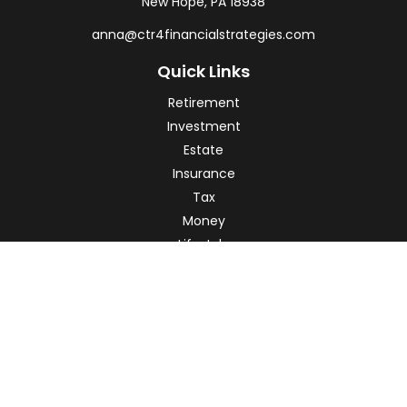
New Hope,
PA
18938
anna@ctr4financialstrategies.com
Quick Links
Retirement
Investment
Estate
Insurance
Tax
Money
Lifestyle
Latest Articles
All Videos
All Calculators
Check the background of your financial professional on
FINRA's
BrokerCheck
.
The content is developed from sources believed to be