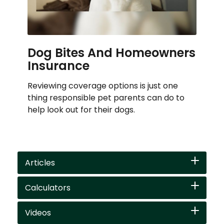
Dog Bites And Homeowners
Insurance
Reviewing coverage options is just one
thing responsible pet parents can do to
help look out for their dogs.
Articles
Calculators
Videos