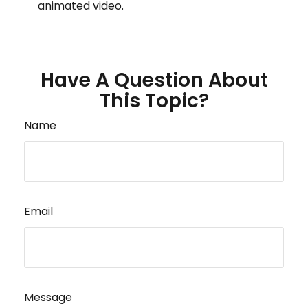
animated video.
Have A Question About
This Topic?
Name
Email
Message