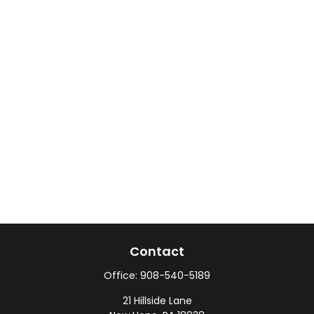
Contact
Office:
908-540-5189
21 Hillside Lane