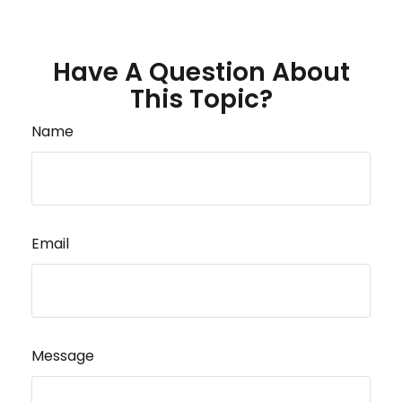
Have A Question About
This Topic?
Name
Email
Message