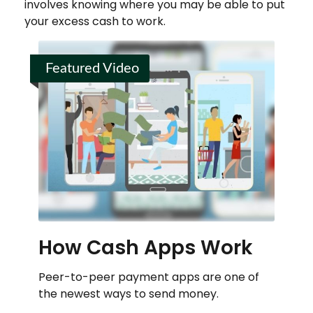
involves knowing where you may be able to put
your excess cash to work.
Featured Video
How Cash Apps Work
Peer-to-peer payment apps are one of
the newest ways to send money.