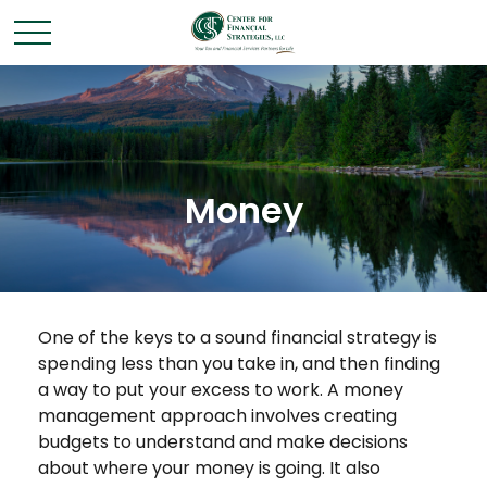
Money
One of the keys to a sound financial strategy is
spending less than you take in, and then finding
a way to put your excess to work. A money
management approach involves creating
budgets to understand and make decisions
about where your money is going. It also