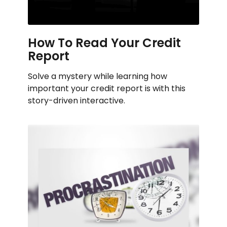
How To Read Your Credit
Report
Solve a mystery while learning how
important your credit report is with this
story-driven interactive.