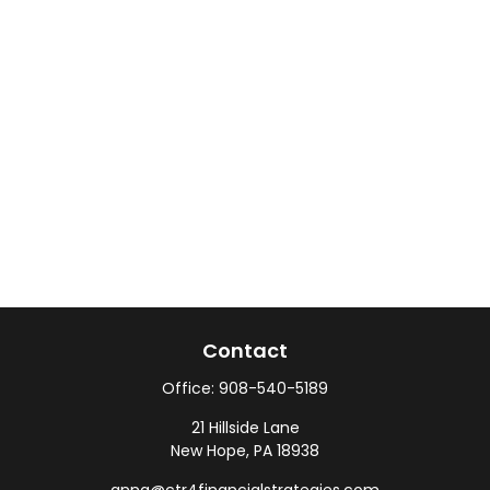
Contact
Office:
908-540-5189
21 Hillside Lane
New Hope,
PA
18938