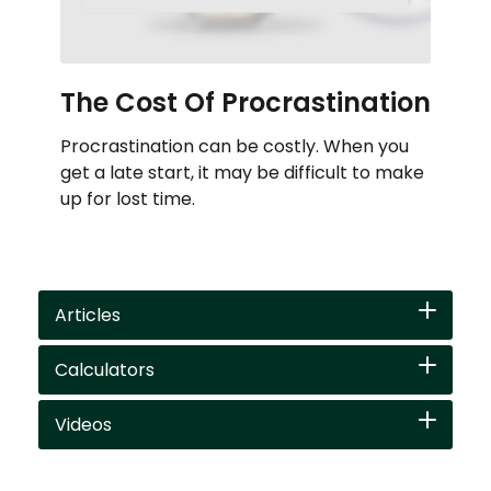
The Cost Of Procrastination
Procrastination can be costly. When you
get a late start, it may be difficult to make
up for lost time.
Articles
Calculators
Videos