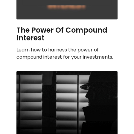
The Power Of Compound
Interest
Learn how to harness the power of
compound interest for your investments.