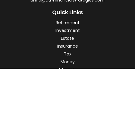
anna@ctr4financialstrategies.com
Quick Links
Retirement
Investment
Estate
Insurance
Tax
Money
Lifestyle
Latest Articles
All Videos
All Calculators
Check the background of your financial professional on
FINRA's
BrokerCheck
.
The content is developed from sources believed to be
providing accurate information. The information in this