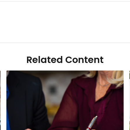
Related Content