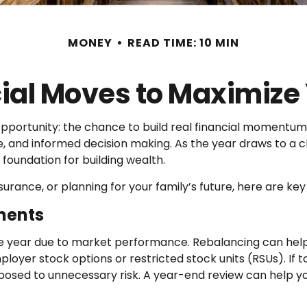
MONEY
READ TIME: 10 MIN
cial Moves to Maximiz
 opportunity: the chance to build real financial momen
e, and informed decision making. As the year draws to a c
foundation for building wealth.
urance, or planning for your family’s future, here are ke
ments
e year due to market performance. Rebalancing can help b
ployer stock options or restricted stock units (RSUs). If t
d to unnecessary risk. A year-end review can help you 