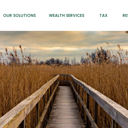
OUR SOLUTIONS
WEALTH SERVICES
TAX
RE