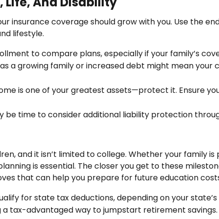
Life, And Disability
your insurance coverage should grow with you. Use the en
d lifestyle.
lment to compare plans, especially if your family’s co
s a growing family or increased debt might mean your cur
come is one of your greatest assets—protect it. Ensure you 
may be time to consider additional liability protection thro
ren, and it isn’t limited to college. Whether your family is 
lanning is essential. The closer you get to these mileston
ves that can help you prepare for future education costs
lify for state tax deductions, depending on your state’s
ring a tax-advantaged way to jumpstart retirement savings