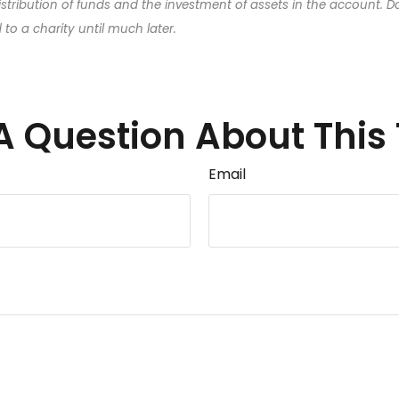
distribution of funds and the investment of assets in the account. D
o a charity until much later.
A Question About This 
Email