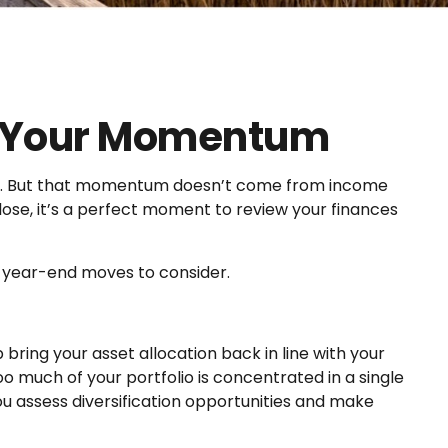
e Your Momentum
tum. But that momentum doesn’t come from income
lose, it’s a perfect moment to review your finances
y year-end moves to consider.
ring your asset allocation back in line with your
oo much of your portfolio is concentrated in a single
assess diversification opportunities and make