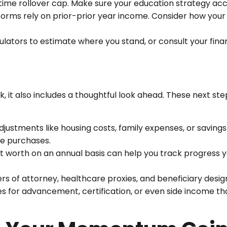
ifetime rollover cap. Make sure your education strategy acc
forms rely on prior-prior year income. Consider how you
lators to estimate where you stand, or consult your fina
, it also includes a thoughtful look ahead. These next st
ustments like housing costs, family expenses, or savings
ge purchases.
 worth on an annual basis can help you track progress y
rs of attorney, healthcare proxies, and beneficiary desig
s for advancement, certification, or even side income th