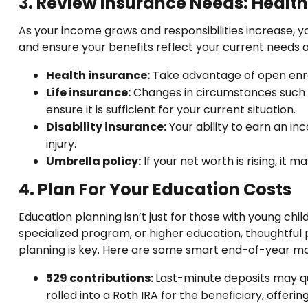
3. Review Insurance Needs: Health, 
As your income grows and responsibilities increase, 
and ensure your benefits reflect your current needs an
Health insurance:
Take advantage of open enrol
Life insurance:
Changes in circumstances such a
ensure it is sufficient for your current situation.
Disability insurance:
Your ability to earn an in
injury.
Umbrella policy:
If your net worth is rising, it 
4. Plan For Your Education Costs
Education planning isn’t just for those with young child
specialized program, or higher education, thoughtful p
planning is key. Here are some smart end-of-year mo
529 contributions:
Last-minute deposits may qua
rolled into a Roth IRA for the beneficiary, offe