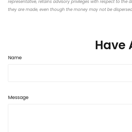
representative, retains advisory privileges with respect to the 
they are made, even though the money may not be dispersed t
Have 
Name
Message