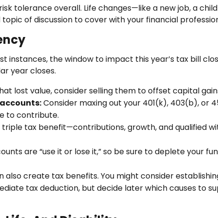
r risk tolerance overall. Life changes—like a new job, a c
topic of discussion to cover with your financial profession
iency
t instances, the window to impact this year’s tax bill cl
ar year closes.
at lost value, consider selling them to offset capital gain
 accounts:
Consider maxing out your 401(k), 403(b), or 45
e to contribute.
triple tax benefit—contributions, growth, and qualified w
unts are “use it or lose it,” so be sure to deplete your fu
n also create tax benefits. You might consider establish
ate tax deduction, but decide later which causes to suppo