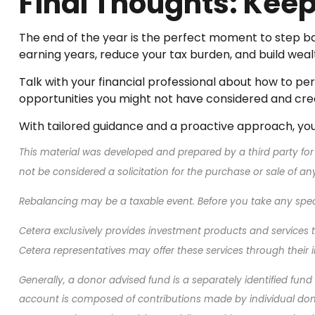
Final Thoughts: Ke
The end of the year is the perfect moment to step ba
earning years, reduce your tax burden, and build weal
Talk with your financial professional about how to per
opportunities you might not have considered and cre
With tailored guidance and a proactive approach, you 
This material was developed and prepared by a third party for
not be considered a solicitation for the purchase or sale of a
Rebalancing may be a taxable event. Before you take any specif
Cetera exclusively provides investment products and services th
Cetera representatives may offer these services through their i
Generally, a donor advised fund is a separately identified fun
account is composed of contributions made by individual donor