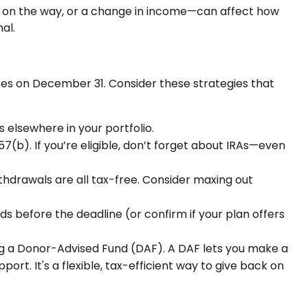
hild on the way, or a change in income—can affect how
al.
oses on December 31. Consider these strategies that
s elsewhere in your portfolio.
7(b). If you’re eligible, don’t forget about IRAs—even
ithdrawals are all tax-free. Consider maxing out
nds before the deadline (or confirm if your plan offers
ing a Donor-Advised Fund (DAF). A DAF lets you make a
rt. It's a flexible, tax-efficient way to give back on