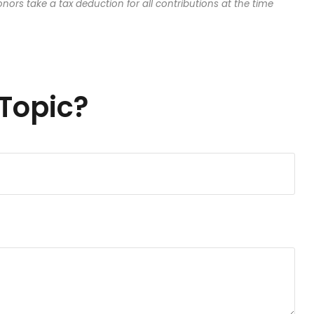
onors take a tax deduction for all contributions at the time
Topic?