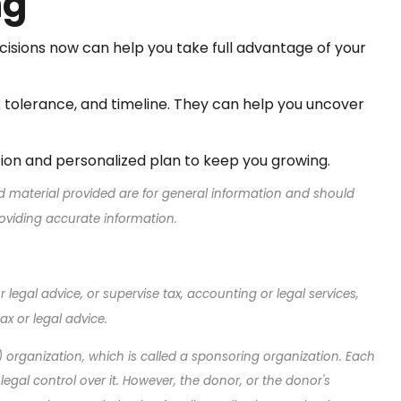
ng
cisions now can help you take full advantage of your
sk tolerance, and timeline. They can help you uncover
tion and personalized plan to keep you growing.
d material provided are for general information and should
roviding accurate information.
legal advice, or supervise tax, accounting or legal services,
x or legal advice.
) organization, which is called a sponsoring organization. Each
al control over it. However, the donor, or the donor's