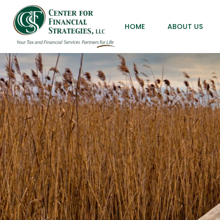
HOME
ABOUT US