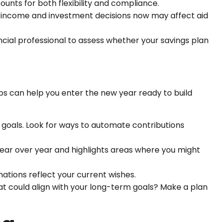
ounts for both flexibility and compliance.
r income and investment decisions now may affect aid
ncial professional to assess whether your savings plan
eps can help you enter the new year ready to build
 goals. Look for ways to automate contributions
ear over year and highlights areas where you might
nations reflect your current wishes.
at could align with your long-term goals? Make a plan