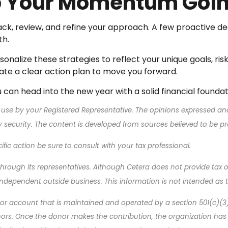
ep Your Momentum Goi
ck, review, and refine your approach. A few proactive de
th.
sonalize these strategies to reflect your unique goals, ri
ate a clear action plan to move you forward.
can head into the new year with a solid financial founda
 use by your Registered Representative. The opinions expressed an
ny security. The content is developed from sources believed to be p
ic action be sure to consult with your tax professional.
rough its representatives. Although Cetera does not provide tax or 
ndependent outside business. This information is not intended as ta
d or account that is maintained and operated by a section 501(c)(3
s. Once the donor makes the contribution, the organization has leg