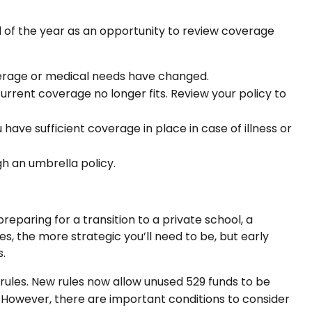
d of the year as an opportunity to review coverage
verage or medical needs have changed.
rent coverage no longer fits. Review your policy to
have sufficient coverage in place in case of illness or
ugh an umbrella policy.
preparing for a transition to a private school, a
es, the more strategic you’ll need to be, but early
.
 rules. New rules now allow unused 529 funds to be
. However, there are important conditions to consider