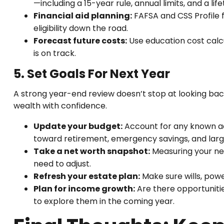
—including a 15-year rule, annual limits, and a l
Financial aid planning:
FAFSA and CSS Profile 
eligibility down the road.
Forecast future costs:
Use education cost calcu
is on track.
5. Set Goals For Next Year
A strong year-end review doesn’t stop at looking back
wealth with confidence.
Update your budget:
Account for any known adj
toward retirement, emergency savings, and lar
Take a net worth snapshot:
Measuring your net
need to adjust.
Refresh your estate plan:
Make sure wills, powe
Plan for income growth:
Are there opportunitie
to explore them in the coming year.