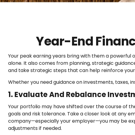
Year-End Finan
Your peak earning years bring with them a powerful
alone. It also comes from planning, strategic guidanc
and take strategic steps that can help reinforce your 
Whether you need guidance on investments, taxes, ins
1. Evaluate And Rebalance Invest
Your portfolio may have shifted over the course of th
goals and risk tolerance. Take a closer look at any em
company—especially your employer—you may be expose
adjustments if needed.