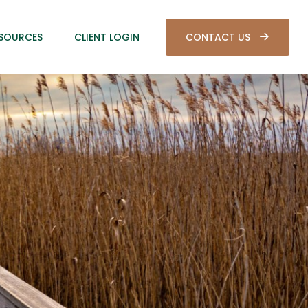
SOURCES
CLIENT LOGIN
CONTACT US