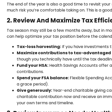
The end of the year is also a good time to revisit you
much risk you’re comfortable taking on. This is a good 
2. Review And Maximize Tax Effic
Tax season may still be a few months away, but in mos
can help optimize your tax position before the calend
Tax-loss harvesting:
If you have investments th
Maximize contributions to tax-advantaged
though you technically have until the tax deadlin
Fund your HSA:
Health Savings Accounts offer a 
contributions.
Spend your FSA balance:
Flexible Spending Acco
a grace period).
Give generously:
Year-end charitable giving ca
charitable contribution now and receive an immedi
your own terms and timeline.