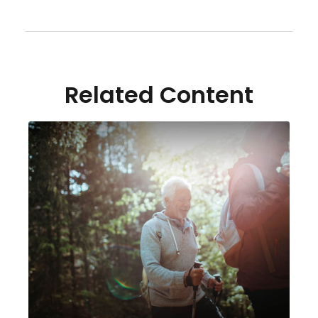
Related Content