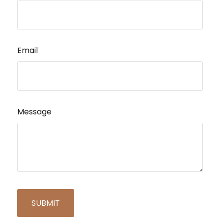
Email
Message