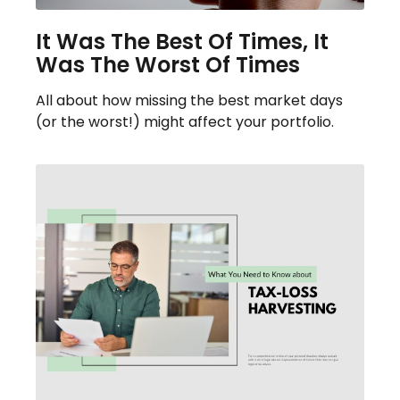
It Was The Best Of Times, It
Was The Worst Of Times
All about how missing the best market days
(or the worst!) might affect your portfolio.