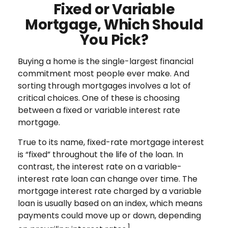
Fixed or Variable
Mortgage, Which Should
You Pick?
Buying a home is the single-largest financial
commitment most people ever make. And
sorting through mortgages involves a lot of
critical choices. One of these is choosing
between a fixed or variable interest rate
mortgage.
True to its name, fixed-rate mortgage interest
is “fixed” throughout the life of the loan. In
contrast, the interest rate on a variable-
interest rate loan can change over time. The
mortgage interest rate charged by a variable
loan is usually based on an index, which means
payments could move up or down, depending
1