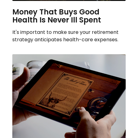
Money That Buys Good
Health Is Never Ill Spent
It's important to make sure your retirement
strategy anticipates health-care expenses.