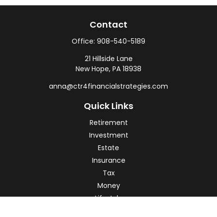
Contact
Office:
908-540-5189
21 Hillside Lane
New Hope,
PA
18938
anna@ctr4financialstrategies.com
Quick Links
Retirement
Investment
Estate
Insurance
Tax
Money
Lifestyle
Latest Articles