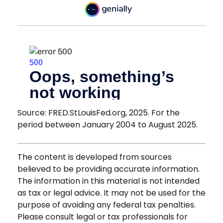
Source: FRED.StLouisFed.org, 2025. For the
period between January 2004 to August 2025.
The content is developed from sources
believed to be providing accurate information.
The information in this material is not intended
as tax or legal advice. It may not be used for the
purpose of avoiding any federal tax penalties.
Please consult legal or tax professionals for