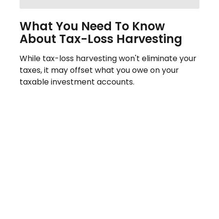
What You Need To Know
About Tax-Loss Harvesting
While tax-loss harvesting won't eliminate your
taxes, it may offset what you owe on your
taxable investment accounts.