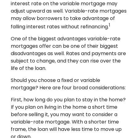
interest rate on the variable mortgage may
adjust upward as well. Variable-rate mortgages
may allow borrowers to take advantage of
1
falling interest rates without refinancing.
One of the biggest advantages variable-rate
mortgages offer can be one of their biggest
disadvantages as well. Rates and payments are
subject to change, and they can rise over the
life of the loan.
Should you choose a fixed or variable
mortgage? Here are four broad considerations:
First, how long do you plan to stay in the home?
If you plan on living in the home a short time
before selling it, you may want to consider a
variable-rate mortgage. With a shorter time
frame, the loan will have less time to move up
or down.