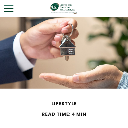
LIFESTYLE
READ TIME: 4 MIN