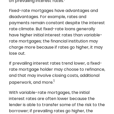
on prevailing interest rates.
Fixed-rate mortgages have advantages and
disadvantages. For example, rates and
payments remain constant despite the interest
rate climate. But fixed-rate loans generally
have higher initial interest rates than variable-
rate mortgages; the financial institution may
charge more because if rates go higher, it may
lose out.
If prevailing interest rates trend lower, a fixed-
rate mortgage holder may choose to refinance,
and that may involve closing costs, additional
1
paperwork, and more.
With variable-rate mortgages, the initial
interest rates are often lower because the
lender is able to transfer some of the risk to the
borrower; if prevailing rates go higher, the