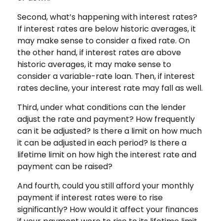
Second, what’s happening with interest rates?
If interest rates are below historic averages, it
may make sense to consider a fixed rate. On
the other hand, if interest rates are above
historic averages, it may make sense to
consider a variable-rate loan. Then, if interest
rates decline, your interest rate may fall as well.
Third, under what conditions can the lender
adjust the rate and payment? How frequently
can it be adjusted? Is there a limit on how much
it can be adjusted in each period? Is there a
lifetime limit on how high the interest rate and
payment can be raised?
And fourth, could you still afford your monthly
payment if interest rates were to rise
significantly? How would it affect your finances