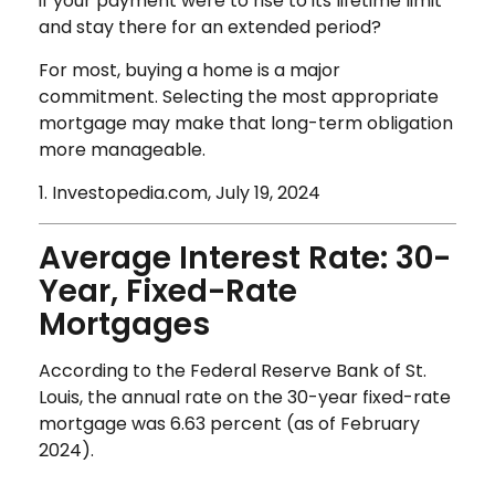
if your payment were to rise to its lifetime limit
and stay there for an extended period?
For most, buying a home is a major
commitment. Selecting the most appropriate
mortgage may make that long-term obligation
more manageable.
1. Investopedia.com, July 19, 2024
Average Interest Rate: 30-
Year, Fixed-Rate
Mortgages
According to the Federal Reserve Bank of St.
Louis, the annual rate on the 30-year fixed-rate
mortgage was 6.63 percent (as of February
2024).