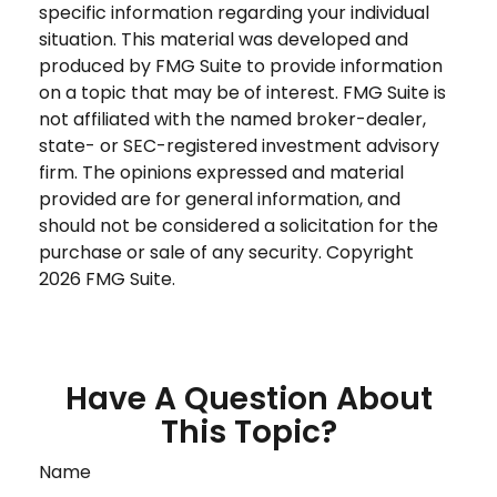
specific information regarding your individual
situation. This material was developed and
produced by FMG Suite to provide information
on a topic that may be of interest. FMG Suite is
not affiliated with the named broker-dealer,
state- or SEC-registered investment advisory
firm. The opinions expressed and material
provided are for general information, and
should not be considered a solicitation for the
purchase or sale of any security. Copyright
2026 FMG Suite.
Have A Question About
This Topic?
Name