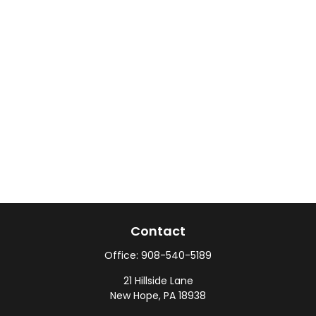
Contact
Office:
908-540-5189
21 Hillside Lane
New Hope,
PA
18938