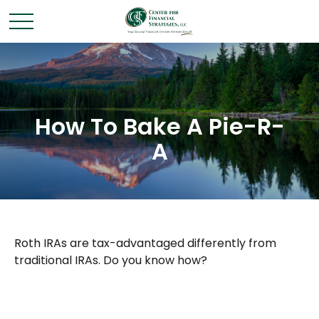
How To Bake A Pie-R-
A
Roth IRAs are tax-advantaged differently from
traditional IRAs. Do you know how?