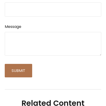
Message
Related Content