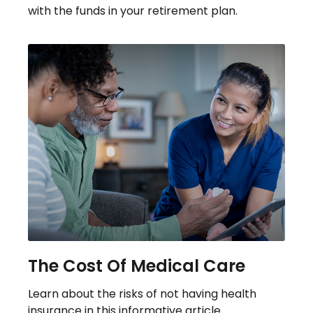
with the funds in your retirement plan.
The Cost Of Medical Care
Learn about the risks of not having health
insurance in this informative article.