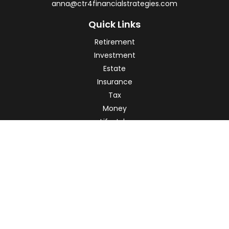
anna@ctr4financialstrategies.com
Quick Links
Retirement
Investment
Estate
Insurance
Tax
Money
Lifestyle
Latest Articles
All Videos
All Calculators
Check the background of your financial professional on
FINRA's
BrokerCheck
.
The content is developed from sources believed to be
providing accurate information. The information in this