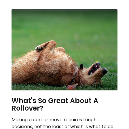
What's So Great About A
Rollover?
Making a career move requires tough
decisions, not the least of which is what to do