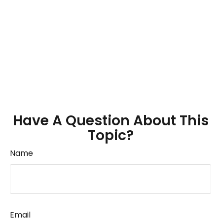
Have A Question About This
Topic?
Name
Email