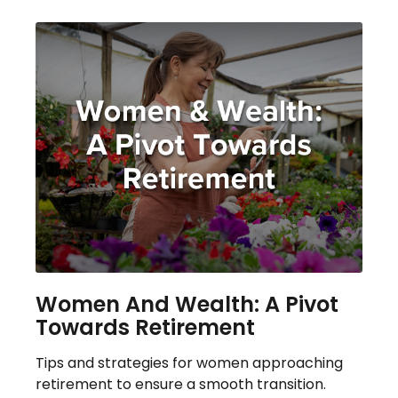
Women And Wealth: A Pivot
Towards Retirement
Tips and strategies for women approaching
retirement to ensure a smooth transition.