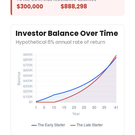
$300,000
$888,298
Investor Balance Over Time
Hypothetical 6% annual rate of return