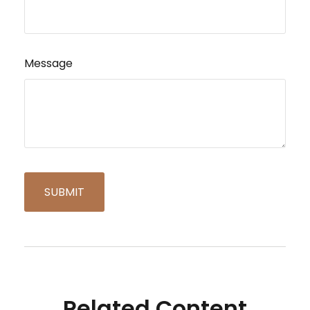
Message
Related Content