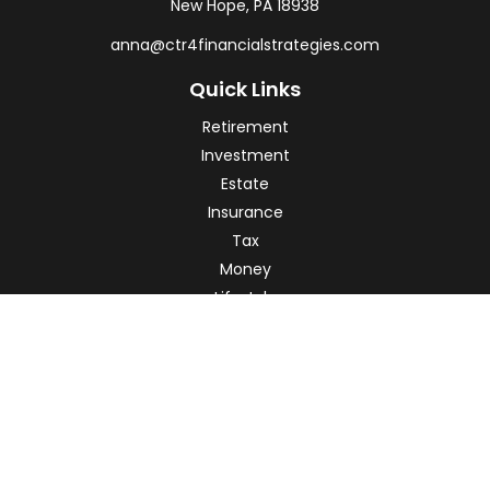
New Hope,
PA
18938
anna@ctr4financialstrategies.com
Quick Links
Retirement
Investment
Estate
Insurance
Tax
Money
Lifestyle
Latest Articles
All Videos
All Calculators
Check the background of your financial professional on
FINRA's
BrokerCheck
.