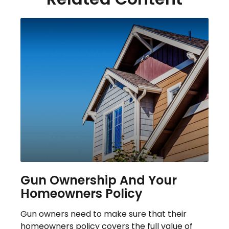
Gun Ownership And Your
Homeowners Policy
Gun owners need to make sure that their
homeowners policy covers the full value of