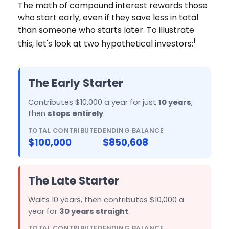
The math of compound interest rewards those
who start early, even if they save less in total
than someone who starts later. To illustrate
1
this, let's look at two hypothetical investors:
The Early Starter
Contributes $10,000 a year for just
10 years
,
then
stops entirely
.
TOTAL CONTRIBUTED
ENDING BALANCE
$100,000
$850,608
The Late Starter
Waits 10 years, then contributes $10,000 a
year for
30 years straight
.
TOTAL CONTRIBUTED
ENDING BALANCE