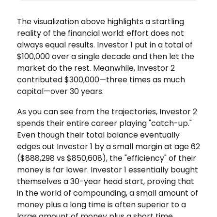
The visualization above highlights a startling
reality of the financial world: effort does not
always equal results. Investor 1 put in a total of
$100,000 over a single decade and then let the
market do the rest. Meanwhile, Investor 2
contributed $300,000—three times as much
capital—over 30 years.
As you can see from the trajectories, Investor 2
spends their entire career playing "catch-up."
Even though their total balance eventually
edges out Investor 1 by a small margin at age 62
($888,298 vs $850,608), the "efficiency" of their
money is far lower. Investor 1 essentially bought
themselves a 30-year head start, proving that
in the world of compounding, a small amount of
money plus a long time is often superior to a
large amount of money plus a short time.