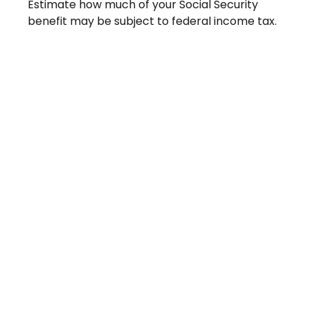
Estimate how much of your Social Security
benefit may be subject to federal income tax.