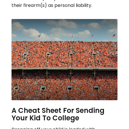
their firearm(s) as personal liability.
A Cheat Sheet For Sending
Your Kid To College