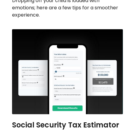
Dropping off your child is loaded with
emotions; here are a few tips for a smoother
experience.
Social Security Tax Estimator