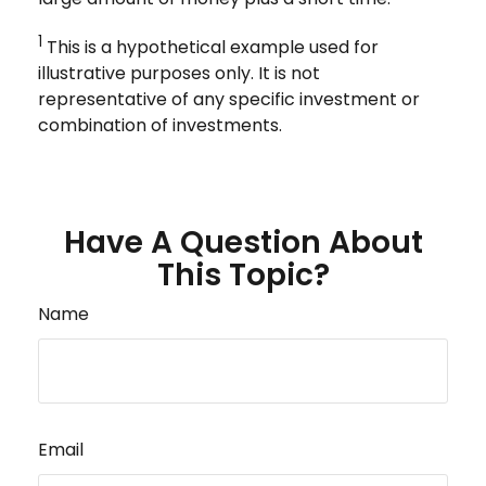
1
This is a hypothetical example used for
illustrative purposes only. It is not
representative of any specific investment or
combination of investments.
Have A Question About
This Topic?
Name
Email