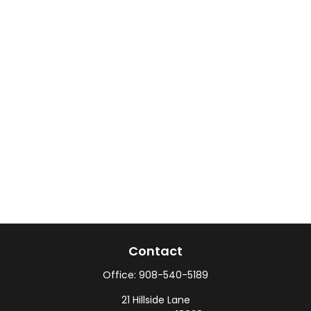
Contact
Office:
908-540-5189
21 Hillside Lane