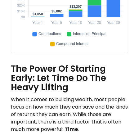
The Power Of Starting
Early: Let Time Do The
Heavy Lifting
When it comes to building wealth, most people
focus on how much they can save and the kinds
of returns they can earn. While those are
important, there is a third factor that is often
much more powerful:
Time
.