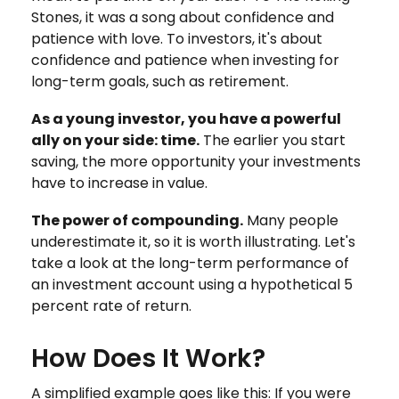
Stones, it was a song about confidence and
patience with love. To investors, it's about
confidence and patience when investing for
long-term goals, such as retirement.
As a young investor, you have a powerful
ally on your side: time.
The earlier you start
saving, the more opportunity your investments
have to increase in value.
The power of compounding.
Many people
underestimate it, so it is worth illustrating. Let's
take a look at the long-term performance of
an investment account using a hypothetical 5
percent rate of return.
How Does It Work?
A simplified example goes like this: If you were