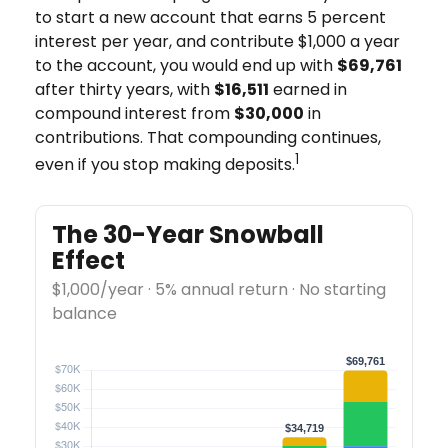
to start a new account that earns 5 percent
interest per year, and contribute $1,000 a year
to the account, you would end up with
$69,761
after thirty years, with
$16,511
earned in
compound interest from
$30,000
in
contributions. That compounding continues,
1
even if you stop making deposits.
The 30-Year Snowball
Effect
$1,000/year · 5% annual return · No starting
balance