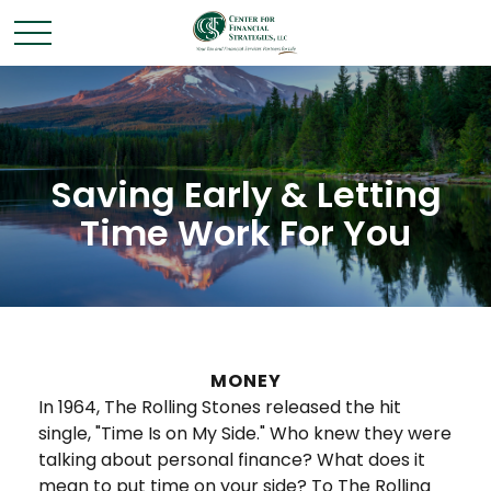
Saving Early & Letting
Time Work For You
MONEY
In 1964, The Rolling Stones released the hit
single, "Time Is on My Side." Who knew they were
talking about personal finance? What does it
mean to put time on your side? To The Rolling