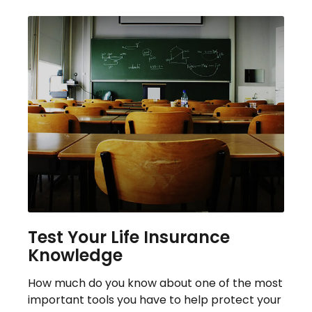
Test Your Life Insurance
Knowledge
How much do you know about one of the most
important tools you have to help protect your