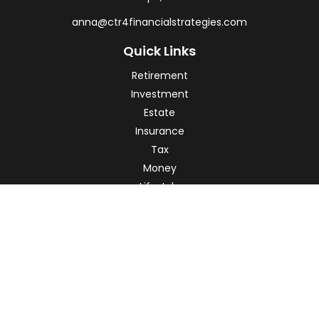
anna@ctr4financialstrategies.com
Quick Links
Retirement
Investment
Estate
Insurance
Tax
Money
Lifestyle
Latest Articles
All Videos
All Calculators
Check the background of your financial professional on
FINRA's
BrokerCheck
.
The content is developed from sources believed to be