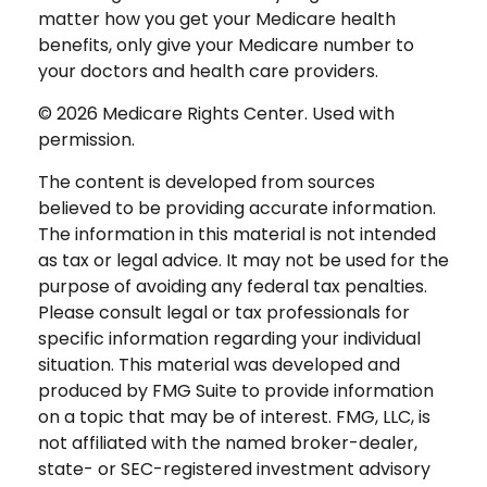
matter how you get your Medicare health
benefits, only give your Medicare number to
your doctors and health care providers.
©
2026 Medicare Rights Center. Used with
permission.
The content is developed from sources
believed to be providing accurate information.
The information in this material is not intended
as tax or legal advice. It may not be used for the
purpose of avoiding any federal tax penalties.
Please consult legal or tax professionals for
specific information regarding your individual
situation. This material was developed and
produced by FMG Suite to provide information
on a topic that may be of interest. FMG, LLC, is
not affiliated with the named broker-dealer,
state- or SEC-registered investment advisory