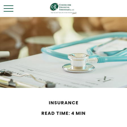
INSURANCE
READ TIME: 4 MIN