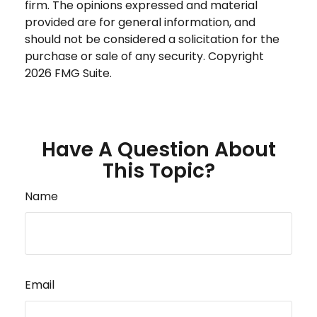
firm. The opinions expressed and material
provided are for general information, and
should not be considered a solicitation for the
purchase or sale of any security. Copyright
2026 FMG Suite.
Have A Question About
This Topic?
Name
Email