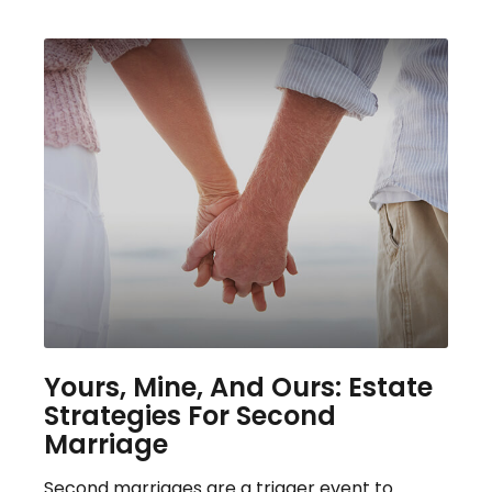
Yours, Mine, And Ours: Estate
Strategies For Second
Marriage
Second marriages are a trigger event to