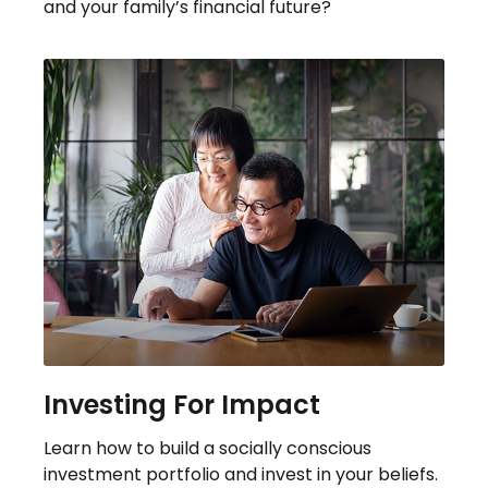
and your family’s financial future?
Investing For Impact
Learn how to build a socially conscious
investment portfolio and invest in your beliefs.