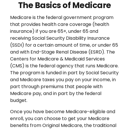
The Basics of Medicare
Medicare is the federal government program
that provides health care coverage (health
insurance) if you are 65+, under 65 and
receiving Social Security Disability Insurance
(SSDI) for a certain amount of time, or under 65
and with End-Stage Renal Disease (ESRD). The
Centers for Medicare & Medicaid Services
(CMS) is the federal agency that runs Medicare.
The program is funded in part by Social Security
and Medicare taxes you pay on your income, in
part through premiums that people with
Medicare pay, and in part by the federal
budget.
Once you have become Medicare-eligible and
enroll, you can choose to get your Medicare
benefits from Original Medicare, the traditional