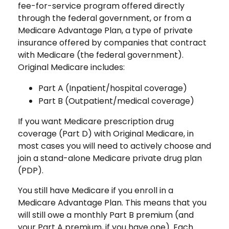
fee-for-service program offered directly
through the federal government, or from a
Medicare Advantage Plan, a type of private
insurance offered by companies that contract
with Medicare (the federal government).
Original Medicare includes:
Part A (Inpatient/hospital coverage)
Part B (Outpatient/medical coverage)
If you want Medicare prescription drug
coverage (Part D) with Original Medicare, in
most cases you will need to actively choose and
join a stand-alone Medicare private drug plan
(PDP).
You still have Medicare if you enroll in a
Medicare Advantage Plan. This means that you
will still owe a monthly Part B premium (and
your Part A premium, if you have one). Each