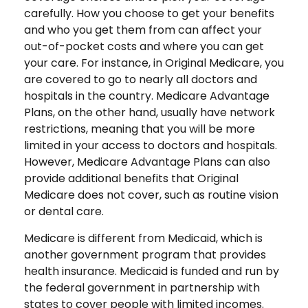
carefully. How you choose to get your benefits
and who you get them from can affect your
out-of-pocket costs and where you can get
your care. For instance, in Original Medicare, you
are covered to go to nearly all doctors and
hospitals in the country. Medicare Advantage
Plans, on the other hand, usually have network
restrictions, meaning that you will be more
limited in your access to doctors and hospitals.
However, Medicare Advantage Plans can also
provide additional benefits that Original
Medicare does not cover, such as routine vision
or dental care.
Medicare is different from Medicaid, which is
another government program that provides
health insurance. Medicaid is funded and run by
the federal government in partnership with
states to cover people with limited incomes.