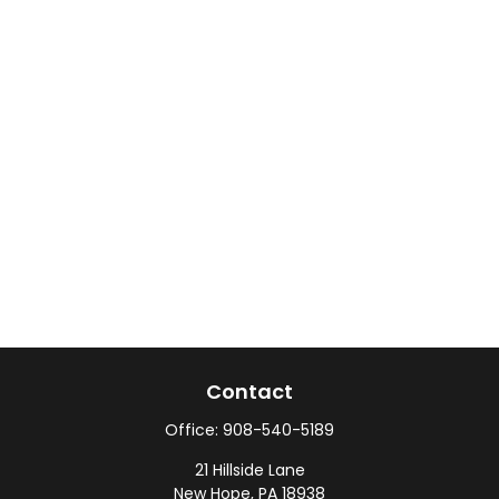
Contact
Office:
908-540-5189
21 Hillside Lane
New Hope,
PA
18938