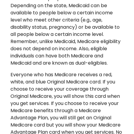
Depending on the state, Medicaid can be
available to people below a certain income
level who meet other criteria (e.g., age,
disability status, pregnancy) or be available to
all people below a certain income level.
Remember, unlike Medicaid, Medicare eligibility
does not depend on income. Also, eligible
individuals can have both Medicare and
Medicaid and are known as dual-eligibles.
Everyone who has Medicare receives a red,
white, and blue Original Medicare card. If you
choose to receive your coverage through
Original Medicare, you will show this card when
you get services. If you choose to receive your
Medicare benefits through a Medicare
Advantage Plan, you will still get an Original
Medicare card but you will show your Medicare
Advantage Plan card when you get services. No