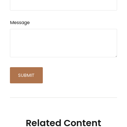
Message
Related Content