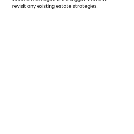
revisit any existing estate strategies.