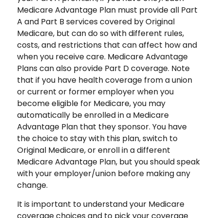
Medicare Advantage Plan must provide all Part
A and Part B services covered by Original
Medicare, but can do so with different rules,
costs, and restrictions that can affect how and
when you receive care. Medicare Advantage
Plans can also provide Part D coverage. Note
that if you have health coverage from a union
or current or former employer when you
become eligible for Medicare, you may
automatically be enrolled in a Medicare
Advantage Plan that they sponsor. You have
the choice to stay with this plan, switch to
Original Medicare, or enroll in a different
Medicare Advantage Plan, but you should speak
with your employer/union before making any
change.
It is important to understand your Medicare
coverage choices and to pick your coverage