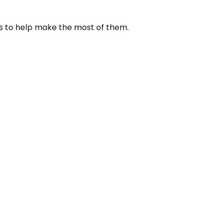
us to help make the most of them.