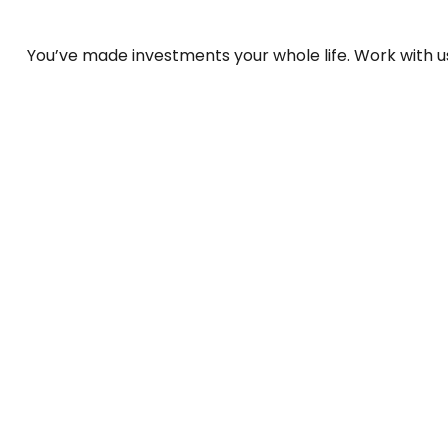
You’ve made investments your whole life. Work with 