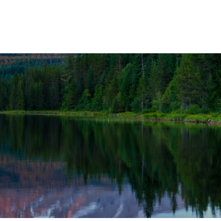
OUR SOLUTIONS
WEALTH SERVICES
TAX
RE