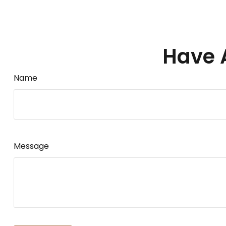
Have 
Name
Message