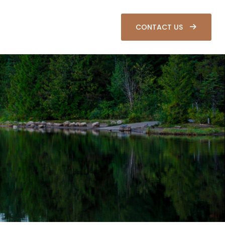
SOURCES
CLIENT LOGIN
CONTACT US