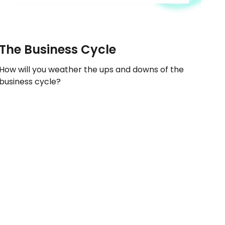
The Business Cycle
How will you weather the ups and downs of the
business cycle?