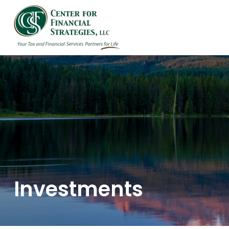
HOME
ABOUT US
Investments