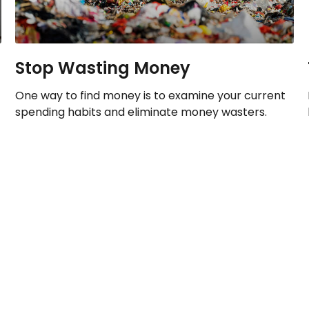
Stop Wasting Money
One way to find money is to examine your current
spending habits and eliminate money wasters.