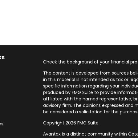
ks
Check the background of your financial pro
The content is developed from sources beli
in this material is not intended as tax or leg
specific information regarding your individ
produced by FMG Suite to provide informatio
affiliated with the named representative, br
advisory firm. The opinions expressed and m
be considered a solicitation for the purchase
Copyright 2026 FMG Suite.
es
Avantax is a distinct community within Cete