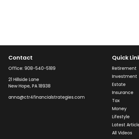
Contact
Quick Lin
Office:
908-540-5189
Retirement
Investment
21 Hillside Lane
Estate
New Hope,
PA
18938
Insurance
anna@ctr4financialstrategies.com
Tax
Money
Lifestyle
Latest Articl
All Videos