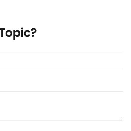
Topic?