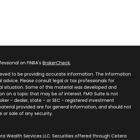
fessional on FINRA's
BrokerCheck
.
eved to be providing accurate information. The information
al advice. Please consult legal or tax professionals for
ual situation. Some of this material was developed and
n on a topic that may be of interest. FMG Suite is not
oker - dealer, state - or SEC - registered investment
aterial provided are for general information, and should not
 or sale of any security.
ra Wealth Services LLC. Securities offered through Cetera