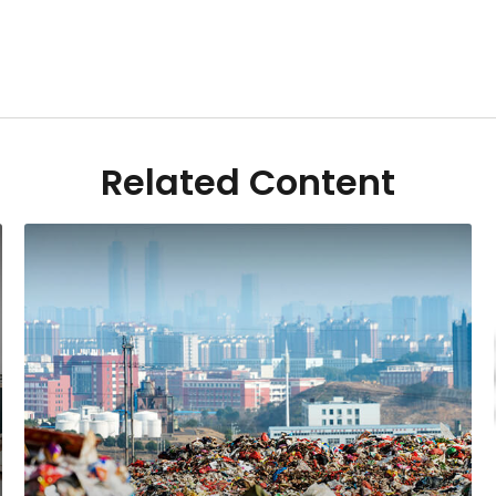
Related Content