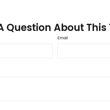
A Question About This 
Email