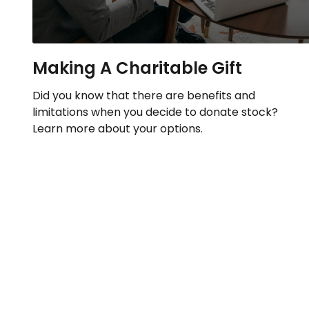
Making A Charitable Gift
Did you know that there are benefits and
limitations when you decide to donate stock?
Learn more about your options.