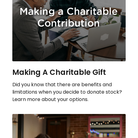
Making A Charitable Gift
Did you know that there are benefits and
limitations when you decide to donate stock?
Learn more about your options.