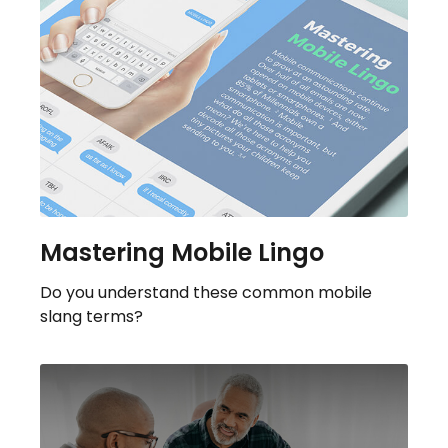
Mastering Mobile Lingo
Do you understand these common mobile
slang terms?