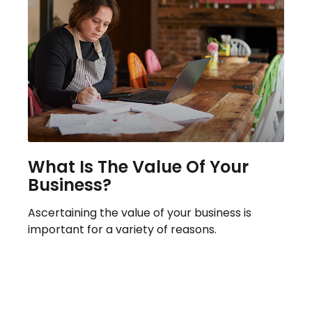
What Is The Value Of Your
Business?
Ascertaining the value of your business is
important for a variety of reasons.