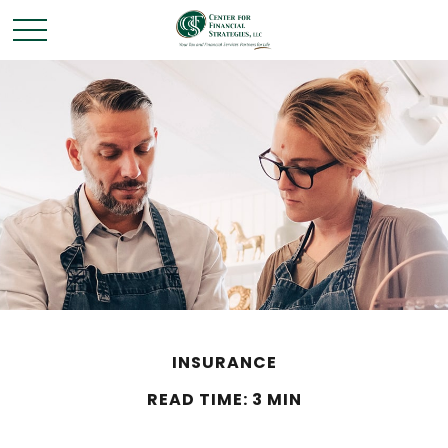
INSURANCE
READ TIME: 3 MIN