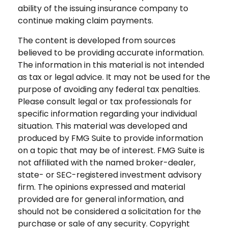
ability of the issuing insurance company to
continue making claim payments.
The content is developed from sources
believed to be providing accurate information.
The information in this material is not intended
as tax or legal advice. It may not be used for the
purpose of avoiding any federal tax penalties.
Please consult legal or tax professionals for
specific information regarding your individual
situation. This material was developed and
produced by FMG Suite to provide information
on a topic that may be of interest. FMG Suite is
not affiliated with the named broker-dealer,
state- or SEC-registered investment advisory
firm. The opinions expressed and material
provided are for general information, and
should not be considered a solicitation for the
purchase or sale of any security. Copyright