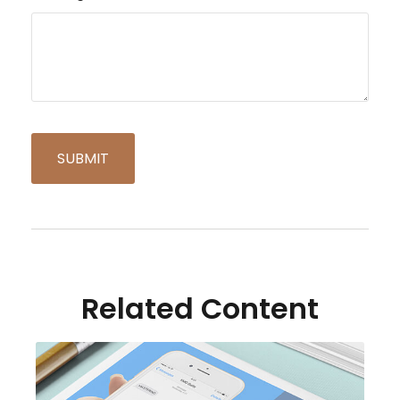
Related Content