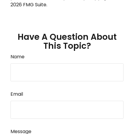
2026 FMG Suite.
Have A Question About
This Topic?
Name
Email
Message