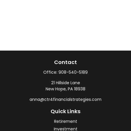
Contact
Office:
908-540-5189
21 Hillside Lane
New Hope,
PA
18938
anna@ctr4financialstrategies.com
Quick Links
Retirement
Investment