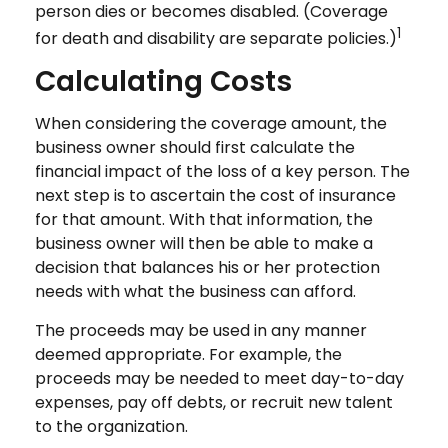
person dies or becomes disabled. (Coverage
1
for death and disability are separate policies.)
Calculating Costs
When considering the coverage amount, the
business owner should first calculate the
financial impact of the loss of a key person. The
next step is to ascertain the cost of insurance
for that amount. With that information, the
business owner will then be able to make a
decision that balances his or her protection
needs with what the business can afford.
The proceeds may be used in any manner
deemed appropriate. For example, the
proceeds may be needed to meet day-to-day
expenses, pay off debts, or recruit new talent
to the organization.