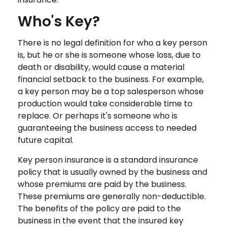
Who's Key?
There is no legal definition for who a key person
is, but he or she is someone whose loss, due to
death or disability, would cause a material
financial setback to the business. For example,
a key person may be a top salesperson whose
production would take considerable time to
replace. Or perhaps it's someone who is
guaranteeing the business access to needed
future capital.
Key person insurance is a standard insurance
policy that is usually owned by the business and
whose premiums are paid by the business.
These premiums are generally non-deductible.
The benefits of the policy are paid to the
business in the event that the insured key