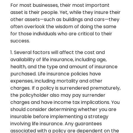
For most businesses, their most important
asset is their people. Yet, while they insure their
other assets—such as buildings and cars—they
often overlook the wisdom of doing the same
for those individuals who are critical to their
success.
1. Several factors will affect the cost and
availability of life insurance, including age,
health, and the type and amount of insurance
purchased. Life insurance policies have
expenses, including mortality and other
charges. If a policy is surrendered prematurely,
the policyholder also may pay surrender
charges and have income tax implications. You
should consider determining whether you are
insurable before implementing a strategy
involving life insurance. Any guarantees
associated with a policy are dependent on the