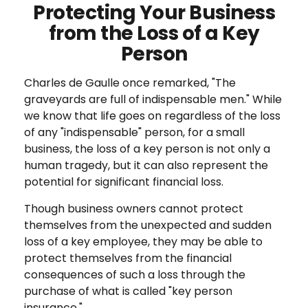
Protecting Your Business
from the Loss of a Key
Person
Charles de Gaulle once remarked, "The
graveyards are full of indispensable men." While
we know that life goes on regardless of the loss
of any "indispensable" person, for a small
business, the loss of a key person is not only a
human tragedy, but it can also represent the
potential for significant financial loss.
Though business owners cannot protect
themselves from the unexpected and sudden
loss of a key employee, they may be able to
protect themselves from the financial
consequences of such a loss through the
purchase of what is called "key person
insurance."