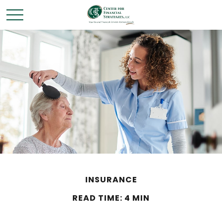
INSURANCE
READ TIME: 4 MIN