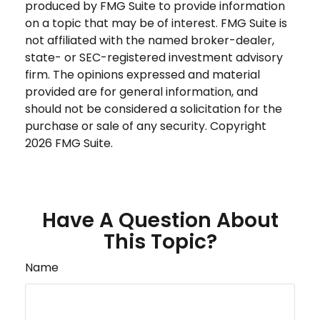
produced by FMG Suite to provide information
on a topic that may be of interest. FMG Suite is
not affiliated with the named broker-dealer,
state- or SEC-registered investment advisory
firm. The opinions expressed and material
provided are for general information, and
should not be considered a solicitation for the
purchase or sale of any security. Copyright
2026 FMG Suite.
Have A Question About
This Topic?
Name