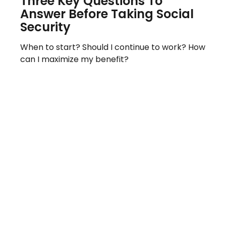
Three Key Questions To
Answer Before Taking Social
Security
When to start? Should I continue to work? How
can I maximize my benefit?