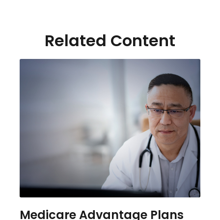
Related Content
Medicare Advantage Plans