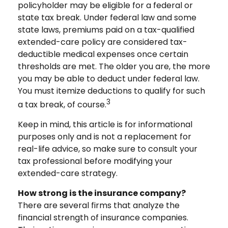
policyholder may be eligible for a federal or
state tax break. Under federal law and some
state laws, premiums paid on a tax-qualified
extended-care policy are considered tax-
deductible medical expenses once certain
thresholds are met. The older you are, the more
you may be able to deduct under federal law.
You must itemize deductions to qualify for such
3
a tax break, of course.
Keep in mind, this article is for informational
purposes only and is not a replacement for
real-life advice, so make sure to consult your
tax professional before modifying your
extended-care strategy.
How strong is the insurance company?
There are several firms that analyze the
financial strength of insurance companies.