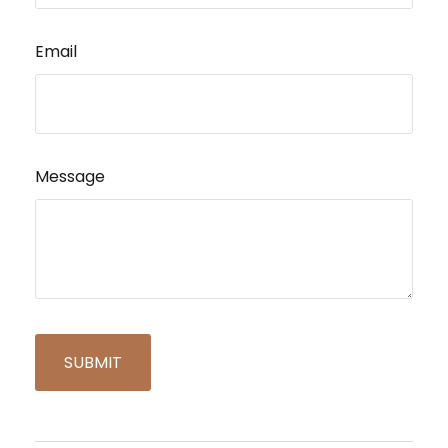
Email
Message