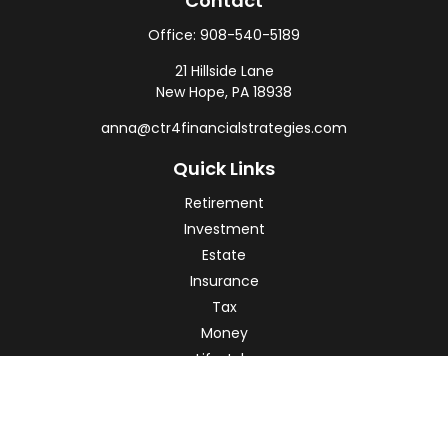
Contact
Office:
908-540-5189
21 Hillside Lane
New Hope,
PA
18938
anna@ctr4financialstrategies.com
Quick Links
Retirement
Investment
Estate
Insurance
Tax
Money
Lifestyle
Latest Articles
All Videos
All Calculators