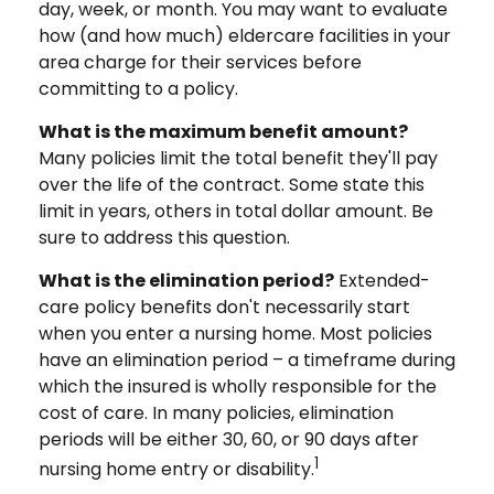
day, week, or month. You may want to evaluate
how (and how much) eldercare facilities in your
area charge for their services before
committing to a policy.
What is the maximum benefit amount?
Many policies limit the total benefit they'll pay
over the life of the contract. Some state this
limit in years, others in total dollar amount. Be
sure to address this question.
What is the elimination period?
Extended-
care policy benefits don't necessarily start
when you enter a nursing home. Most policies
have an elimination period – a timeframe during
which the insured is wholly responsible for the
cost of care. In many policies, elimination
periods will be either 30, 60, or 90 days after
1
nursing home entry or disability.