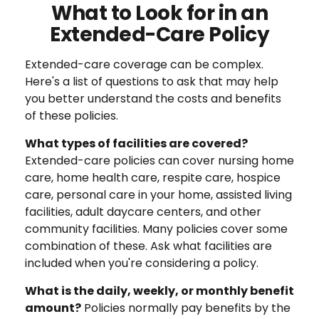
What to Look for in an
Extended-Care Policy
Extended-care coverage can be complex.
Here's a list of questions to ask that may help
you better understand the costs and benefits
of these policies.
What types of facilities are covered?
Extended-care policies can cover nursing home
care, home health care, respite care, hospice
care, personal care in your home, assisted living
facilities, adult daycare centers, and other
community facilities. Many policies cover some
combination of these. Ask what facilities are
included when you're considering a policy.
What is the daily, weekly, or monthly benefit
amount?
Policies normally pay benefits by the