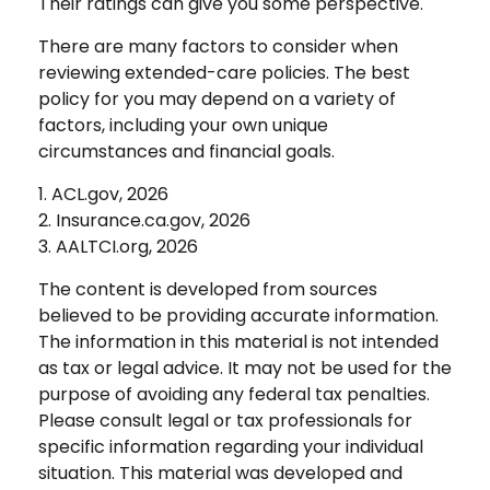
Their ratings can give you some perspective.
There are many factors to consider when
reviewing extended-care policies. The best
policy for you may depend on a variety of
factors, including your own unique
circumstances and financial goals.
1. ACL.gov, 2026
2. Insurance.ca.gov, 2026
3. AALTCI.org, 2026
The content is developed from sources
believed to be providing accurate information.
The information in this material is not intended
as tax or legal advice. It may not be used for the
purpose of avoiding any federal tax penalties.
Please consult legal or tax professionals for
specific information regarding your individual
situation. This material was developed and