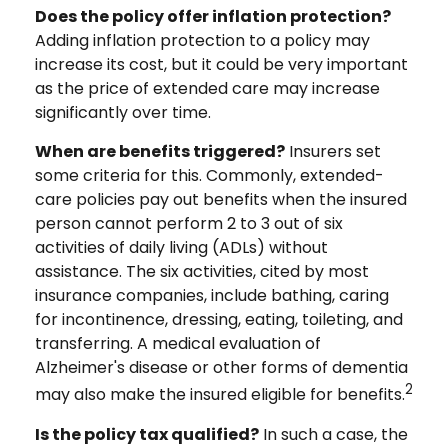
Does the policy offer inflation protection?
Adding inflation protection to a policy may
increase its cost, but it could be very important
as the price of extended care may increase
significantly over time.
When are benefits triggered?
Insurers set
some criteria for this. Commonly, extended-
care policies pay out benefits when the insured
person cannot perform 2 to 3 out of six
activities of daily living (ADLs) without
assistance. The six activities, cited by most
insurance companies, include bathing, caring
for incontinence, dressing, eating, toileting, and
transferring. A medical evaluation of
Alzheimer's disease or other forms of dementia
2
may also make the insured eligible for benefits.
Is the policy tax qualified?
In such a case, the