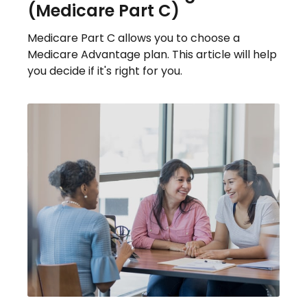
(Medicare Part C)
Medicare Part C allows you to choose a
Medicare Advantage plan. This article will help
you decide if it's right for you.