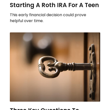
Starting A Roth IRA For A Teen
This early financial decision could prove
helpful over time.