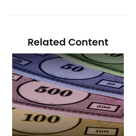
Related Content