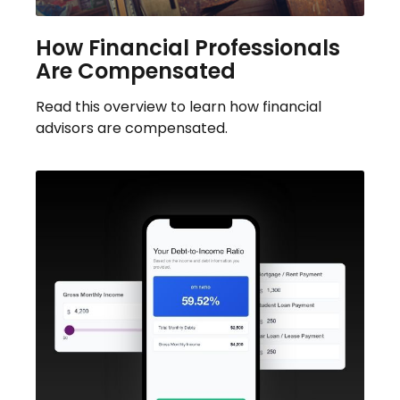
How Financial Professionals
Are Compensated
Read this overview to learn how financial
advisors are compensated.