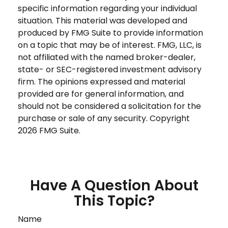
specific information regarding your individual
situation. This material was developed and
produced by FMG Suite to provide information
on a topic that may be of interest. FMG, LLC, is
not affiliated with the named broker-dealer,
state- or SEC-registered investment advisory
firm. The opinions expressed and material
provided are for general information, and
should not be considered a solicitation for the
purchase or sale of any security. Copyright
2026 FMG Suite.
Have A Question About
This Topic?
Name