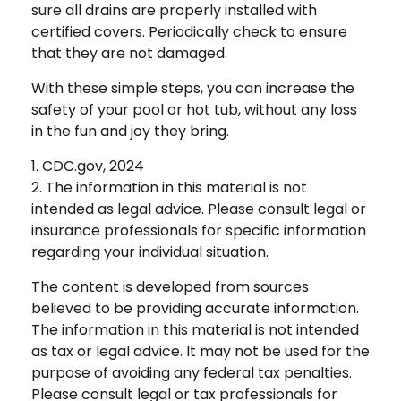
sure all drains are properly installed with
certified covers. Periodically check to ensure
that they are not damaged.
With these simple steps, you can increase the
safety of your pool or hot tub, without any loss
in the fun and joy they bring.
1. CDC.gov, 2024
2. The information in this material is not
intended as legal advice. Please consult legal or
insurance professionals for specific information
regarding your individual situation.
The content is developed from sources
believed to be providing accurate information.
The information in this material is not intended
as tax or legal advice. It may not be used for the
purpose of avoiding any federal tax penalties.
Please consult legal or tax professionals for