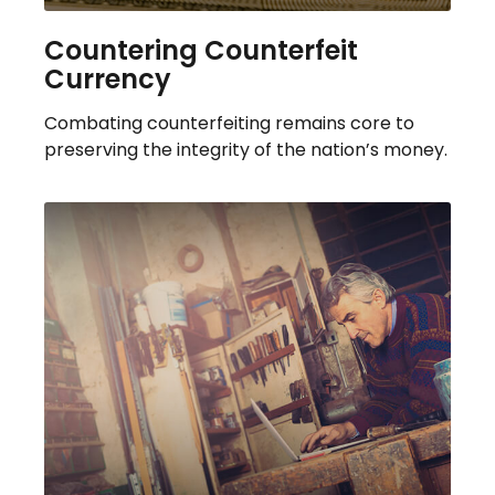
Countering Counterfeit
Currency
Combating counterfeiting remains core to
preserving the integrity of the nation’s money.