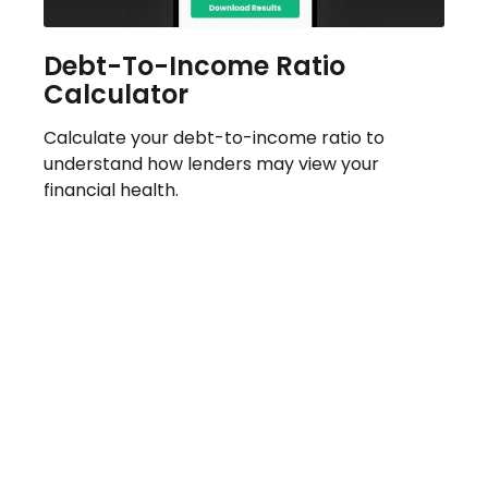
Debt-To-Income Ratio
Calculator
Calculate your debt-to-income ratio to
understand how lenders may view your
financial health.