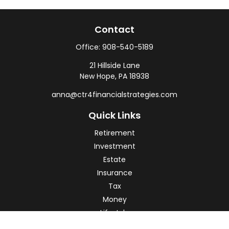
Contact
Office:
908-540-5189
21 Hillside Lane
New Hope,
PA
18938
anna@ctr4financialstrategies.com
Quick Links
Retirement
Investment
Estate
Insurance
Tax
Money
Lifestyle
Latest Articles