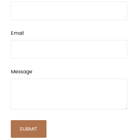
Email
Message