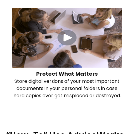
Protect What Matters
Store digital versions of your most important
documents in your personal folders in case
hard copies ever get misplaced or destroyed.