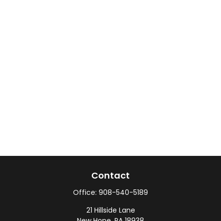
Contact
Office:
908-540-5189
21 Hillside Lane
New Hope,
PA
18938