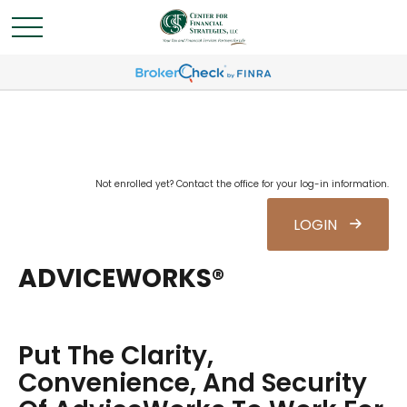
Not enrolled yet? Contact the office for your log-in information.
LOGIN
ADVICEWORKS®
Put The Clarity,
Convenience, And Security