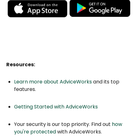
Resources:
Learn more about AdviceWorks
and its top
features.
Getting Started with AdviceWorks
Your security is our top priority. Find out
how
you're protected
with AdviceWorks.