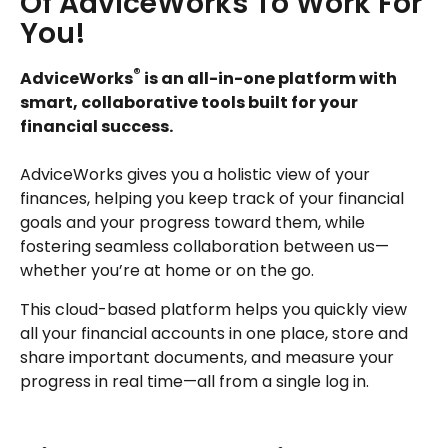
Of AdviceWorks To Work For
You!
®
AdviceWorks
is an all-in-one platform with
smart, collaborative tools built for your
financial success.
AdviceWorks gives you a holistic view of your
finances, helping you keep track of your financial
goals and your progress toward them, while
fostering seamless collaboration between us—
whether you’re at home or on the go.
This cloud-based platform helps you quickly view
all your financial accounts in one place, store and
share important documents, and measure your
progress in real time—all from a single log in.