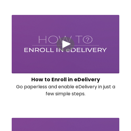
How to Enroll in eDelivery
Go paperless and enable eDelivery in just a
few simple steps.