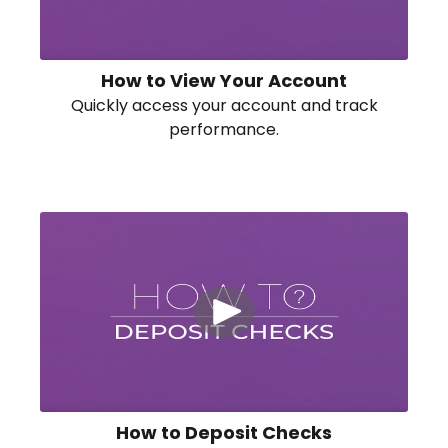
How to View Your Account
Quickly access your account and track
performance.
How to Deposit Checks