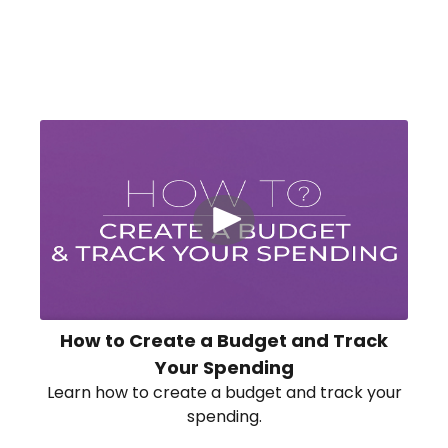
How to Create a Budget and Track
Your Spending
Learn how to create a budget and track your
spending.