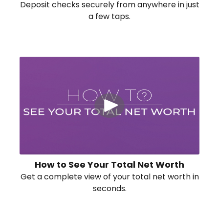
Deposit checks securely from anywhere in just
a few taps.
How to See Your Total Net Worth
Get a complete view of your total net worth in
seconds.