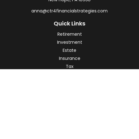
anna@ctr4financialstrategies.com
Quick Links
Retirement
Investment
Estate
Insurance
Tax
Money
Lifestyle
Latest Articles
All Videos
All Calculators
Check the background of your financial professional on
FINRA's
BrokerCheck
.
The content is developed from sources believed to be