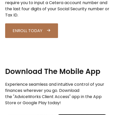
require you to input a Cetera account number and
the last four digits of your Social Security number or
Tax ID.
ENROLL TODAY
Download The Mobile App
Experience seamless and intuitive control of your
finances wherever you go. Download
the
"AdviceWorks Client Access" app in the App
Store or Google Play today!