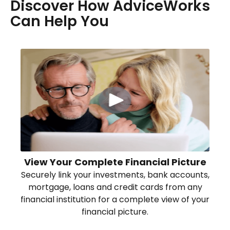
Discover How AdviceWorks
Can Help You
View Your Complete Financial Picture
Securely link your investments, bank accounts,
mortgage, loans and credit cards from any
financial institution for a complete view of your
financial picture.