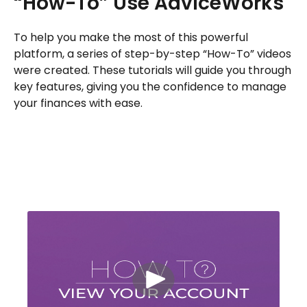
“How-To” Use AdviceWorks
To help you make the most of this powerful
platform, a series of step-by-step “How-To” videos
were created. These tutorials will guide you through
key features, giving you the confidence to manage
your finances with ease.