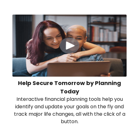
Help Secure Tomorrow by Planning
Today
Interactive financial planning tools help you
identify and update your goals on the fly and
track major life changes, all with the click of a
button.