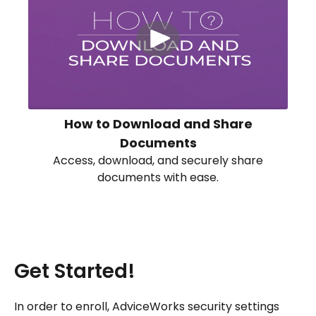
How to Download and Share
Documents
Access, download, and securely share
documents with ease.
Get Started!
In order to enroll, AdviceWorks security settings