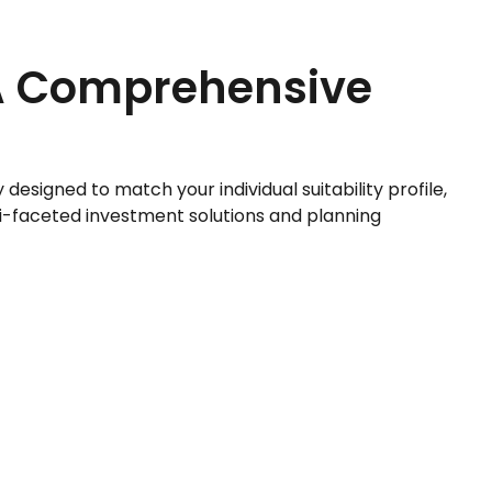
A Comprehensive
esigned to match your individual suitability profile,
i-faceted investment solutions and planning