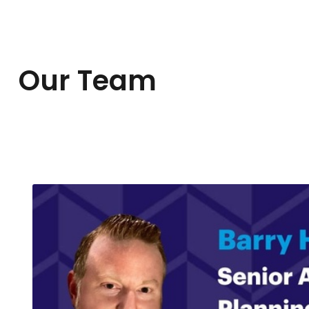
Our Team