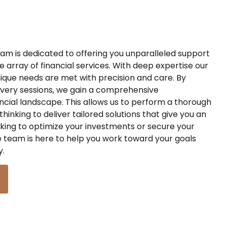
m is dedicated to offering you unparalleled support
 array of financial services. With deep expertise our
ique needs are met with precision and care. By
very sessions, we gain a comprehensive
ncial landscape. This allows us to perform
a
thorough
thinking to deliver tailored solutions that give you a
n
king to optimize your investments or secure your
 team is here to help you
work toward
your goals
y.