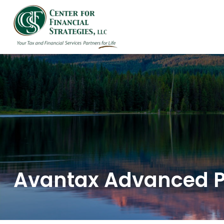
HOME
ABOUT US
Avantax Advanced 