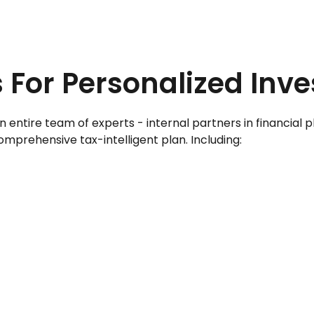
 For Personalized Inv
ire team of experts - internal partners in financial plan
mprehensive tax-intelligent plan. Including: