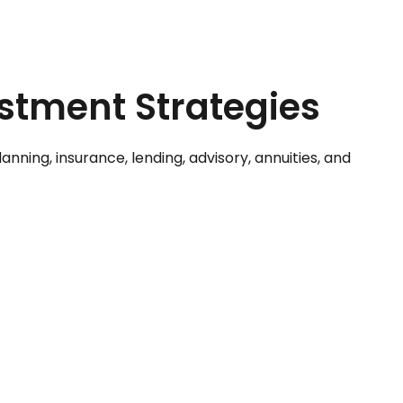
estment Strategies
ning, insurance, lending, advisory, annuities, and