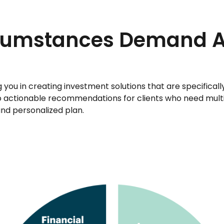
rcumstances Demand 
ou in creating investment solutions that are specifically d
nto actionable recommendations for clients who need mult
and personalized plan.