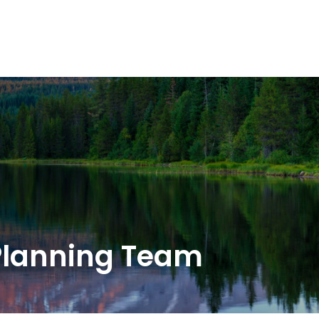
OUR SOLUTIONS
WEALTH SERVICES
TAX
RE
Planning Team