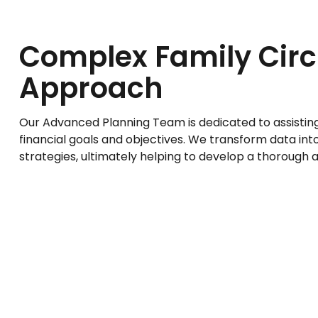
Complex Family Ci
Approach
Our Advanced Planning Team is dedicated to assisting y
financial goals and objectives. We transform data i
strategies, ultimately helping to develop a thorough 