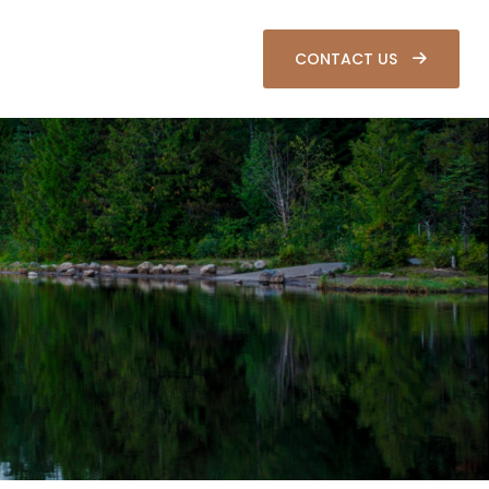
SOURCES
CLIENT LOGIN
CONTACT US