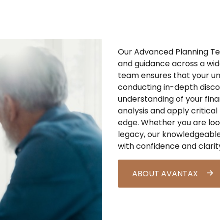
Our Advanced Planning Tea
and guidance across a wide
team ensures that your un
conducting in-depth disco
understanding of your fina
analy
sis
and apply critical 
edge. Whether you are loo
legacy, our knowledgeable
with confidence and clarit
ABOUT AVANTAX