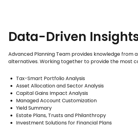
Data-Driven Insights
Advanced Planning Team provides knowledge from an ent
alternatives. Working together to provide the most co
Tax-Smart Portfolio Analysis
Asset Allocation and Sector Analysis
Capital Gains Impact Analysis
Managed Account Customization
Yield Summary
Estate Plans, Trusts and Philanthropy
Investment Solutions for Financial Plans