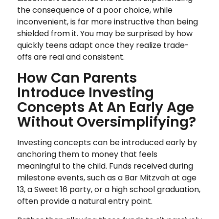
the consequence of a poor choice, while
inconvenient, is far more instructive than being
shielded from it. You may be surprised by how
quickly teens adapt once they realize trade-
offs are real and consistent.
How Can Parents
Introduce Investing
Concepts At An Early Age
Without Oversimplifying?
Investing concepts can be introduced early by
anchoring them to money that feels
meaningful to the child. Funds received during
milestone events, such as a Bar Mitzvah at age
13, a Sweet 16 party, or a high school graduation,
often provide a natural entry point.