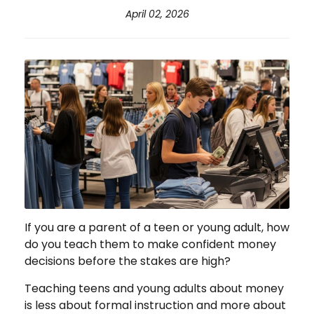
April 02, 2026
If you are a parent of a teen or young adult, how
do you teach them to make confident money
decisions before the stakes are high?
Teaching teens and young adults about money
is less about formal instruction and more about