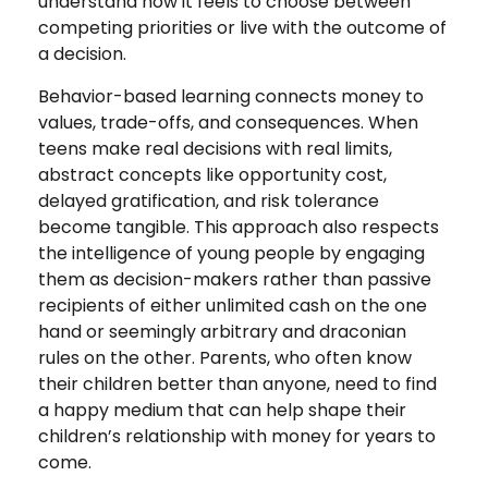
understand how it feels to choose between
competing priorities or live with the outcome of
a decision.
Behavior-based learning connects money to
values, trade-offs, and consequences. When
teens make real decisions with real limits,
abstract concepts like opportunity cost,
delayed gratification, and risk tolerance
become tangible. This approach also respects
the intelligence of young people by engaging
them as decision-makers rather than passive
recipients of either unlimited cash on the one
hand or seemingly arbitrary and draconian
rules on the other. Parents, who often know
their children better than anyone, need to find
a happy medium that can help shape their
children’s relationship with money for years to
come.