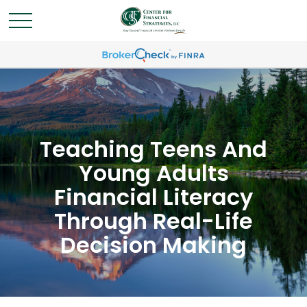
Teaching Teens And
Young Adults
Financial Literacy
Through Real-Life
Decision Making