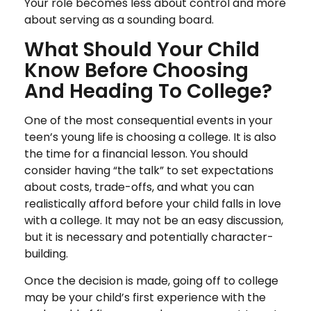
Your role becomes less about control and more
about serving as a sounding board.
What Should Your Child
Know Before Choosing
And Heading To College?
One of the most consequential events in your
teen’s young life is choosing a college. It is also
the time for a financial lesson. You should
consider having “the talk” to set expectations
about costs, trade-offs, and what you can
realistically afford before your child falls in love
with a college. It may not be an easy discussion,
but it is necessary and potentially character-
building.
Once the decision is made, going off to college
may be your child’s first experience with the