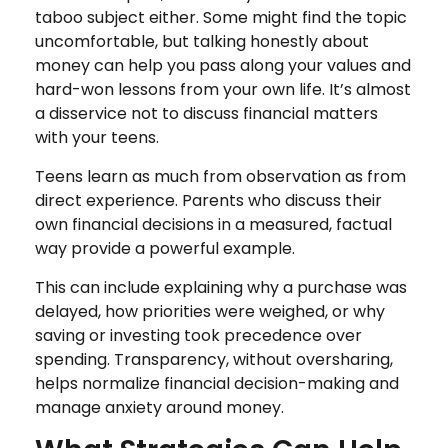
taboo subject either. Some might find the topic
uncomfortable, but talking honestly about
money can help you pass along your values and
hard-won lessons from your own life. It’s almost
a disservice not to discuss financial matters
with your teens.
Teens learn as much from observation as from
direct experience. Parents who discuss their
own financial decisions in a measured, factual
way provide a powerful example.
This can include explaining why a purchase was
delayed, how priorities were weighed, or why
saving or investing took precedence over
spending. Transparency, without oversharing,
helps normalize financial decision-making and
manage anxiety around money.