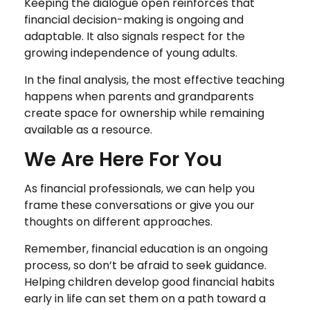
Keeping the dialogue open reinforces that
financial decision-making is ongoing and
adaptable. It also signals respect for the
growing independence of young adults.
In the final analysis, the most effective teaching
happens when parents and grandparents
create space for ownership while remaining
available as a resource.
We Are Here For You
As financial professionals, we can help you
frame these conversations or give you our
thoughts on different approaches.
Remember, financial education is an ongoing
process, so don’t be afraid to seek guidance.
Helping children develop good financial habits
early in life can set them on a path toward a