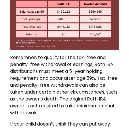
Remember, to qualify for the tax-free and
penalty-free withdrawal of earnings, Roth IRA
distributions must meet a 5-year holding
requirement and occur after age 59½. Tax-free
and penalty-free withdrawals can also be
taken under certain other circumstances, such
as the owner's death. The original Roth IRA
owner is not required to take minimum annual
withdrawals.
If your child doesn’t think they can put away