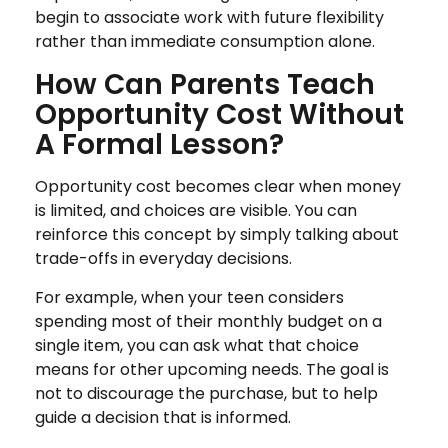
begin to associate work with future flexibility
rather than immediate consumption alone.
How Can Parents Teach
Opportunity Cost Without
A Formal Lesson?
Opportunity cost becomes clear when money
is limited, and choices are visible. You can
reinforce this concept by simply talking about
trade-offs in everyday decisions.
For example, when your teen considers
spending most of their monthly budget on a
single item, you can ask what that choice
means for other upcoming needs. The goal is
not to discourage the purchase, but to help
guide a decision that is informed.