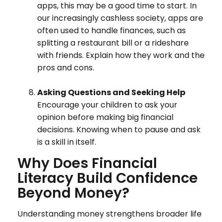
apps, this may be a good time to start. In
our increasingly cashless society, apps are
often used to handle finances, such as
splitting a restaurant bill or a rideshare
with friends. Explain how they work and the
pros and cons.
Asking Questions and Seeking Help
Encourage your children to ask your
opinion before making big financial
decisions. Knowing when to pause and ask
is a skill in itself.
Why Does Financial
Literacy Build Confidence
Beyond Money?
Understanding money strengthens broader life