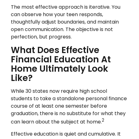
The most effective approach is iterative. You
can observe how your teen responds,
thoughtfully adjust boundaries, and maintain
open communication. The objective is not
perfection, but progress.
What Does Effective
Financial Education At
Home Ultimately Look
Like?
While 30 states now require high school
students to take a standalone personal finance
course of at least one semester before
graduation, there is no substitute for what they
2
can learn about the subject at home.
Effective education is quiet and cumulative. It