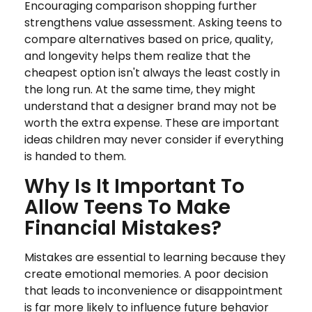
Encouraging comparison shopping further
strengthens value assessment. Asking teens to
compare alternatives based on price, quality,
and longevity helps them realize that the
cheapest option isn't always the least costly in
the long run. At the same time, they might
understand that a designer brand may not be
worth the extra expense. These are important
ideas children may never consider if everything
is handed to them.
Why Is It Important To
Allow Teens To Make
Financial Mistakes?
Mistakes are essential to learning because they
create emotional memories. A poor decision
that leads to inconvenience or disappointment
is far more likely to influence future behavior