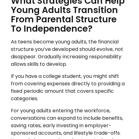
What Strategies Can Help
Young Adults Transition
From Parental Structure
To Independence?
As teens become young adults, the financial
structure you’ve developed should evolve, not
disappear. Gradually increasing responsibility
allows skills to develop.
If you have a college student, you might shift
from covering expenses directly to providing a
fixed periodic amount that covers specific
categories.
For young adults entering the workforce,
conversations can expand to include benefits,
saving rates, early investing in employer-
sponsored accounts, and lifestyle trade-offs.