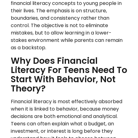
financial literacy concepts to young people in
their lives. The emphasis is on structure,
boundaries, and consistency rather than
control. The objective is not to eliminate
mistakes, but to allow learning in a lower-
stakes environment while parents can remain
as a backstop.
Why Does Financial
Literacy For Teens Need To
Start With Behavior, Not
Theory?
Financial literacy is most effectively absorbed
when it is linked to behavior, because money
decisions are both emotional and analytical.
Teens can often explain what a budget, an
investment, or interest is long before they