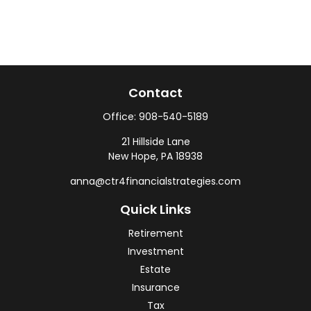
Contact
Office:
908-540-5189
21 Hillside Lane
New Hope,
PA
18938
anna@ctr4financialstrategies.com
Quick Links
Retirement
Investment
Estate
Insurance
Tax