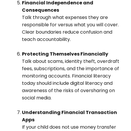
Financial Independence and
Consequences
Talk through what expenses they are
responsible for versus what you will cover.
Clear boundaries reduce confusion and
teach accountability.
Protecting Themselves Financially
Talk about scams, identity theft, overdraft
fees, subscriptions, and the importance of
monitoring accounts. Financial literacy
today should include digital literacy and
awareness of the risks of oversharing on
social media.
Understanding Financial Transaction
Apps
If your child does not use money transfer