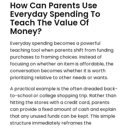
How Can Parents Use
Everyday Spending To
Teach The Value Of
Money?
Everyday spending becomes a powerful
teaching tool when parents shift from funding
purchases to framing choices. Instead of
focusing on whether an item is affordable, the
conversation becomes whether it is worth
prioritizing relative to other needs or wants.
A practical example is the often dreaded back-
to-school or college shopping trip. Rather than
hitting the stores with a credit card, parents
can provide a fixed amount of cash and explain
that any unused funds can be kept. This simple
structure immediately reframes the