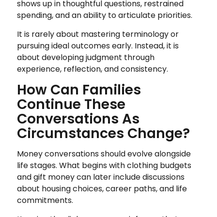
shows up in thoughtful questions, restrained
spending, and an ability to articulate priorities.
It is rarely about mastering terminology or
pursuing ideal outcomes early. Instead, it is
about developing judgment through
experience, reflection, and consistency.
How Can Families
Continue These
Conversations As
Circumstances Change?
Money conversations should evolve alongside
life stages. What begins with clothing budgets
and gift money can later include discussions
about housing choices, career paths, and life
commitments.