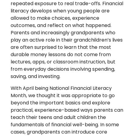
repeated exposure to real trade-offs. Financial
literacy develops when young people are
allowed to make choices, experience
outcomes, and reflect on what happened.
Parents and increasingly grandparents who
play an active role in their grandchildren’s lives
are often surprised to learn that the most
durable money lessons do not come from
lectures, apps, or classroom instruction, but
from everyday decisions involving spending,
saving, and investing.
With April being National Financial Literacy
Month, we thought it was appropriate to go
beyond the important basics and explore
practical, experience-based ways parents can
teach their teens and adult children the
fundamentals of financial well-being. In some
cases, grandparents can introduce core