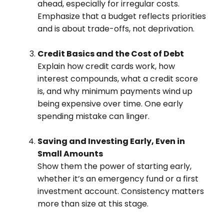
ahead, especially for irregular costs.
Emphasize that a budget reflects priorities
and is about trade-offs, not deprivation.
Credit Basics and the Cost of Debt
Explain how credit cards work, how
interest compounds, what a credit score
is, and why minimum payments wind up
being expensive over time. One early
spending mistake can linger.
Saving and Investing Early, Even in
Small Amounts
Show them the power of starting early,
whether it’s an emergency fund or a first
investment account. Consistency matters
more than size at this stage.