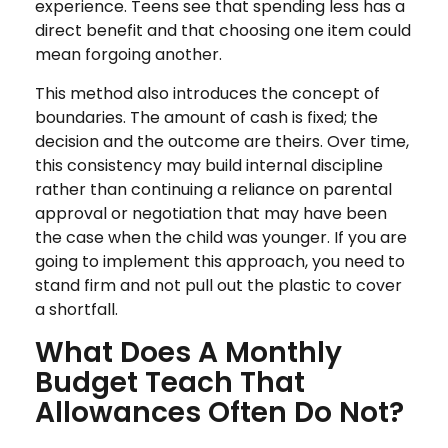
experience. Teens see that spending less has a
direct benefit and that choosing one item could
mean forgoing another.
This method also introduces the concept of
boundaries. The amount of cash is fixed; the
decision and the outcome are theirs. Over time,
this consistency may build internal discipline
rather than continuing a reliance on parental
approval or negotiation that may have been
the case when the child was younger. If you are
going to implement this approach, you need to
stand firm and not pull out the plastic to cover
a shortfall.
What Does A Monthly
Budget Teach That
Allowances Often Do Not?