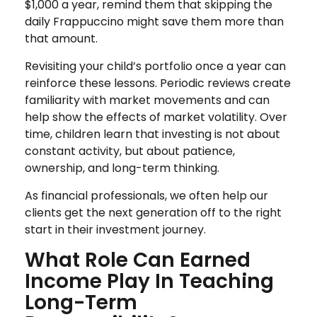
$1,000 a year, remind them that skipping the
daily Frappuccino might save them more than
that amount.
Revisiting your child’s portfolio once a year can
reinforce these lessons. Periodic reviews create
familiarity with market movements and can
help show the effects of market volatility. Over
time, children learn that investing is not about
constant activity, but about patience,
ownership, and long-term thinking.
As financial professionals, we often help our
clients get the next generation off to the right
start in their investment journey.
What Role Can Earned
Income Play In Teaching
Long-Term