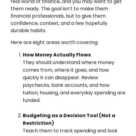
real world of finance, and you may want to get
them ready. The goal isn’t to make them
financial professionals, but to give them
confidence, context, and a few hopefully
durable habits.
Here are eight areas worth covering:
How Money Actually Flows
They should understand where money
comes from, where it goes, and how
quickly it can disappear. Review
paychecks, bank accounts, and how
tuition, housing, and everyday spending are
funded.
Budgeting as a Decision Tool (Not a
Restriction)
Teach them to track spending and look