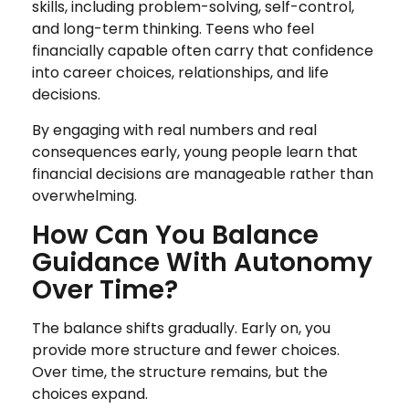
skills, including problem-solving, self-control,
and long-term thinking. Teens who feel
financially capable often carry that confidence
into career choices, relationships, and life
decisions.
By engaging with real numbers and real
consequences early, young people learn that
financial decisions are manageable rather than
overwhelming.
How Can You Balance
Guidance With Autonomy
Over Time?
The balance shifts gradually. Early on, you
provide more structure and fewer choices.
Over time, the structure remains, but the
choices expand.