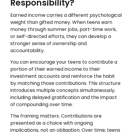
Responsibility?
Earned income carries a different psychological
weight than gifted money. When teens earn
money through summer jobs, part-time work,
or self-directed efforts, they can develop a
stronger sense of ownership and
accountability.
You can encourage your teens to contribute a
portion of their earned income to their
investment accounts and reinforce the habit
by matching those contributions. This structure
introduces multiple concepts simultaneously,
including delayed gratification and the impact
of compounding over time.
The framing matters. Contributions are
presented as a choice with ongoing
implications, not an obligation. Over time, teens