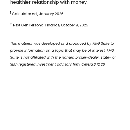
healthier relationship with money.
1
Calculator.net, January 2026
2
Next Gen Personal Finance, October 9, 2025
This material was developed and produced by FMG Suite to
provide information on a topic that may be of interest. FMG
Suite is not affiliated with the named broker-dealer, state- or
SEC-registered investment advisory firm. Cetera.3.12.26