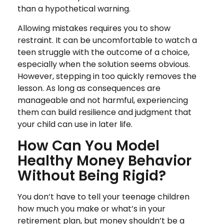
than a hypothetical warning.
Allowing mistakes requires you to show
restraint. It can be uncomfortable to watch a
teen struggle with the outcome of a choice,
especially when the solution seems obvious.
However, stepping in too quickly removes the
lesson. As long as consequences are
manageable and not harmful, experiencing
them can build resilience and judgment that
your child can use in later life.
How Can You Model
Healthy Money Behavior
Without Being Rigid?
You don’t have to tell your teenage children
how much you make or what’s in your
retirement plan, but money shouldn’t be a