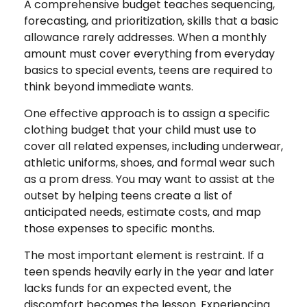
A comprehensive budget teaches sequencing,
forecasting, and prioritization, skills that a basic
allowance rarely addresses. When a monthly
amount must cover everything from everyday
basics to special events, teens are required to
think beyond immediate wants.
One effective approach is to assign a specific
clothing budget that your child must use to
cover all related expenses, including underwear,
athletic uniforms, shoes, and formal wear such
as a prom dress. You may want to assist at the
outset by helping teens create a list of
anticipated needs, estimate costs, and map
those expenses to specific months.
The most important element is restraint. If a
teen spends heavily early in the year and later
lacks funds for an expected event, the
discomfort becomes the lesson. Experiencing