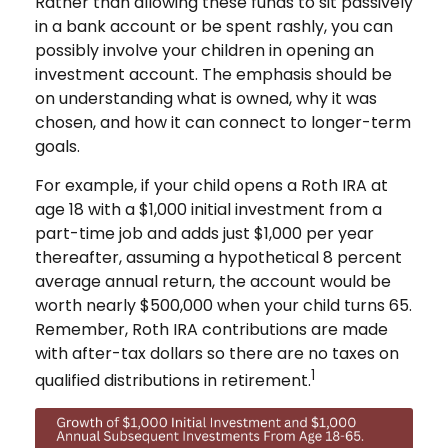
Rather than allowing these funds to sit passively
in a bank account or be spent rashly, you can
possibly involve your children in opening an
investment account. The emphasis should be
on understanding what is owned, why it was
chosen, and how it can connect to longer-term
goals.
For example, if your child opens a Roth IRA at
age 18 with a $1,000 initial investment from a
part-time job and adds just $1,000 per year
thereafter, assuming a hypothetical 8 percent
average annual return, the account would be
worth nearly $500,000 when your child turns 65.
Remember, Roth IRA contributions are made
with after-tax dollars so there are no taxes on
1
qualified distributions in retirement.