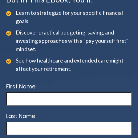
Learn to strategize for your specific financial
goals.
Discover practical budgeting, saving, and
investing approaches with a "pay yourself first"
mindset.
See how healthcare and extended care might
affect your retirement.
First Name
Last Name