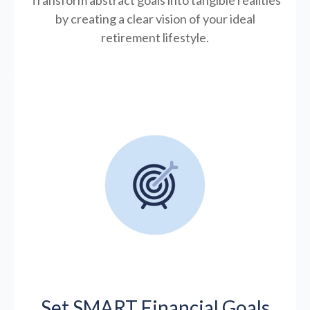
by creating a clear vision of your ideal
retirement lifestyle.
Set SMART Financial Goals