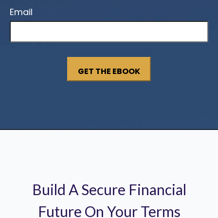
Email
Build A Secure Financial
Future On Your Terms