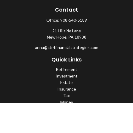
Contact
Office:
908-540-5189
21 Hillside Lane
New Hope,
PA
18938
anna@ctr4financialstrategies.com
Quick Links
Retirement
Investment
Estate
Insurance
Tax
Money
Lifestyle
Latest Articles
All Videos
All Calculators