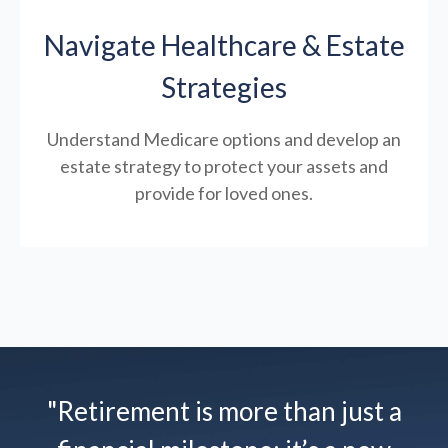
Navigate Healthcare & Estate
Strategies
Understand Medicare options and develop an
estate strategy to protect your assets and
provide for loved ones.
"Retirement is more than just a