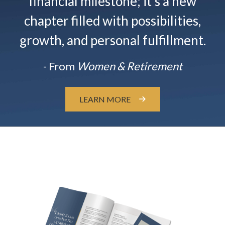
financial milestone; it’s a new
chapter filled with possibilities,
growth, and personal fulfillment.
- From
Women & Retirement
LEARN MORE