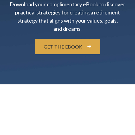
Download your complimentary eBook to discover
practical strategies for creating a retirement
strategy that aligns with your values, goals,
and dreams.
GET THE EBOOK