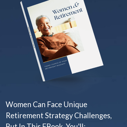
Women Can Face Unique
Retirement Strategy Challenges,
But In This EBook, You'll: