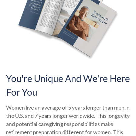
You're Unique And We're Here
For You
Women live an average of 5 years longer than men in
the U.S. and 7 years longer worldwide. This longevity
and potential caregiving responsibilities make
retirement preparation different for women. This