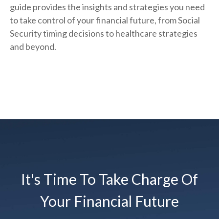
guide provides the insights and strategies you need
to take control of your financial future, from Social
Security timing decisions to healthcare strategies
and beyond.
It's Time To Take Charge Of
Your Financial Future