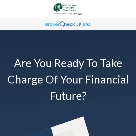
Are You Ready To Take
Charge Of Your Financial
Future?