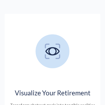
Visualize Your Retirement
Transform abstract goals into tangible realities