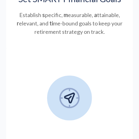
Establish
s
pecific,
m
easurable,
a
ttainable,
r
elevant, and
ti
me-bound goals to keep your
retirement strategy on track.