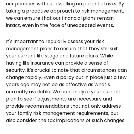
our priorities without dwelling on potential risks. By
taking a proactive approach to risk management,
we can ensure that our financial plans remain
intact, even in the face of unexpected events.
It's important to regularly assess your risk
management plans to ensure that they still suit
your current life stage and future plans. While
having life insurance can provide a sense of
security, it's crucial to note that circumstances can
change rapidly. Even a policy put in place just a few
years ago may not be as effective as what’s
currently available. We can analyze your current
plan to see if adjustments are necessary and
provide recommendations that not only address
your family risk management requirements, but
also consider the tax implications of such changes.