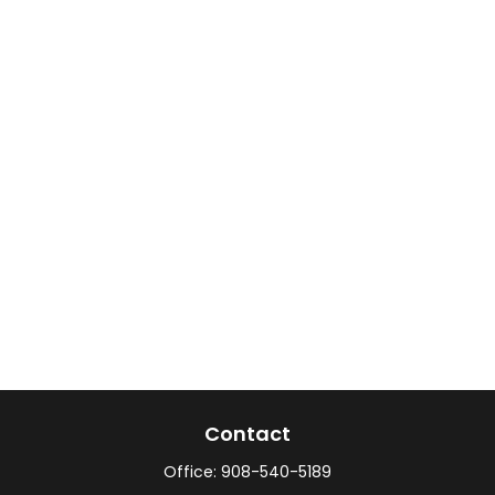
Contact
Office:
908-540-5189