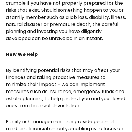
crumble if you have not properly prepared for the
risks that exist. Should something happen to you or
a family member such as a job loss, disability, illness,
natural disaster or premature death, the careful
planning and investing you have diligently
developed can be unraveled in an instant.
How We Help
By identifying potential risks that may affect your
finances and taking proactive measures to
minimize their impact – we can implement
measures such as insurance, emergency funds and
estate planning, to help protect you and your loved
ones from financial devastation.
Family risk management can provide peace of
mind and financial security, enabling us to focus on