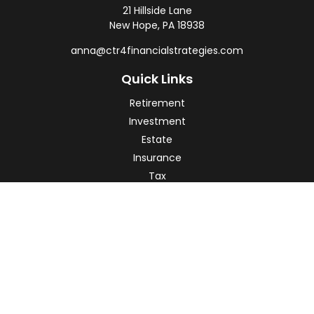
21 Hillside Lane
New Hope,
PA
18938
anna@ctr4financialstrategies.com
Quick Links
Retirement
Investment
Estate
Insurance
Tax
Money
Lifestyle
Latest Articles
All Videos
All Calculators
Check the background of your financial professional on
FINRA's
BrokerCheck
.