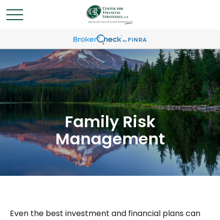
Family Risk
Management
Even the best investment and financial plans can