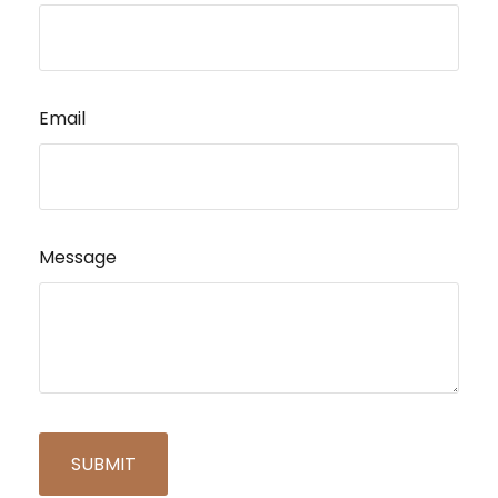
Email
Message