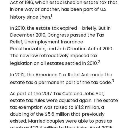
Act of 1916, which established an estate tax that
in one way or another, has been part of U.S.
1
history since then.
In 2010, the estate tax expired – briefly. But in
December 2010, Congress passed the Tax
Relief, Unemployment Insurance
Reauthorization, and Job Creation Act of 2010.
The new law retroactively imposed tax
2
legislation on all estates settled in 2010.
In 2012, the American Tax Relief Act made the
3
estate tax a permanent part of the tax code.
As part of the 2017 Tax Cuts and Jobs Act,
estate tax rules were adjusted again. The estate
tax exemption was raised to $11.2 million, a
doubling of the $5.6 million that previously
existed. Married couples were able to pass as
much as $22.4 million to their heirs. As of 2025,