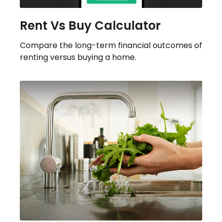
Rent Vs Buy Calculator
Compare the long-term financial outcomes of
renting versus buying a home.