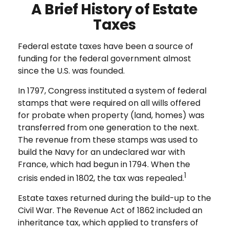
A Brief History of Estate
Taxes
Federal estate taxes have been a source of
funding for the federal government almost
since the U.S. was founded.
In 1797, Congress instituted a system of federal
stamps that were required on all wills offered
for probate when property (land, homes) was
transferred from one generation to the next.
The revenue from these stamps was used to
build the Navy for an undeclared war with
France, which had begun in 1794. When the
1
crisis ended in 1802, the tax was repealed.
Estate taxes returned during the build-up to the
Civil War. The Revenue Act of 1862 included an
inheritance tax, which applied to transfers of