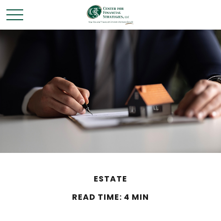
ESTATE
READ TIME: 4 MIN