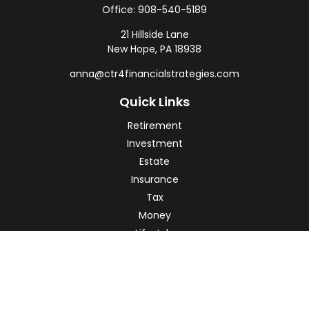
Office:
908-540-5189
21 Hillside Lane
New Hope,
PA
18938
anna@ctr4financialstrategies.com
Quick Links
Retirement
Investment
Estate
Insurance
Tax
Money
Lifestyle
Latest Articles
All Videos
All Calculators