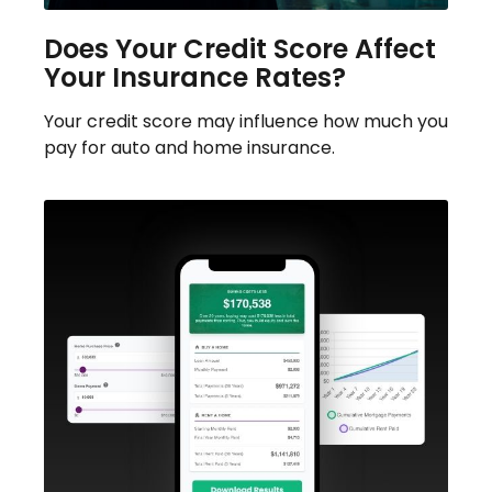
Does Your Credit Score Affect
Your Insurance Rates?
Your credit score may influence how much you
pay for auto and home insurance.