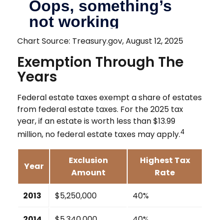
Chart Source: Treasury.gov, August 12, 2025
Exemption Through The
Years
Federal estate taxes exempt a share of estates
from federal estate taxes. For the 2025 tax
year, if an estate is worth less than $13.99
4
million, no federal estate taxes may apply.
Exclusion
Highest Tax
Year
Amount
Rate
2013
$5,250,000
40%
2014
$5,340,000
40%