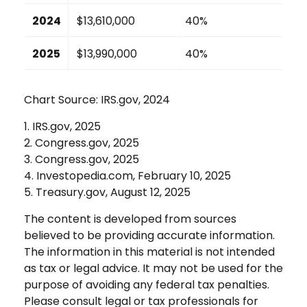
2024
$13,610,000
40%
2025
$13,990,000
40%
Chart Source: IRS.gov, 2024
1. IRS.gov, 2025
2. Congress.gov, 2025
3. Congress.gov, 2025
4. Investopedia.com, February 10, 2025
5. Treasury.gov, August 12, 2025
The content is developed from sources
believed to be providing accurate information.
The information in this material is not intended
as tax or legal advice. It may not be used for the
purpose of avoiding any federal tax penalties.
Please consult legal or tax professionals for