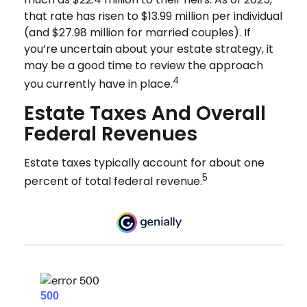
that rate has risen to $13.99 million per individual
(and $27.98 million for married couples). If
you’re uncertain about your estate strategy, it
may be a good time to review the approach
4
you currently have in place.
Estate Taxes And Overall
Federal Revenues
Estate taxes typically account for about one
5
percent of total federal revenue.