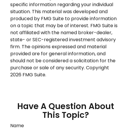
specific information regarding your individual
situation. This material was developed and
produced by FMG Suite to provide information
on a topic that may be of interest. FMG Suite is
not affiliated with the named broker-dealer,
state- or SEC-registered investment advisory
firm. The opinions expressed and material
provided are for general information, and
should not be considered a solicitation for the
purchase or sale of any security. Copyright
2026 FMG Suite.
Have A Question About
This Topic?
Name