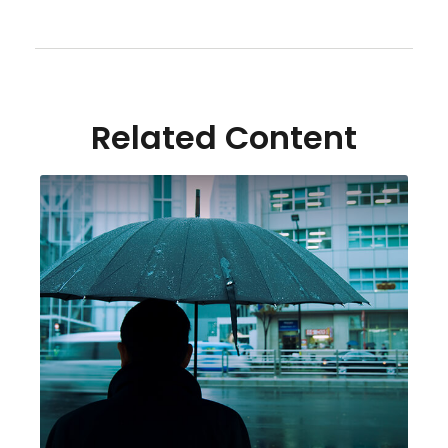
Related Content