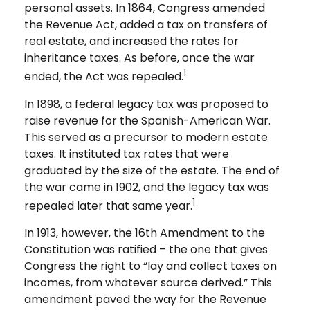
personal assets. In 1864, Congress amended
the Revenue Act, added a tax on transfers of
real estate, and increased the rates for
inheritance taxes. As before, once the war
1
ended, the Act was repealed.
In 1898, a federal legacy tax was proposed to
raise revenue for the Spanish-American War.
This served as a precursor to modern estate
taxes. It instituted tax rates that were
graduated by the size of the estate. The end of
the war came in 1902, and the legacy tax was
1
repealed later that same year.
In 1913, however, the 16th Amendment to the
Constitution was ratified – the one that gives
Congress the right to “lay and collect taxes on
incomes, from whatever source derived.” This
amendment paved the way for the Revenue