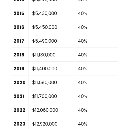
2015
$5,430,000
40%
2016
$5,450,000
40%
2017
$5,490,000
40%
2018
$11,180,000
40%
2019
$11,400,000
40%
2020
$11,580,000
40%
2021
$11,700,000
40%
2022
$12,060,000
40%
2023
$12,920,000
40%