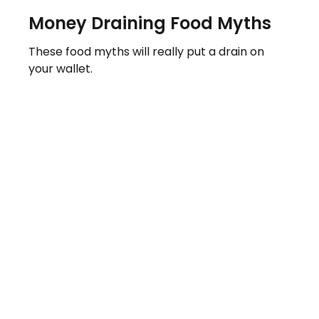
Money Draining Food Myths
These food myths will really put a drain on
your wallet.