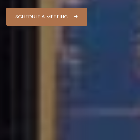
SCHEDULE A MEETING