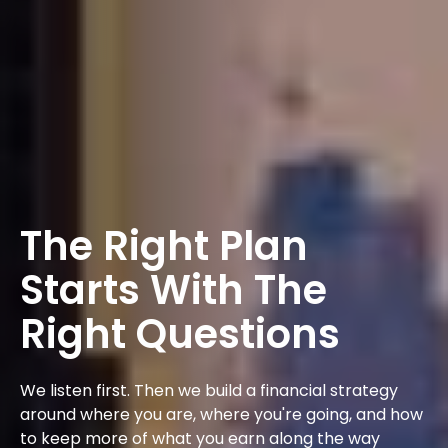
The Right Plan
Starts With The
Right Questions
We listen first. Then we build a financial strategy
around where you are, where you're going, and how
to keep more of what you earn along the way