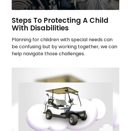
Steps To Protecting A Child
With Disabilities
Planning for children with special needs can
be confusing but by working together, we can
help navigate those challenges.