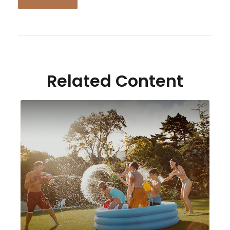
Related Content