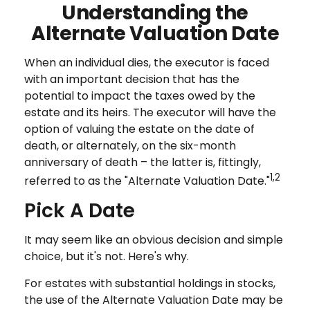
Understanding the
Alternate Valuation Date
When an individual dies, the executor is faced
with an important decision that has the
potential to impact the taxes owed by the
estate and its heirs. The executor will have the
option of valuing the estate on the date of
death, or alternately, on the six-month
anniversary of death – the latter is, fittingly,
1,2
referred to as the "Alternate Valuation Date."
Pick A Date
It may seem like an obvious decision and simple
choice, but it's not. Here's why.
For estates with substantial holdings in stocks,
the use of the Alternate Valuation Date may be