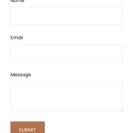
Name
Email
Message