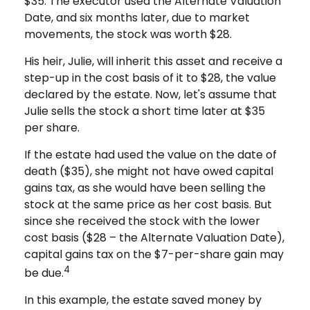
$35. The executor used the Alternate Valuation
Date, and six months later, due to market
movements, the stock was worth $28.
His heir, Julie, will inherit this asset and receive a
step-up in the cost basis of it to $28, the value
declared by the estate. Now, let's assume that
Julie sells the stock a short time later at $35
per share.
If the estate had used the value on the date of
death ($35), she might not have owed capital
gains tax, as she would have been selling the
stock at the same price as her cost basis. But
since she received the stock with the lower
cost basis ($28 – the Alternate Valuation Date),
capital gains tax on the $7-per-share gain may
4
be due.
In this example, the estate saved money by