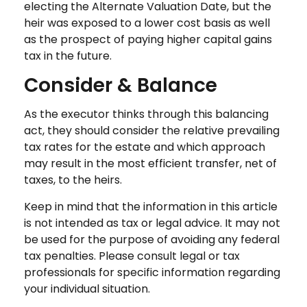
electing the Alternate Valuation Date, but the
heir was exposed to a lower cost basis as well
as the prospect of paying higher capital gains
tax in the future.
Consider & Balance
As the executor thinks through this balancing
act, they should consider the relative prevailing
tax rates for the estate and which approach
may result in the most efficient transfer, net of
taxes, to the heirs.
Keep in mind that the information in this article
is not intended as tax or legal advice. It may not
be used for the purpose of avoiding any federal
tax penalties. Please consult legal or tax
professionals for specific information regarding
your individual situation.