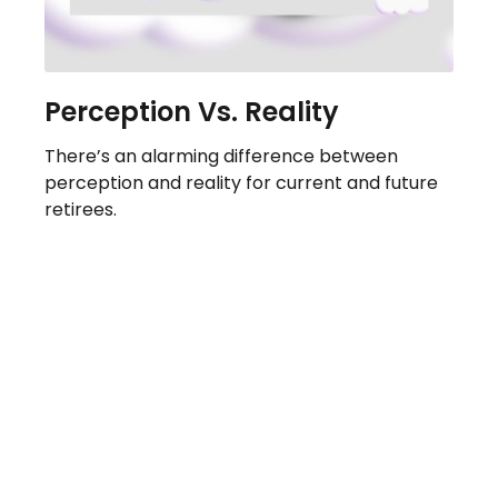
Perception Vs. Reality
There’s an alarming difference between
perception and reality for current and future
retirees.