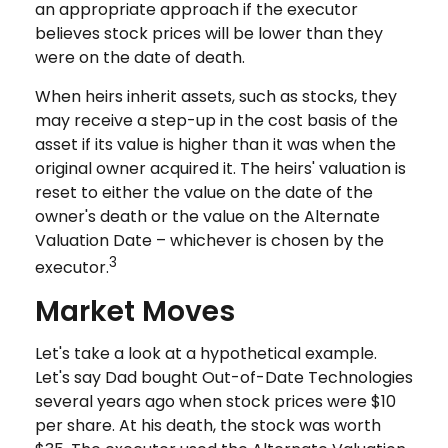
an appropriate approach if the executor
believes stock prices will be lower than they
were on the date of death.
When heirs inherit assets, such as stocks, they
may receive a step-up in the cost basis of the
asset if its value is higher than it was when the
original owner acquired it. The heirs' valuation is
reset to either the value on the date of the
owner's death or the value on the Alternate
Valuation Date – whichever is chosen by the
3
executor.
Market Moves
Let's take a look at a hypothetical example.
Let's say Dad bought Out-of-Date Technologies
several years ago when stock prices were $10
per share. At his death, the stock was worth