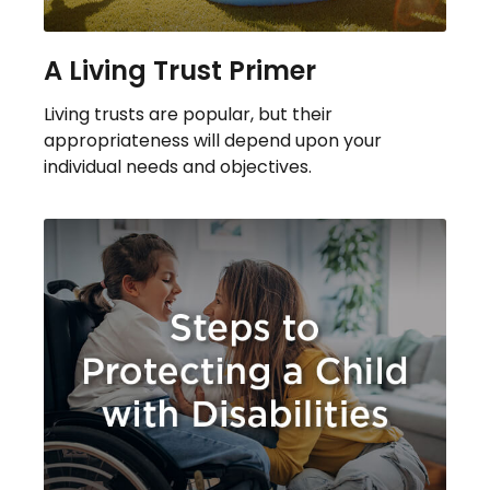
A Living Trust Primer
Living trusts are popular, but their
appropriateness will depend upon your
individual needs and objectives.