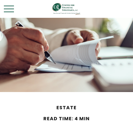
ESTATE
READ TIME: 4 MIN