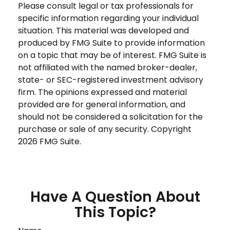
Please consult legal or tax professionals for
specific information regarding your individual
situation. This material was developed and
produced by FMG Suite to provide information
on a topic that may be of interest. FMG Suite is
not affiliated with the named broker-dealer,
state- or SEC-registered investment advisory
firm. The opinions expressed and material
provided are for general information, and
should not be considered a solicitation for the
purchase or sale of any security. Copyright
2026 FMG Suite.
Have A Question About
This Topic?