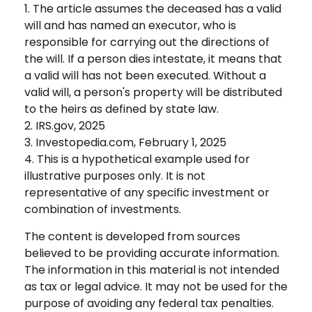
1. The article assumes the deceased has a valid
will and has named an executor, who is
responsible for carrying out the directions of
the will. If a person dies intestate, it means that
a valid will has not been executed. Without a
valid will, a person's property will be distributed
to the heirs as defined by state law.
2. IRS.gov, 2025
3. Investopedia.com, February 1, 2025
4. This is a hypothetical example used for
illustrative purposes only. It is not
representative of any specific investment or
combination of investments.
The content is developed from sources
believed to be providing accurate information.
The information in this material is not intended
as tax or legal advice. It may not be used for the
purpose of avoiding any federal tax penalties.