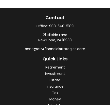
Contact
Office:
908-540-5189
21 Hillside Lane
New Hope,
PA
18938
anna@ctr4financialstrategies.com
Quick Links
Retirement
Investment
Estate
Insurance
Tax
Money
Lifestyle