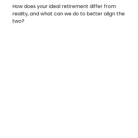
How does your ideal retirement differ from
reality, and what can we do to better align the
two?