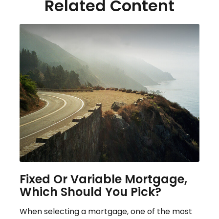
Related Content
Fixed Or Variable Mortgage,
Which Should You Pick?
When selecting a mortgage, one of the most