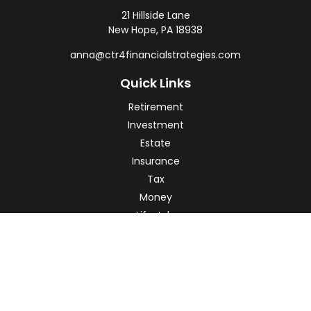
21 Hillside Lane
New Hope,
PA
18938
anna@ctr4financialstrategies.com
Quick Links
Retirement
Investment
Estate
Insurance
Tax
Money
Lifestyle
Latest Articles
All Videos
All Calculators
Check the background of your financial professional on