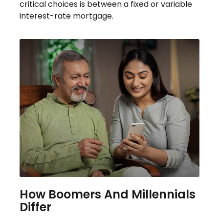
critical choices is between a fixed or variable
interest-rate mortgage.
How Boomers And Millennials
Differ