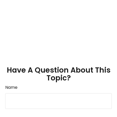
Have A Question About This
Topic?
Name