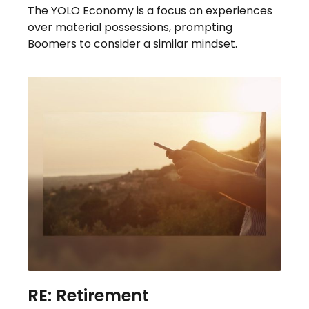
The YOLO Economy is a focus on experiences
over material possessions, prompting
Boomers to consider a similar mindset.
RE: Retirement