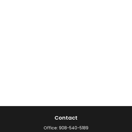
Contact
Office:
908-540-5189