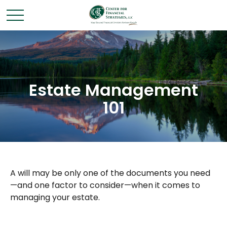
Estate Management
101
A will may be only one of the documents you need
—and one factor to consider—when it comes to
managing your estate.