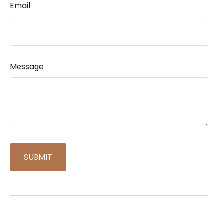
Email
Message