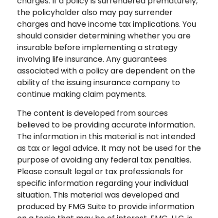
charges. If a policy is surrendered prematurely,
the policyholder also may pay surrender
charges and have income tax implications. You
should consider determining whether you are
insurable before implementing a strategy
involving life insurance. Any guarantees
associated with a policy are dependent on the
ability of the issuing insurance company to
continue making claim payments.
The content is developed from sources
believed to be providing accurate information.
The information in this material is not intended
as tax or legal advice. It may not be used for the
purpose of avoiding any federal tax penalties.
Please consult legal or tax professionals for
specific information regarding your individual
situation. This material was developed and
produced by FMG Suite to provide information