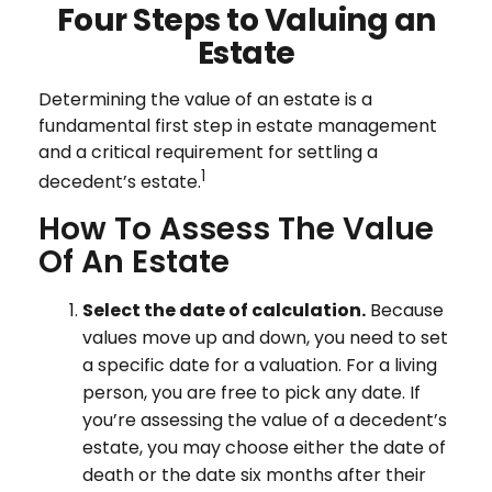
Four Steps to Valuing an
Estate
Determining the value of an estate is a
fundamental first step in estate management
and a critical requirement for settling a
1
decedent’s estate.
How To Assess The Value
Of An Estate
Select the date of calculation.
Because
values move up and down, you need to set
a specific date for a valuation. For a living
person, you are free to pick any date. If
you’re assessing the value of a decedent’s
estate, you may choose either the date of
death or the date six months after their