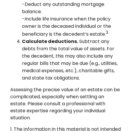
-Deduct any outstanding mortgage
balance.
-Include life insurance when the policy
owner is the deceased individual or the
3
beneficiary is the decedent’s estate.
Calculate deductions.
Subtract any
debts from the total value of assets. For
the decedent, this may also include any
regular bills that may be due (e.g., utilities,
medical expenses, etc.), charitable gifts,
and state tax obligations.
Assessing the precise value of an estate can be
complicated, especially when settling an
estate. Please consult a professional with
estate expertise regarding your individual
situation.
1. The information in this material is not intended