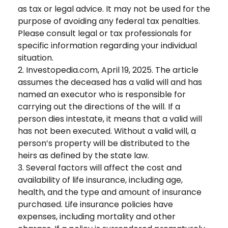
as tax or legal advice. It may not be used for the
purpose of avoiding any federal tax penalties.
Please consult legal or tax professionals for
specific information regarding your individual
situation.
2. Investopedia.com, April 19, 2025. The article
assumes the deceased has a valid will and has
named an executor who is responsible for
carrying out the directions of the will. If a
person dies intestate, it means that a valid will
has not been executed. Without a valid will, a
person’s property will be distributed to the
heirs as defined by the state law.
3. Several factors will affect the cost and
availability of life insurance, including age,
health, and the type and amount of insurance
purchased. Life insurance policies have
expenses, including mortality and other