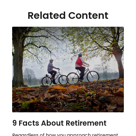
Related Content
9 Facts About Retirement
Regardless of how you approach retirement,