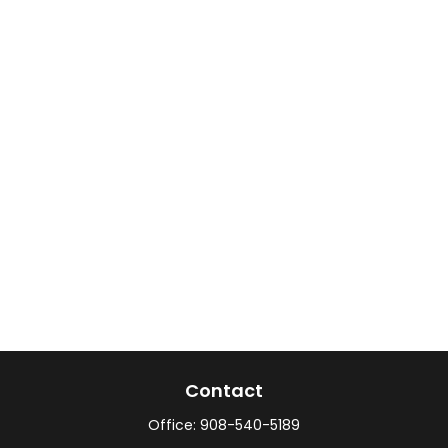
Contact
Office:
908-540-5189