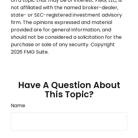
on a topic that may be of interest. FMG, LLC, is
not affiliated with the named broker-dealer,
state- or SEC-registered investment advisory
firm. The opinions expressed and material
provided are for general information, and
should not be considered a solicitation for the
purchase or sale of any security. Copyright
2026 FMG Suite.
Have A Question About
This Topic?
Name