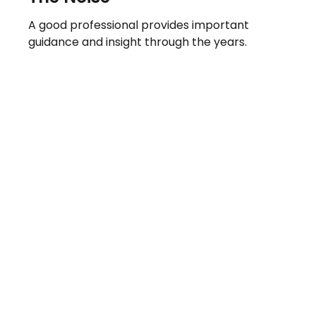
A good professional provides important
guidance and insight through the years.