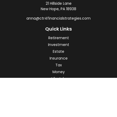
21 Hillside Lane
New Hope,
PA
18938
anna@ctr4financialstrategies.com
Quick Links
Retirement
Investment
Estate
Insurance
Tax
Money
Lifestyle
Latest Articles
All Videos
All Calculators
Check the background of your financial professional on
FINRA's
BrokerCheck
.