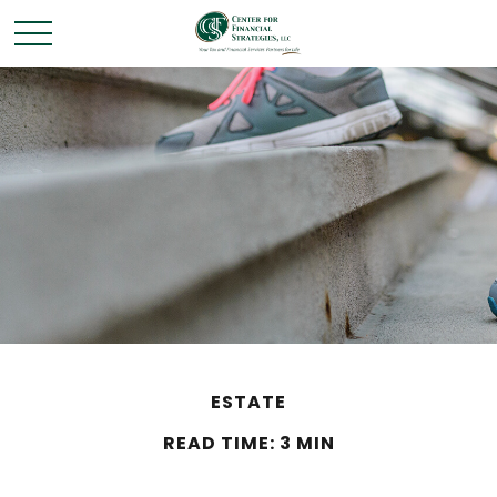
ESTATE
READ TIME: 3 MIN