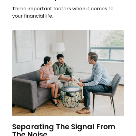
Three important factors when it comes to
your financial life.
Separating The Signal From
The Noise