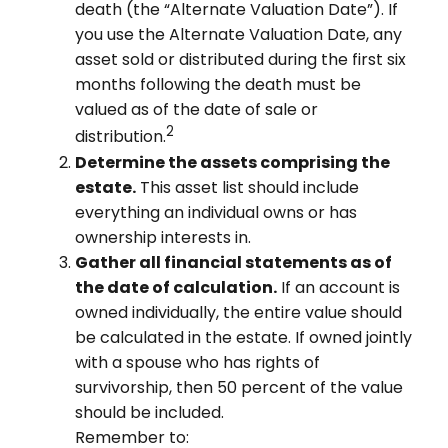
death (the “Alternate Valuation Date”). If
you use the Alternate Valuation Date, any
asset sold or distributed during the first six
months following the death must be
valued as of the date of sale or
2
distribution.
Determine the assets comprising the
estate.
This asset list should include
everything an individual owns or has
ownership interests in.
Gather all financial statements as of
the date of calculation.
If an account is
owned individually, the entire value should
be calculated in the estate. If owned jointly
with a spouse who has rights of
survivorship, then 50 percent of the value
should be included.
Remember to: