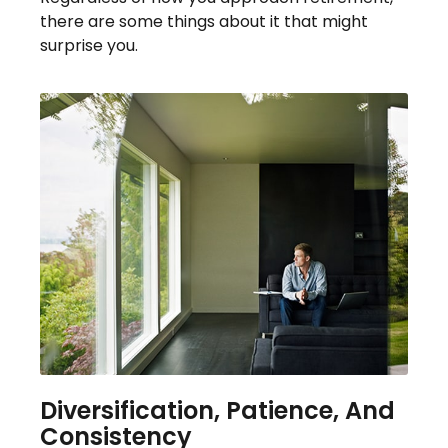
there are some things about it that might
surprise you.
Diversification, Patience, And
Consistency