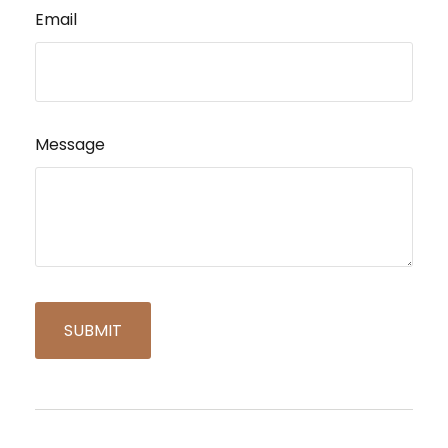
Email
Message