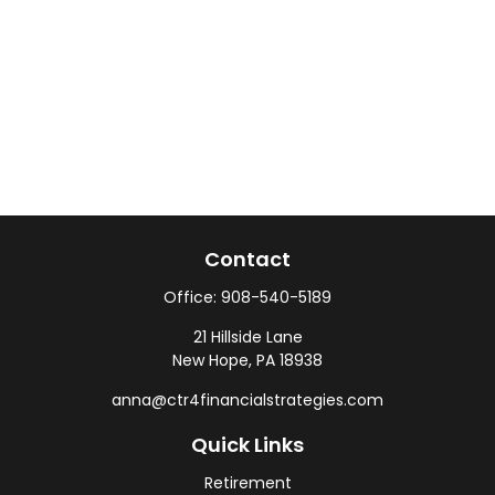
Contact
Office:
908-540-5189
21 Hillside Lane
New Hope,
PA
18938
anna@ctr4financialstrategies.com
Quick Links
Retirement