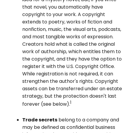
that novel, you automatically have
copyright to your work. A copyright
extends to poetry, works of fiction and
nonfiction, music, the visual arts, podcasts,
and most tangible works of expression.
Creators hold what is called the original
work of authorship, which entitles them to
the copyright, and they have the option to
register it with the U.S. Copyright Office.
While registration is not required, it can
strengthen the author's rights. Copyright
assets can be transferred under an estate
strategy, but the protection doesn't last
1
forever (see below).
Trade secrets
belong to a company and
may be defined as confidential business