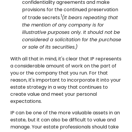
confidentiality agreements and make
provisions for the continued preservation
1
of trade secrets.
(It bears repeating that
the mention of any company is for
illustrative purposes only. It should not be
considered a solicitation for the purchase
or sale of its securities.)
With all that in mind, it's clear that IP represents
a considerable amount of work on the part of
you or the company that you run. For that
reason, it's important to incorporate it into your
estate strategy in a way that continues to
create value and meet your personal
expectations.
IP can be one of the more valuable assets in an
estate, but it can also be difficult to value and
manage. Your estate professionals should take