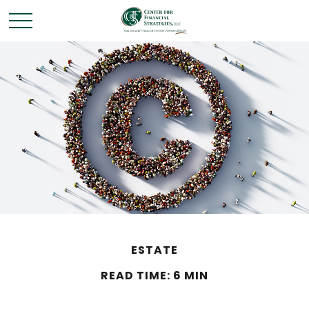
ESTATE
READ TIME: 6 MIN