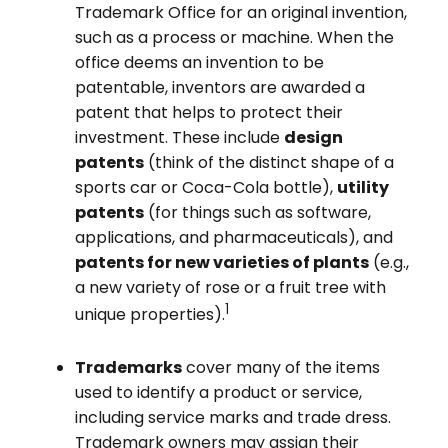
Trademark Office for an original invention,
such as a process or machine. When the
office deems an invention to be
patentable, inventors are awarded a
patent that helps to protect their
investment. These include
design
patents
(think of the distinct shape of a
sports car or Coca-Cola bottle),
utility
patents
(for things such as software,
applications, and pharmaceuticals), and
patents for new varieties of plants
(e.g.,
a new variety of rose or a fruit tree with
1
unique properties).
Trademarks
cover many of the items
used to identify a product or service,
including service marks and trade dress.
Trademark owners may assign their