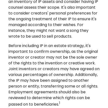
an inventory of IP assets and consider having IP
counsel assess their scope. It's also important
to consider creators' personal preferences for
the ongoing treatment of their IP to ensure it's
managed according to their wishes. For
instance, they might not want a song they
wrote to be used to sell products.
Before including IP in an estate strategy, it's
important to confirm ownership, as the original
inventor or creator may not be the sole owner
of the rights to the invention or creative work.
Joint inventors or creators may have agreed on
various percentages of ownership. Additionally,
the IP may have been assigned to another
person or entity, transferring some or all rights.
Employment agreements should also be
reviewed to determine which rights can be
1
passed on to beneficiaries.