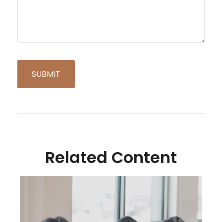
Related Content