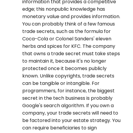
information that provides a competitive
edge; this nonpublic knowledge has
monetary value and provides information.
You can probably think of a few famous
trade secrets, such as the formula for
Coca-Cola or Colonel Sanders' eleven
herbs and spices for KFC. The company
that owns a trade secret must take steps
to maintain it, because it's no longer
protected once it becomes publicly
known. Unlike copyrights, trade secrets
can be tangible or intangible. For
programmers, for instance, the biggest
secret in the tech business is probably
Google's search algorithm. If you own a
company, your trade secrets will need to
be factored into your estate strategy. You
can require beneficiaries to sign