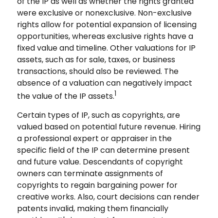
of the IP as well as whether the rights granted
were exclusive or nonexclusive. Non-exclusive
rights allow for potential expansion of licensing
opportunities, whereas exclusive rights have a
fixed value and timeline. Other valuations for IP
assets, such as for sale, taxes, or business
transactions, should also be reviewed. The
absence of a valuation can negatively impact
1
the value of the IP assets.
Certain types of IP, such as copyrights, are
valued based on potential future revenue. Hiring
a professional expert or appraiser in the
specific field of the IP can determine present
and future value. Descendants of copyright
owners can terminate assignments of
copyrights to regain bargaining power for
creative works. Also, court decisions can render
patents invalid, making them financially