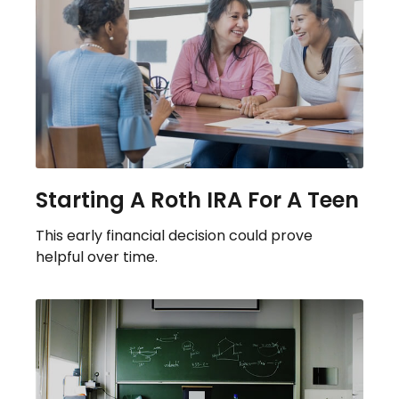
Starting A Roth IRA For A Teen
This early financial decision could prove
helpful over time.