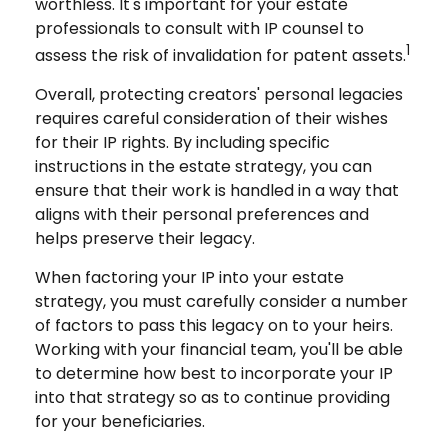
worthless. It's important for your estate
professionals to consult with IP counsel to
1
assess the risk of invalidation for patent assets.
Overall, protecting creators' personal legacies
requires careful consideration of their wishes
for their IP rights. By including specific
instructions in the estate strategy, you can
ensure that their work is handled in a way that
aligns with their personal preferences and
helps preserve their legacy.
When factoring your IP into your estate
strategy, you must carefully consider a number
of factors to pass this legacy on to your heirs.
Working with your financial team, you'll be able
to determine how best to incorporate your IP
into that strategy so as to continue providing
for your beneficiaries.