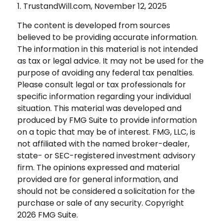
1. TrustandWill.com, November 12, 2025
The content is developed from sources
believed to be providing accurate information.
The information in this material is not intended
as tax or legal advice. It may not be used for the
purpose of avoiding any federal tax penalties.
Please consult legal or tax professionals for
specific information regarding your individual
situation. This material was developed and
produced by FMG Suite to provide information
on a topic that may be of interest. FMG, LLC, is
not affiliated with the named broker-dealer,
state- or SEC-registered investment advisory
firm. The opinions expressed and material
provided are for general information, and
should not be considered a solicitation for the
purchase or sale of any security. Copyright
2026 FMG Suite.