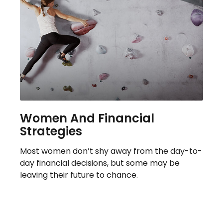
Women And Financial
Strategies
Most women don’t shy away from the day-to-
day financial decisions, but some may be
leaving their future to chance.