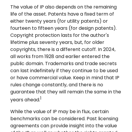
The value of IP also depends on the remaining
life of the asset. Patents have a fixed term of
either twenty years (for utility patents) or
fourteen to fifteen years (for design patents).
Copyright protection lasts for the author's
lifetime plus seventy years, but, for older
copyrights, there is a different cutoff. In 2024,
all works from 1928 and earlier entered the
public domain. Trademarks and trade secrets
can last indefinitely if they continue to be used
or have commercial value. Keep in mind that IP
rules change constantly, and there is no
guarantee that they will remain the same in the
1
years ahead.
While the value of IP may be in flux, certain
benchmarks can be considered. Past licensing
agreements can provide insight into the value