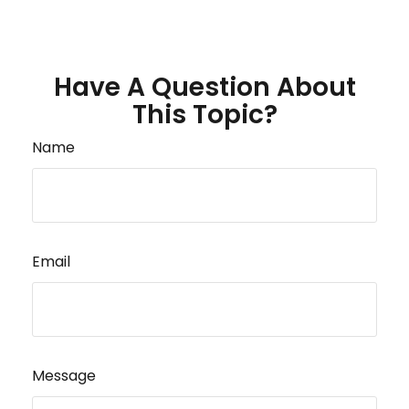
Have A Question About
This Topic?
Name
Email
Message