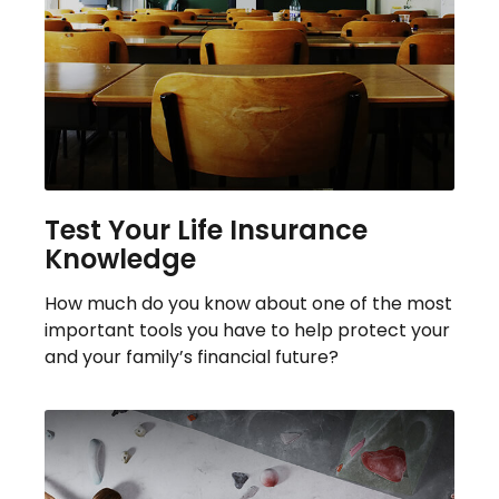
Test Your Life Insurance
Knowledge
How much do you know about one of the most
important tools you have to help protect your
and your family’s financial future?