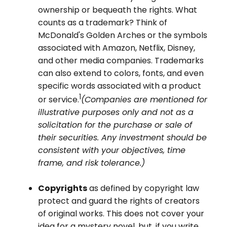
ownership or bequeath the rights. What
counts as a trademark? Think of
McDonald's Golden Arches or the symbols
associated with Amazon, Netflix, Disney,
and other media companies. Trademarks
can also extend to colors, fonts, and even
specific words associated with a product
1
or service.
(Companies are mentioned for
illustrative purposes only and not as a
solicitation for the purchase or sale of
their securities. Any investment should be
consistent with your objectives, time
frame, and risk tolerance.)
Copyrights
as defined by copyright law
protect and guard the rights of creators
of original works. This does not cover your
idea for a mystery novel, but, if you write