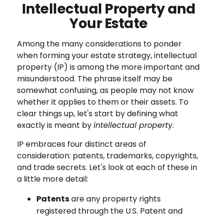
Intellectual Property and
Your Estate
Among the many considerations to ponder
when forming your estate strategy, intellectual
property (IP) is among the more important and
misunderstood. The phrase itself may be
somewhat confusing, as people may not know
whether it applies to them or their assets. To
clear things up, let's start by defining what
exactly is meant by
intellectual property
.
IP embraces four distinct areas of
consideration: patents, trademarks, copyrights,
and trade secrets. Let's look at each of these in
a little more detail:
Patents
are any property rights
registered through the U.S. Patent and