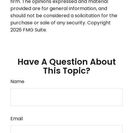
firm. The opinions expressed and material
provided are for general information, and
should not be considered a solicitation for the
purchase or sale of any security. Copyright
2026 FMG Suite.
Have A Question About
This Topic?
Name
Email