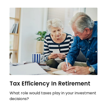
Tax Efficiency In Retirement
What role would taxes play in your investment
decisions?