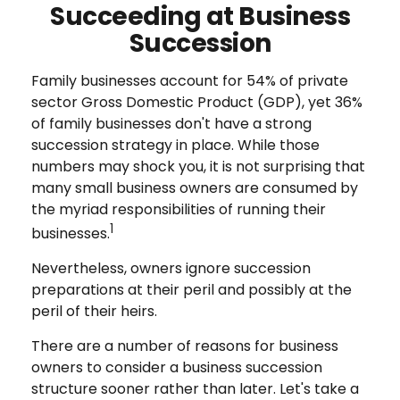
Succeeding at Business
Succession
Family businesses account for 54% of private
sector Gross Domestic Product (GDP), yet 36%
of family businesses don't have a strong
succession strategy in place. While those
numbers may shock you, it is not surprising that
many small business owners are consumed by
the myriad responsibilities of running their
1
businesses.
Nevertheless, owners ignore succession
preparations at their peril and possibly at the
peril of their heirs.
There are a number of reasons for business
owners to consider a business succession
structure sooner rather than later. Let's take a