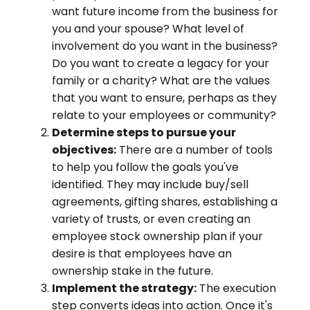
want future income from the business for
you and your spouse? What level of
involvement do you want in the business?
Do you want to create a legacy for your
family or a charity? What are the values
that you want to ensure, perhaps as they
relate to your employees or community?
Determine steps to pursue your
objectives:
There are a number of tools
to help you follow the goals you've
identified. They may include buy/sell
agreements, gifting shares, establishing a
variety of trusts, or even creating an
employee stock ownership plan if your
desire is that employees have an
ownership stake in the future.
Implement the strategy:
The execution
step converts ideas into action. Once it's