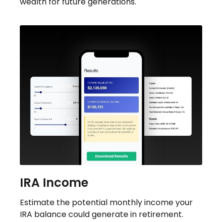
wealth for future generations.
IRA Income
Estimate the potential monthly income your
IRA balance could generate in retirement.