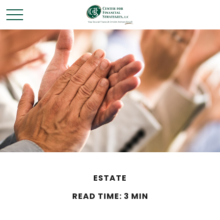
ESTATE
READ TIME: 3 MIN