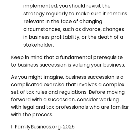
implemented, you should revisit the
strategy regularly to make sure it remains
relevant in the face of changing
circumstances, such as divorce, changes
in business profitability, or the death of a
stakeholder.
Keep in mind that a fundamental prerequisite
to business succession is valuing your business.
As you might imagine, business succession is a
complicated exercise that involves a complex
set of tax rules and regulations. Before moving
forward with a succession, consider working
with legal and tax professionals who are familiar
with the process.
1. FamilyBusiness.org, 2025