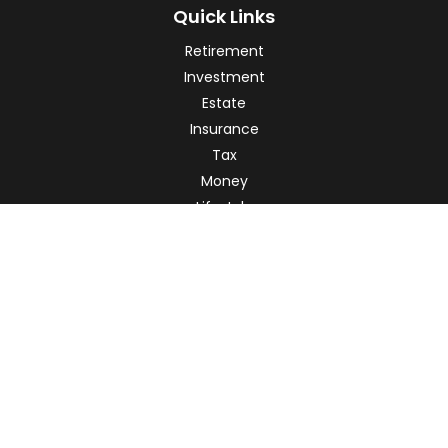
Quick Links
Retirement
Investment
Estate
Insurance
Tax
Money
Lifestyle
Latest Articles
All Videos
All Calculators
Check the background of your financial professional on
FINRA's
BrokerCheck
.
The content is developed from sources believed to be
providing accurate information. The information in this
material is not intended as tax or legal advice. Please
consult legal or tax professionals for specific information