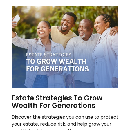
Estate Strategies To Grow
Wealth For Generations
Discover the strategies you can use to protect
your estate, reduce risk, and help grow your