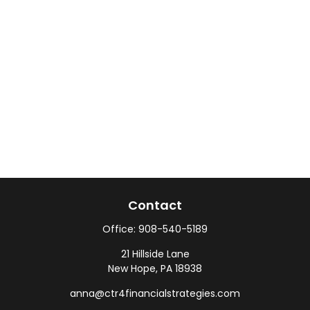
Contact
Office:
908-540-5189
21 Hillside Lane
New Hope,
PA
18938
anna@ctr4financialstrategies.com