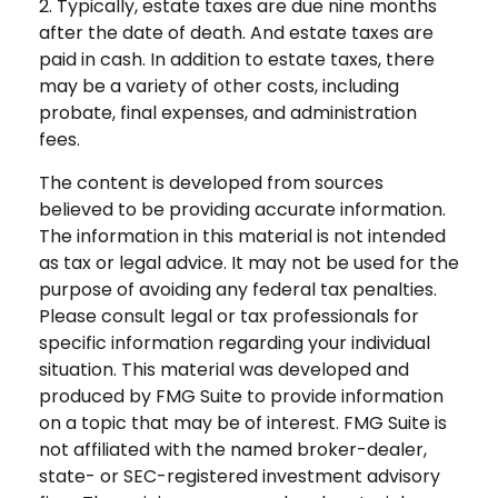
2. Typically, estate taxes are due nine months
after the date of death. And estate taxes are
paid in cash. In addition to estate taxes, there
may be a variety of other costs, including
probate, final expenses, and administration
fees.
The content is developed from sources
believed to be providing accurate information.
The information in this material is not intended
as tax or legal advice. It may not be used for the
purpose of avoiding any federal tax penalties.
Please consult legal or tax professionals for
specific information regarding your individual
situation. This material was developed and
produced by FMG Suite to provide information
on a topic that may be of interest. FMG Suite is
not affiliated with the named broker-dealer,
state- or SEC-registered investment advisory