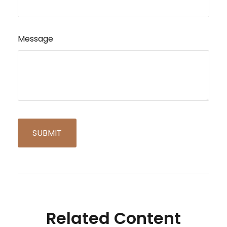
Message
Related Content