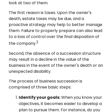
look at two of them.
The first reason is taxes. Upon the owner's
death, estate taxes may be due, and a
proactive strategy may help to better manage
them. Failure to properly prepare can also lead
to a loss of control over the final disposition of
2
the company.
Second, the absence of a succession structure
may result in a decline in the value of the
business in the event of the owner's death or an
unexpected disability.
The process of business succession is
comprised of three basic steps:
Identify your goals:
When you know your
objectives, it becomes easier to develop a
plan to pursue them. For instance, do you