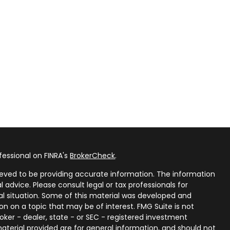
fessional on FINRA's
BrokerCheck
.
eved to be providing accurate information. The information
al advice. Please consult legal or tax professionals for
ual situation. Some of this material was developed and
n on a topic that may be of interest. FMG Suite is not
oker - dealer, state - or SEC - registered investment
aterial provided are for general information, and should not