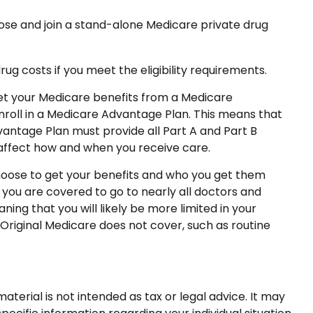
oose and join a stand-alone Medicare private drug
 costs if you meet the eligibility requirements.
 get your Medicare benefits from a Medicare
enroll in a Medicare Advantage Plan. This means that
antage Plan must provide all Part A and Part B
n affect how and when you receive care.
hoose to get your benefits and who you get them
 you are covered to go to nearly all doctors and
ing that you will likely be more limited in your
Original Medicare does not cover, such as routine
terial is not intended as tax or legal advice. It may