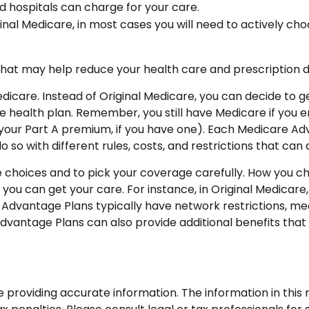
d hospitals can charge for your care.
inal Medicare, in most cases you will need to actively ch
 may help reduce your health care and prescription drug
edicare. Instead of Original Medicare, you can decide to
e health plan. Remember, you still have Medicare if you 
your Part A premium, if you have one). Each Medicare Adv
o so with different rules, costs, and restrictions that ca
e choices and to pick your coverage carefully. How you c
u can get your care. For instance, in Original Medicare,
Advantage Plans typically have network restrictions, mean
dvantage Plans can also provide additional benefits that 
roviding accurate information. The information in this ma