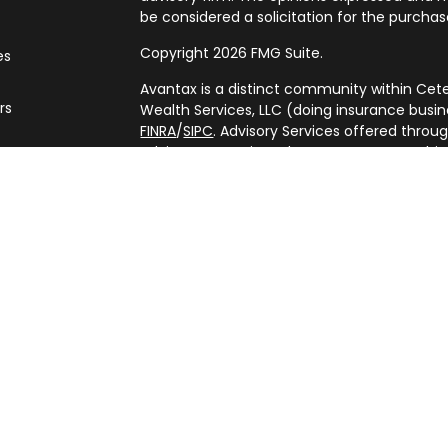
be considered a solicitation for the purchase
Copyright 2026 FMG Suite.
es
Avantax is a distinct community within Cete
rs
Wealth Services, LLC (doing insurance bus
FINRA
/
SIPC
. Advisory Services offered throu
adviser. Cetera is under separate ownershi
This site is published for residents of the U
Services, LLC may only conduct business with
are properly registered. Not all of the prod
every state and through every advisor listed
listed on the site, visit the Cetera Wealth Se
(https://ceterawealthservices.com/)
Individuals affiliated with this broker/deale
brokerage services and receive transacti
Representatives who offer only investment 
Registered Representatives and Investment 
services.