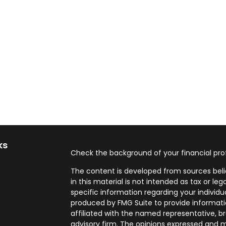
ks
Check the background of your financial pro
The content is developed from sources beli
in this material is not intended as tax or leg
specific information regarding your individ
produced by FMG Suite to provide informatio
affiliated with the named representative, br
advisory firm. The opinions expressed and m