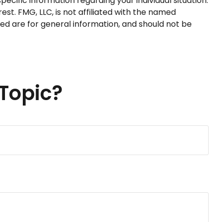
pecific information regarding your individual situation.
t. FMG, LLC, is not affiliated with the named
ed are for general information, and should not be
Topic?