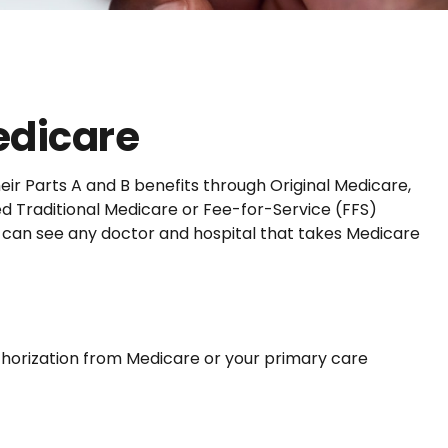
edicare
eir Parts A and B benefits through Original Medicare,
ed Traditional Medicare or Fee-for-Service (FFS)
u can see any doctor and hospital that takes Medicare
uthorization from Medicare or your primary care