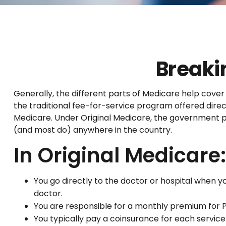
Breaki
Generally, the different parts of Medicare help cover 
the traditional fee-for-service program offered direc
Medicare. Under Original Medicare, the government pa
(and most do) anywhere in the country.
In Original Medicare:
You go directly to the doctor or hospital when 
doctor.
You are responsible for a monthly premium for P
You typically pay a coinsurance for each service