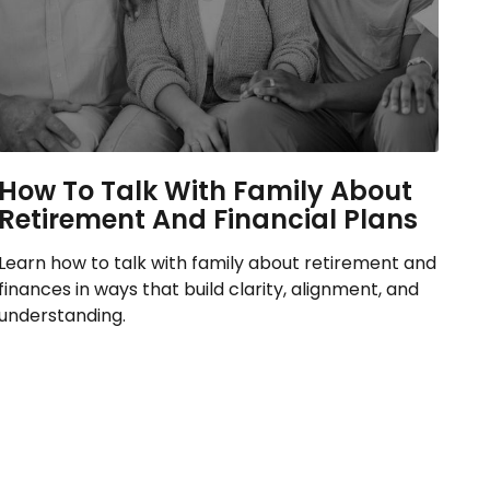
How To Talk With Family About
Retirement And Financial Plans
Learn how to talk with family about retirement and
finances in ways that build clarity, alignment, and
understanding.