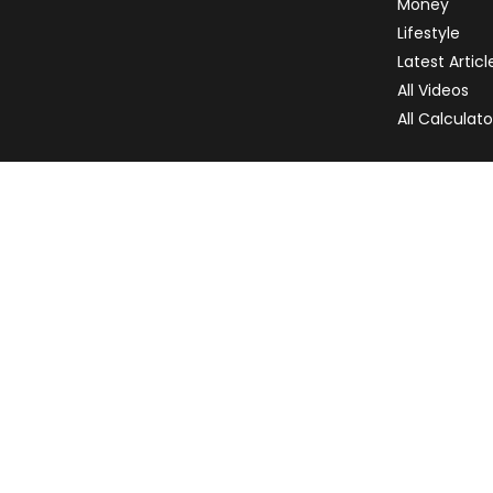
Money
Lifestyle
Latest Articl
All Videos
All Calculato