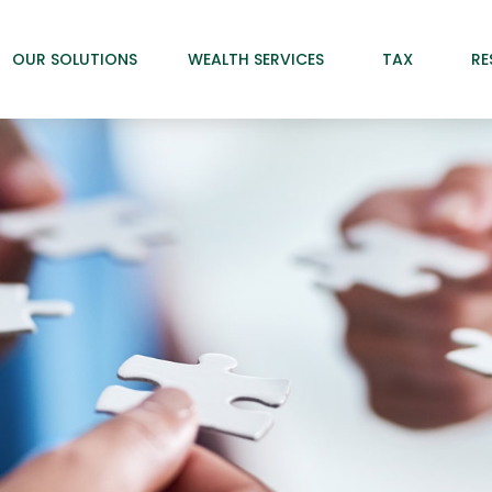
OUR SOLUTIONS
WEALTH SERVICES
TAX
RE