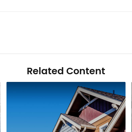
Related Content