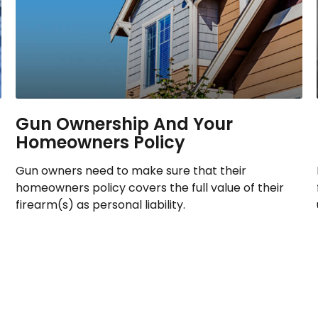
Gun Ownership And Your
Homeowners Policy
Gun owners need to make sure that their
homeowners policy covers the full value of their
firearm(s) as personal liability.