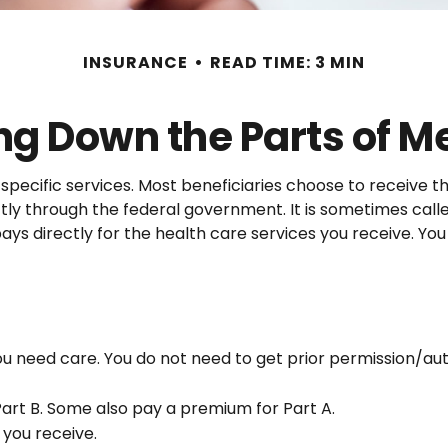
INSURANCE
READ TIME: 3 MIN
ng Down the Parts of M
specific services. Most beneficiaries choose to receive th
tly through the federal government. It is sometimes call
ys directly for the health care services you receive. Yo
you need care. You do not need to get prior permission/a
art B. Some also pay a premium for Part A.
 you receive.