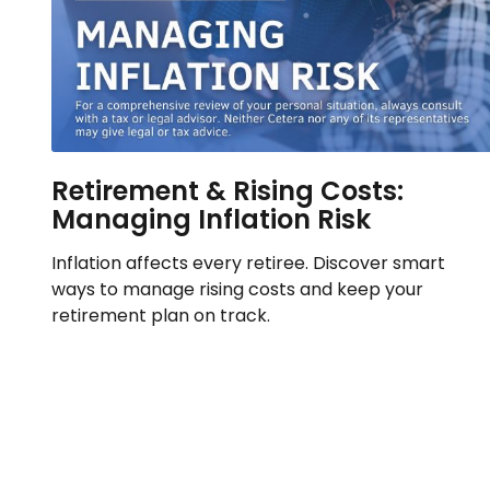
Retirement & Rising Costs:
Managing Inflation Risk
Inflation affects every retiree. Discover smart
ways to manage rising costs and keep your
retirement plan on track.