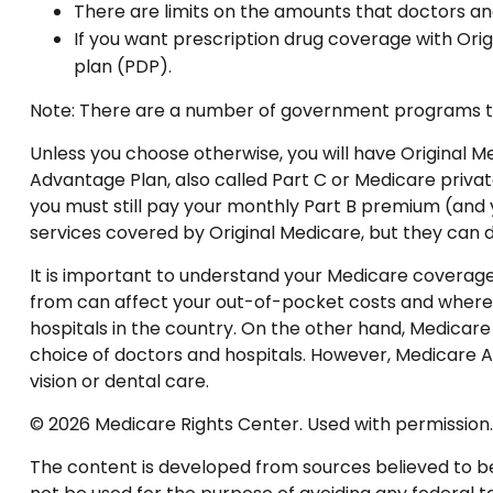
There are limits on the amounts that doctors an
If you want prescription drug coverage with Orig
plan (PDP).
Note: There are a number of government programs that
Unless you choose otherwise, you will have Original M
Advantage Plan, also called Part C or Medicare privat
you must still pay your monthly Part B premium (and 
services covered by Original Medicare, but they can d
It is important to understand your Medicare coverag
from can affect your out-of-pocket costs and where yo
hospitals in the country. On the other hand, Medicare 
choice of doctors and hospitals. However, Medicare A
vision or dental care.
©
2026 Medicare Rights Center. Used with permission.
The content is developed from sources believed to be p