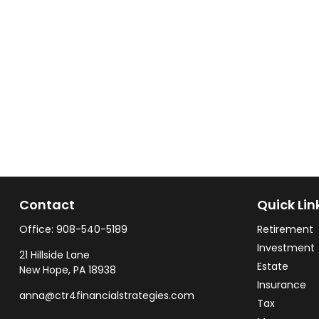
Contact
Quick Lin
Office:
908-540-5189
Retirement
Investment
21 Hillside Lane
Estate
New Hope,
PA
18938
Insurance
anna@ctr4financialstrategies.com
Tax