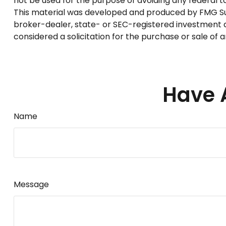
not be used for the purpose of avoiding any federal tax
This material was developed and produced by FMG Suite
broker-dealer, state- or SEC-registered investment a
considered a solicitation for the purchase or sale of 
Have 
Name
Message