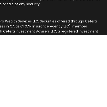
 or sale of any security.
ra Wealth Services LLC. Securities offered through Cetera
iness in CA as CFGAN Insurance Agency LLC), member
gh Cetera Investment Advisers LLC, a registered investment
p from any other named entity.
nited States only. Financial Professionals of Cetera Wealth
 residents of the states and/or jurisdictions in which they
ucts and services referenced on this site may be available in
. For additional information please contact the advisor(s)
rvices, LLC site at
[https://ceterawealthservices.com]
r firm are either Registered Representatives who offer only
on-based compensation (commissions), Investment Adviser
advisory services and receive fees based on assets, or both
Adviser Representatives, who can offer both types of