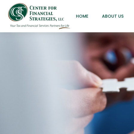
HOME
ABOUT US