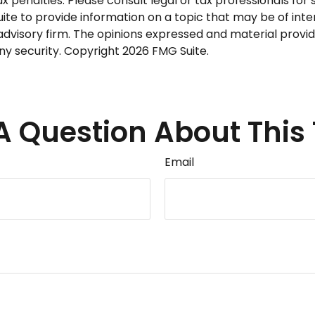
 penalties. Please consult legal or tax professionals for s
 to provide information on a topic that may be of interes
dvisory firm. The opinions expressed and material provid
any security. Copyright
2026 FMG Suite.
A Question About This 
Email