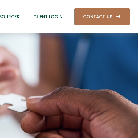
SOURCES
CLIENT LOGIN
CONTACT US