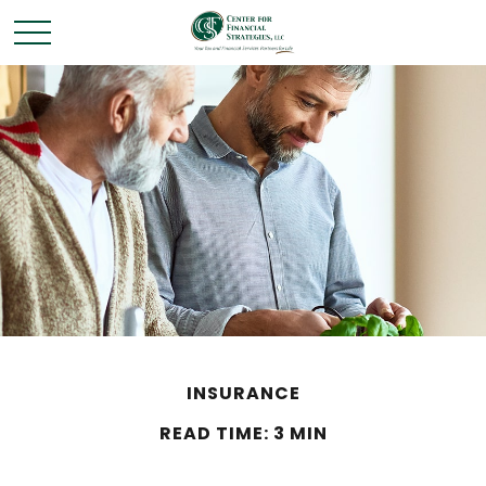
INSURANCE
READ TIME: 3 MIN