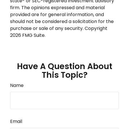
state- or SEC-registered investment advisory
firm. The opinions expressed and material
provided are for general information, and
should not be considered a solicitation for the
purchase or sale of any security. Copyright
2026 FMG Suite.
Have A Question About
This Topic?
Name
Email