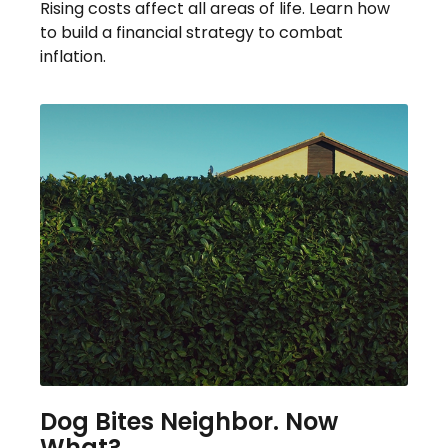
Rising costs affect all areas of life. Learn how
to build a financial strategy to combat
inflation.
Dog Bites Neighbor. Now
What?