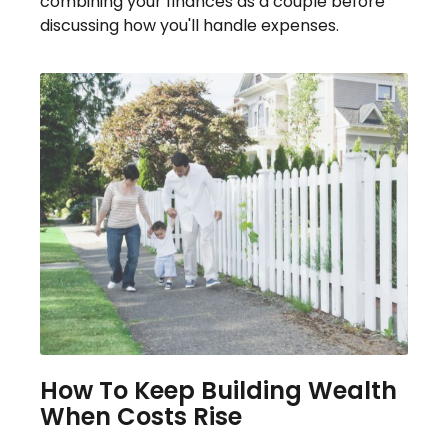
combining your finances as a couple before
discussing how you'll handle expenses.
How To Keep Building Wealth
When Costs Rise