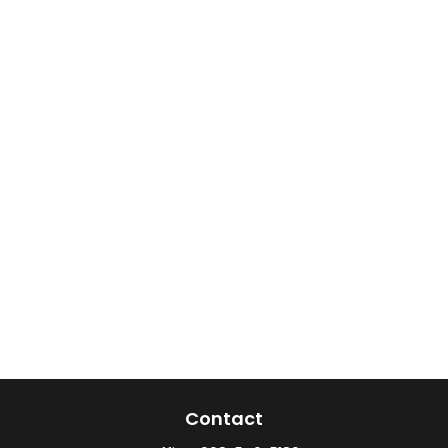
Contact