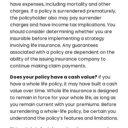
have expenses, including mortality and other
charges. If a policy is surrendered prematurely,
the policyholder also may pay surrender
charges and have income tax implications. You
should consider determining whether you are
insurable before implementing a strategy
involving life insurance. Any guarantees
associated with a policy are dependent on the
ability of the issuing insurance company to
continue making claim payments.
Does your policy have a cash value?
If you
have a whole life policy, it may have built a cash
value over time. Whole life insurance is designed
to remain in force for your whole life, as long as
you remain current with your premiums. Before
surrendering a whole-life policy, be certain you
understand the policy’s features and limitations.