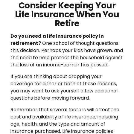
Consider Keeping Your
Life Insurance When You
Retire
Do you need a life insurance policy in
retirement?
One school of thought questions
this decision. Perhaps your kids have grown, and
the need to help protect the household against
the loss of an income-earner has passed.
If you are thinking about dropping your
coverage for either or both of those reasons,
you may want to ask yourself a few additional
questions before moving forward.
Remember that several factors will affect the
cost and availability of life insurance, including
age, health, and the type and amount of
insurance purchased. Life insurance policies