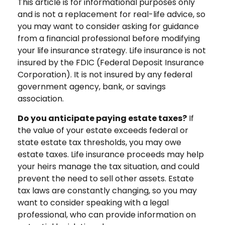
This article is for informational purposes only
and is not a replacement for real-life advice, so
you may want to consider asking for guidance
from a financial professional before modifying
your life insurance strategy. Life insurance is not
insured by the FDIC (Federal Deposit Insurance
Corporation). It is not insured by any federal
government agency, bank, or savings
association.
Do you anticipate paying estate taxes?
If
the value of your estate exceeds federal or
state estate tax thresholds, you may owe
estate taxes. Life insurance proceeds may help
your heirs manage the tax situation, and could
prevent the need to sell other assets. Estate
tax laws are constantly changing, so you may
want to consider speaking with a legal
professional, who can provide information on