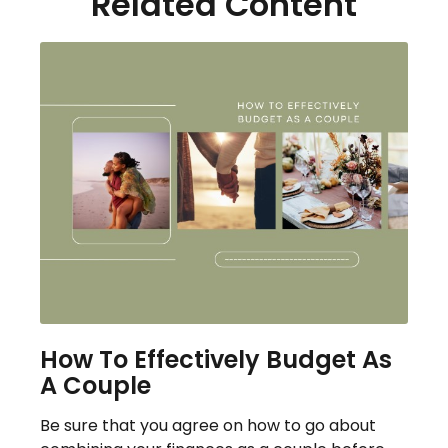
Related Content
How To Effectively Budget As
A Couple
Be sure that you agree on how to go about