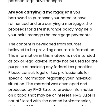
potential legislative changes.
Are you carrying a mortgage?
If you
borrowed to purchase your home or have
refinanced and are carrying a mortgage, the
proceeds for a life insurance policy may help
your heirs manage the mortgage payments.
The content is developed from sources
believed to be providing accurate information.
The information in this material is not intended
as tax or legal advice. It may not be used for the
purpose of avoiding any federal tax penalties.
Please consult legal or tax professionals for
specific information regarding your individual
situation. This material was developed and
produced by FMG Suite to provide information
on a topic that may be of interest. FMG Suite is
not affiliated with the named broker-dealer,