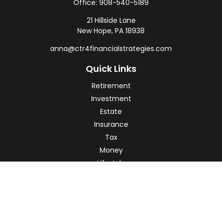
Office:
908-540-5189
21 Hillside Lane
New Hope,
PA
18938
anna@ctr4financialstrategies.com
Quick Links
Retirement
Investment
Estate
Insurance
Tax
Money
Lifestyle
Latest Articles
All Videos
All Calculators