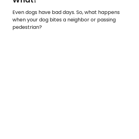
Even dogs have bad days. So, what happens
when your dog bites a neighbor or passing
pedestrian?