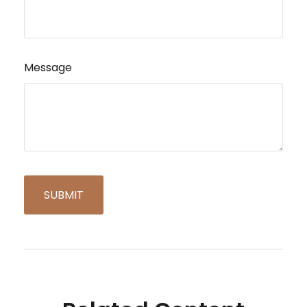
Message