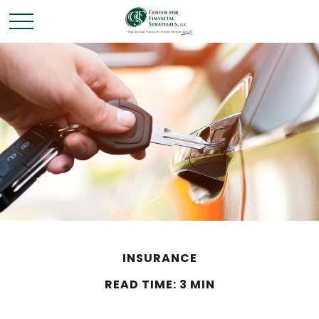
INSURANCE
READ TIME: 3 MIN