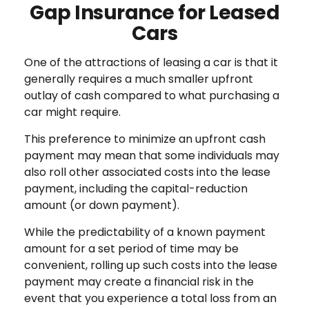
Gap Insurance for Leased
Cars
One of the attractions of leasing a car is that it
generally requires a much smaller upfront
outlay of cash compared to what purchasing a
car might require.
This preference to minimize an upfront cash
payment may mean that some individuals may
also roll other associated costs into the lease
payment, including the capital-reduction
amount (or down payment).
While the predictability of a known payment
amount for a set period of time may be
convenient, rolling up such costs into the lease
payment may create a financial risk in the
event that you experience a total loss from an