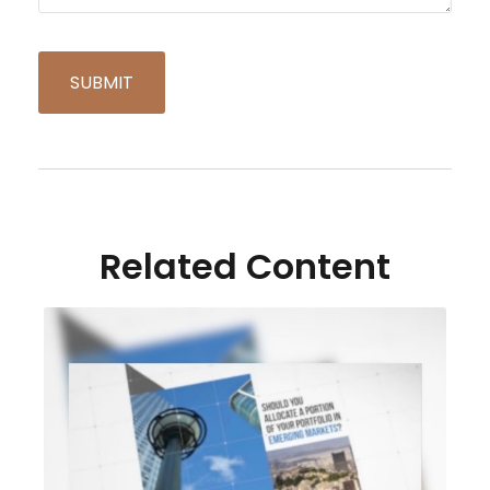
Related Content