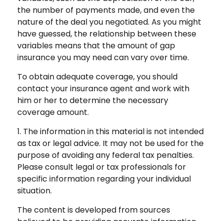
the number of payments made, and even the
nature of the deal you negotiated. As you might
have guessed, the relationship between these
variables means that the amount of gap
insurance you may need can vary over time.
To obtain adequate coverage, you should
contact your insurance agent and work with
him or her to determine the necessary
coverage amount.
1. The information in this material is not intended
as tax or legal advice. It may not be used for the
purpose of avoiding any federal tax penalties.
Please consult legal or tax professionals for
specific information regarding your individual
situation.
The content is developed from sources