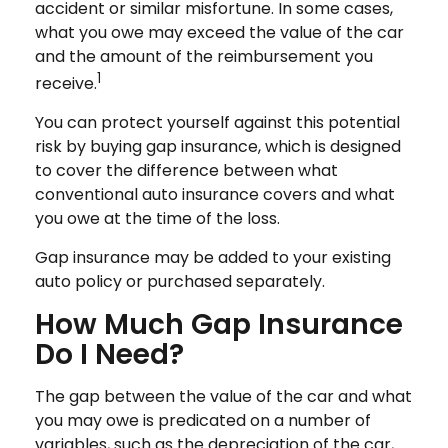
accident or similar misfortune. In some cases,
what you owe may exceed the value of the car
and the amount of the reimbursement you
1
receive.
You can protect yourself against this potential
risk by buying gap insurance, which is designed
to cover the difference between what
conventional auto insurance covers and what
you owe at the time of the loss.
Gap insurance may be added to your existing
auto policy or purchased separately.
How Much Gap Insurance
Do I Need?
The gap between the value of the car and what
you may owe is predicated on a number of
variables, such as the depreciation of the car,