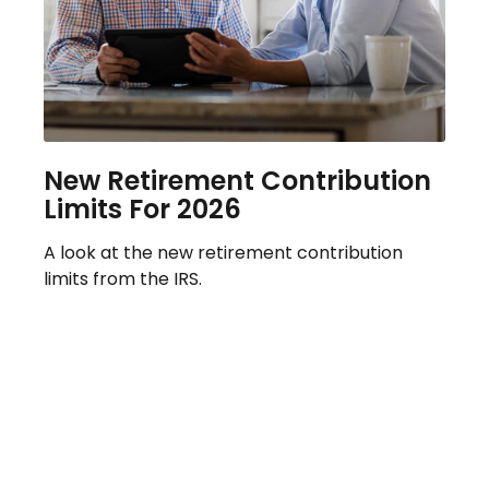
New Retirement Contribution
Limits For 2026
A look at the new retirement contribution
limits from the IRS.