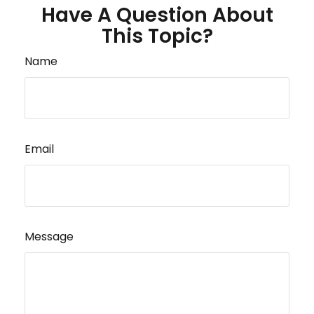
Have A Question About
This Topic?
Name
Email
Message