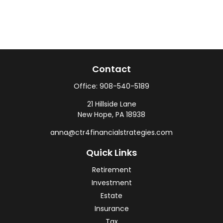
Contact
Office:
908-540-5189
21 Hillside Lane
New Hope,
PA
18938
anna@ctr4financialstrategies.com
Quick Links
Retirement
Investment
Estate
Insurance
Tax