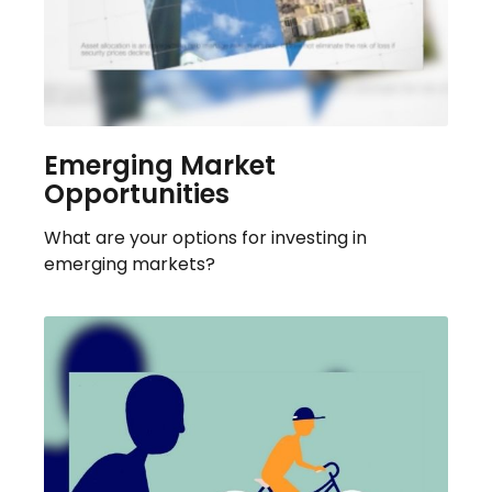
Emerging Market
Opportunities
What are your options for investing in
emerging markets?