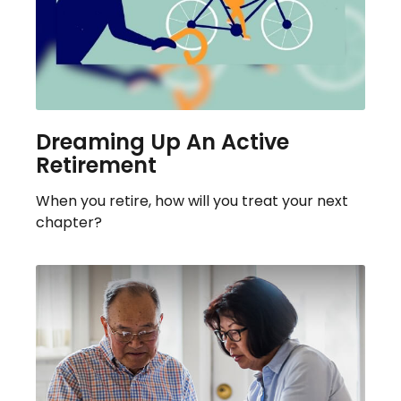
Dreaming Up An Active
Retirement
When you retire, how will you treat your next
chapter?