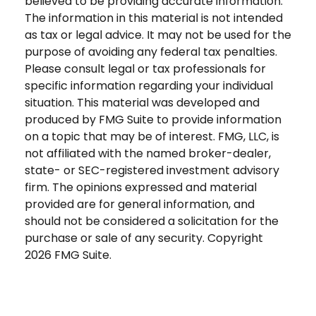
believed to be providing accurate information.
The information in this material is not intended
as tax or legal advice. It may not be used for the
purpose of avoiding any federal tax penalties.
Please consult legal or tax professionals for
specific information regarding your individual
situation. This material was developed and
produced by FMG Suite to provide information
on a topic that may be of interest. FMG, LLC, is
not affiliated with the named broker-dealer,
state- or SEC-registered investment advisory
firm. The opinions expressed and material
provided are for general information, and
should not be considered a solicitation for the
purchase or sale of any security. Copyright
2026 FMG Suite.