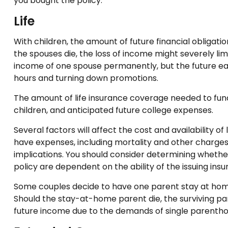
you bought the policy.
Life
With children, the amount of future financial obligati
the spouses die, the loss of income might severely limi
income of one spouse permanently, but the future ea
hours and turning down promotions.
The amount of life insurance coverage needed to fund t
children, and anticipated future college expenses.
Several factors will affect the cost and availability o
have expenses, including mortality and other charges
implications. You should consider determining whether
policy are dependent on the ability of the issuing i
Some couples decide to have one parent stay at home 
Should the stay-at-home parent die, the surviving par
future income due to the demands of single parentho