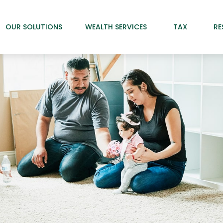
OUR SOLUTIONS
WEALTH SERVICES
TAX
RE