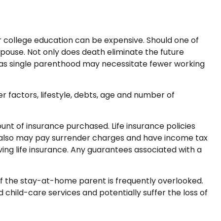
eir college education can be expensive. Should one of
d spouse. Not only does death eliminate the future
 as single parenthood may necessitate fewer working
r factors, lifestyle, debts, age and number of
mount of insurance purchased. Life insurance policies
er also may pay surrender charges and have income tax
ing life insurance. Any guarantees associated with a
of the stay-at-home parent is frequently overlooked.
child-care services and potentially suffer the loss of