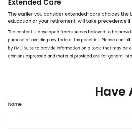
Extended Care
The earlier you consider extended-care choices the be
education or your retirement, will take precedence if 
The content is developed from sources believed to be providing
purpose of avoiding any federal tax penalties. Please consult 
by FMG Suite to provide information on a topic that may be of
opinions expressed and material provided are for general info
Have 
Name