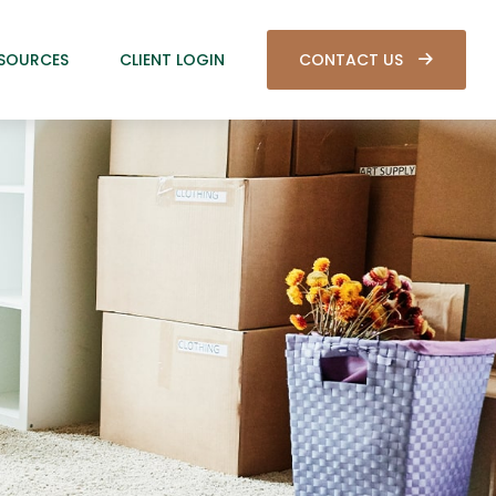
SOURCES
CLIENT LOGIN
CONTACT US