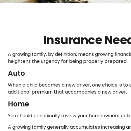
Insurance Need
A growing family, by definition, means growing financ
heightens the urgency for being properly prepared.
Auto
When a child becomes a new driver, one choice is to 
additional premium that accompanies a new driver.
Home
You should periodically review your homeowners polic
A growing family generally accumulates increasing amo