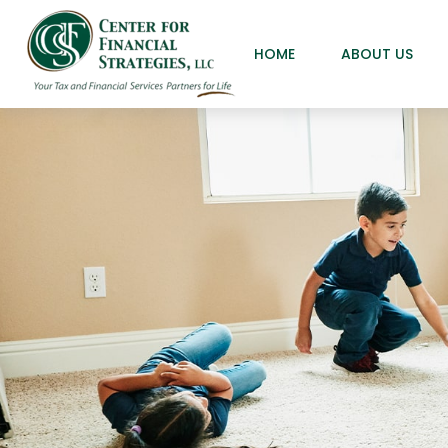
HOME
ABOUT US