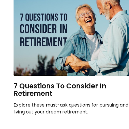
7 Questions To Consider In
Retirement
Explore these must-ask questions for pursuing and
living out your dream retirement.