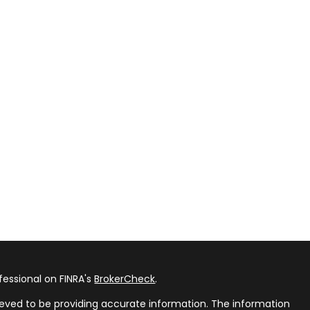
fessional on FINRA's
BrokerCheck
.
eved to be providing accurate information. The information