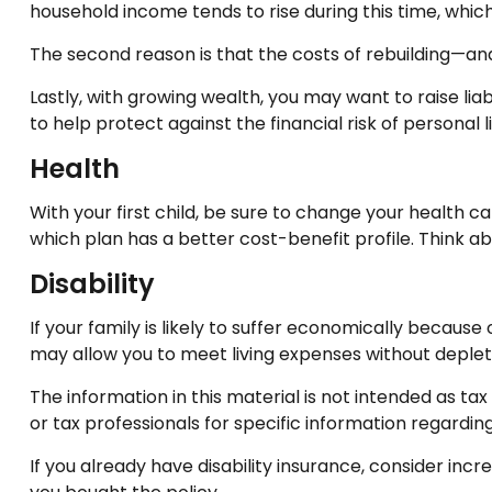
household income tends to rise during this time, whi
The second reason is that the costs of rebuilding—an
Lastly, with growing wealth, you may want to raise lia
to help protect against the financial risk of personal lia
Health
With your first child, be sure to change your health 
which plan has a better cost-benefit profile. Think 
Disability
If your family is likely to suffer economically becaus
may allow you to meet living expenses without deplet
The information in this material is not intended as tax
or tax professionals for specific information regarding 
If you already have disability insurance, consider i