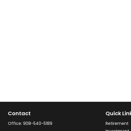
Contact
Quick Lin
Office:
908-540-5189
Retirement