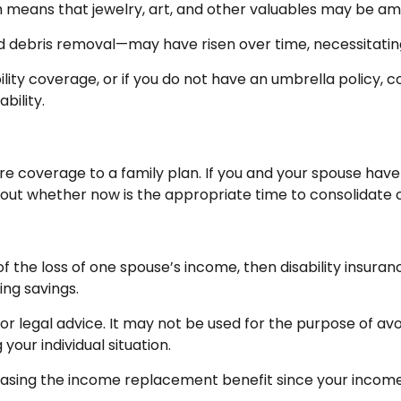
ch means that jewelry, art, and other valuables may be a
d debris removal—may have risen over time, necessitatin
bility coverage, or if you do not have an umbrella policy, 
bility.
care coverage to a family plan. If you and your spouse ha
about whether now is the appropriate time to consolidate 
e of the loss of one spouse’s income, then disability insur
ing savings.
 or legal advice. It may not be used for the purpose of avo
your individual situation.
ncreasing the income replacement benefit since your inco