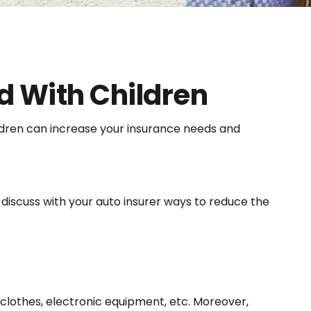
d With Children
hildren can increase your insurance needs and
discuss with your auto insurer ways to reduce the
 clothes, electronic equipment, etc. Moreover,