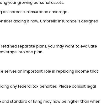
mong your growing personal assets.
g an increase in insurance coverage.
consider adding it now. Umbrella insurance is designed
ve retained separate plans, you may want to evaluate
coverage into one plan.
ance serves an important role in replacing income that
iding any federal tax penalties. Please consult legal
me and standard of living may now be higher than when