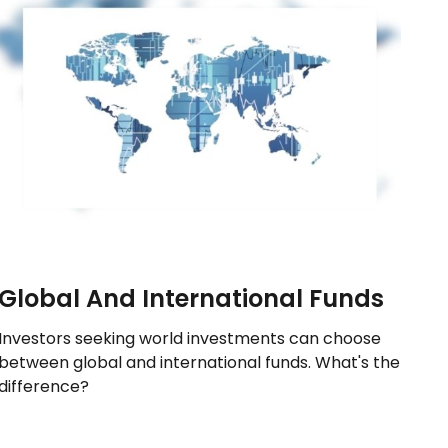
Global And International Funds
Investors seeking world investments can choose
between global and international funds. What's the
difference?