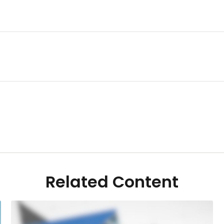
Related Content