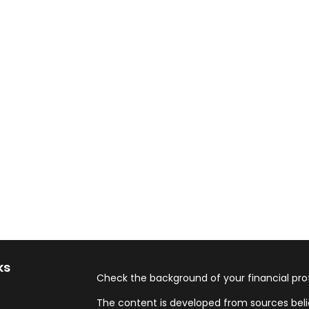
ks
Check the background of your financial pro
The content is developed from sources beli