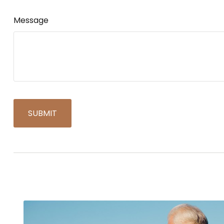
Message