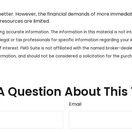
tter. However, the financial demands of more immediate pr
resources are limited.
 accurate information. The information in this material is not int
legal or tax professionals for specific information regarding your
 interest. FMG Suite is not affiliated with the named broker-deale
rmation, and should not be considered a solicitation for the purch
A Question About This 
Email