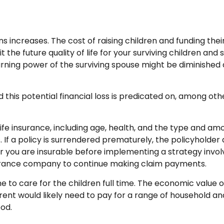
ons increases. The cost of raising children and funding th
t the future quality of life for your surviving children an
rning power of the surviving spouse might be diminished
his potential financial loss is predicated on, among othe
f life insurance, including age, health, and the type and a
. If a policy is surrendered prematurely, the policyhold
 you are insurable before implementing a strategy involv
nsurance company to continue making claim payments.
to care for the children full time. The economic value 
ent would likely need to pay for a range of household and 
od.