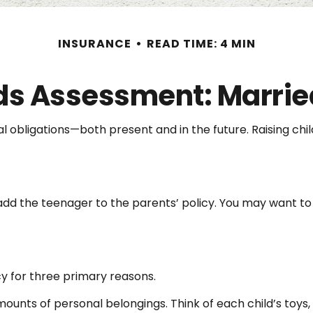
INSURANCE
READ TIME: 4 MIN
s Assessment: Marrie
ial obligations—both present and in the future. Raising c
add the teenager to the parents’ policy. You may want to 
y for three primary reasons.
unts of personal belongings. Think of each child’s toys,