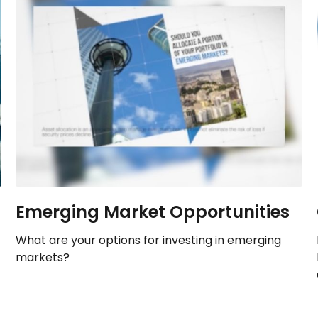
Emerging Market Opportunities
What are your options for investing in emerging
markets?