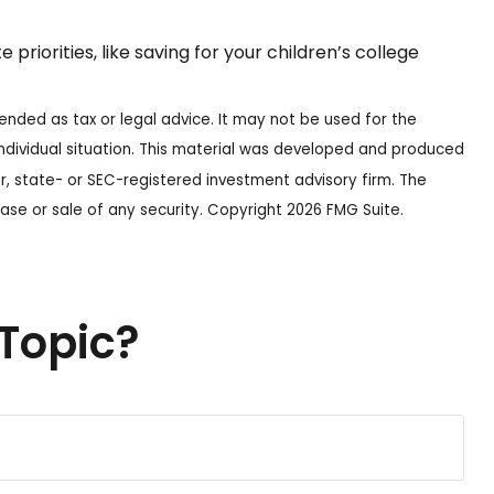
iorities, like saving for your children’s college
ended as tax or legal advice. It may not be used for the
 individual situation. This material was developed and produced
r, state- or SEC-registered investment advisory firm. The
ase or sale of any security. Copyright
2026 FMG Suite.
Topic?