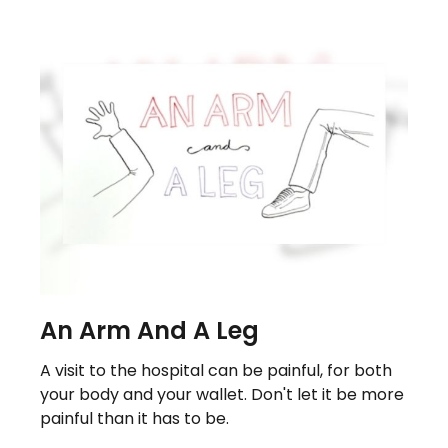
An Arm And A Leg
A visit to the hospital can be painful, for both
your body and your wallet. Don't let it be more
painful than it has to be.