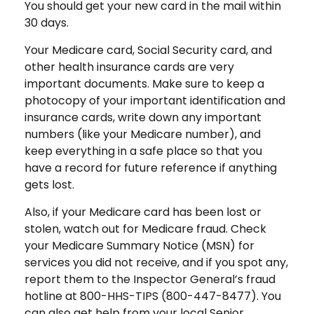
You should get your new card in the mail within
30 days.
Your Medicare card, Social Security card, and
other health insurance cards are very
important documents. Make sure to keep a
photocopy of your important identification and
insurance cards, write down any important
numbers (like your Medicare number), and
keep everything in a safe place so that you
have a record for future reference if anything
gets lost.
Also, if your Medicare card has been lost or
stolen, watch out for Medicare fraud. Check
your Medicare Summary Notice (MSN) for
services you did not receive, and if you spot any,
report them to the Inspector General’s fraud
hotline at 800-HHS-TIPS (800-447-8477). You
can also get help from your local Senior