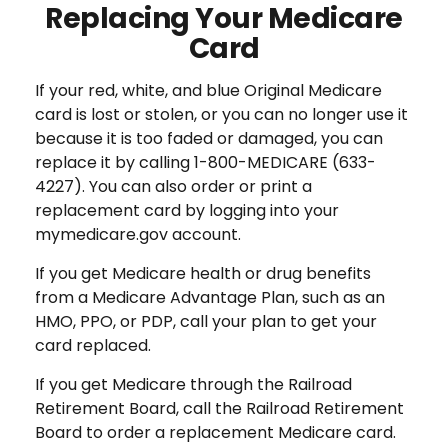
Replacing Your Medicare
Card
If your red, white, and blue Original Medicare
card is lost or stolen, or you can no longer use it
because it is too faded or damaged, you can
replace it by calling 1-800-MEDICARE (633-
4227). You can also order or print a
replacement card by logging into your
mymedicare.gov account.
If you get Medicare health or drug benefits
from a Medicare Advantage Plan, such as an
HMO, PPO, or PDP, call your plan to get your
card replaced.
If you get Medicare through the Railroad
Retirement Board, call the Railroad Retirement
Board to order a replacement Medicare card.