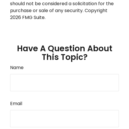
should not be considered a solicitation for the
purchase or sale of any security. Copyright
2026 FMG Suite.
Have A Question About
This Topic?
Name
Email