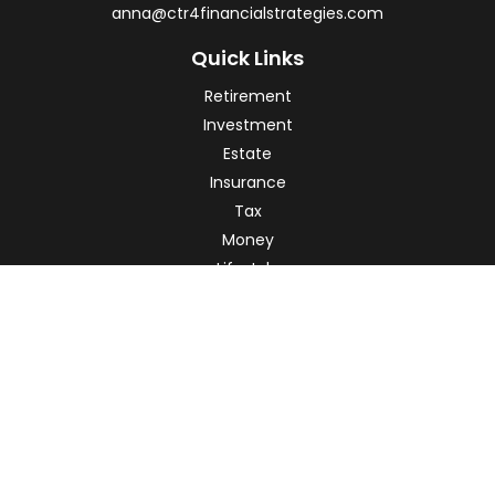
anna@ctr4financialstrategies.com
Quick Links
Retirement
Investment
Estate
Insurance
Tax
Money
Lifestyle
Latest Articles
All Videos
All Calculators
Check the background of your financial professional on
FINRA's
BrokerCheck
.
The content is developed from sources believed to be
providing accurate information. The information in this