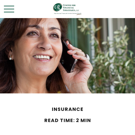
INSURANCE
READ TIME: 2 MIN