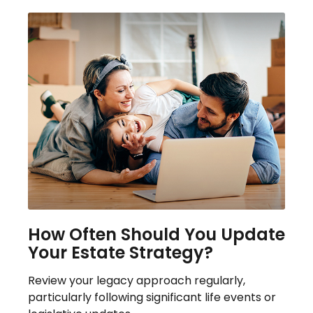
How Often Should You Update
Your Estate Strategy?
Review your legacy approach regularly,
particularly following significant life events or