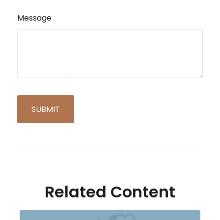
Message
Related Content