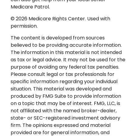
Medicare Patrol.
©
2026 Medicare Rights Center. Used with
permission.
The content is developed from sources
believed to be providing accurate information.
The information in this material is not intended
as tax or legal advice. It may not be used for the
purpose of avoiding any federal tax penalties.
Please consult legal or tax professionals for
specific information regarding your individual
situation. This material was developed and
produced by FMG Suite to provide information
on a topic that may be of interest. FMG, LLC, is
not affiliated with the named broker-dealer,
state- or SEC-registered investment advisory
firm. The opinions expressed and material
provided are for general information, and