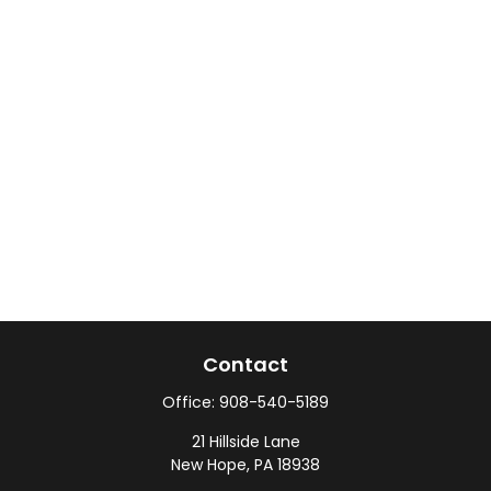
Contact
Office:
908-540-5189
21 Hillside Lane
New Hope,
PA
18938