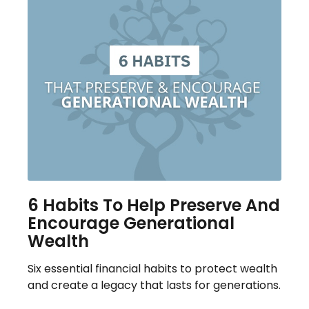
6 Habits To Help Preserve And
Encourage Generational
Wealth
Six essential financial habits to protect wealth
and create a legacy that lasts for generations.