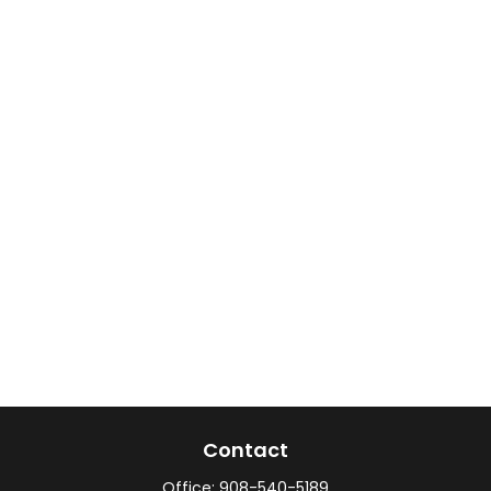
Contact
Office:
908-540-5189