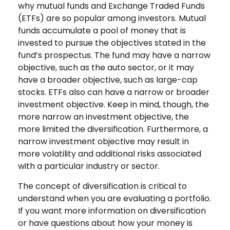
why mutual funds and Exchange Traded Funds
(ETFs) are so popular among investors. Mutual
funds accumulate a pool of money that is
invested to pursue the objectives stated in the
fund’s prospectus. The fund may have a narrow
objective, such as the auto sector, or it may
have a broader objective, such as large-cap
stocks. ETFs also can have a narrow or broader
investment objective. Keep in mind, though, the
more narrow an investment objective, the
more limited the diversification. Furthermore, a
narrow investment objective may result in
more volatility and additional risks associated
with a particular industry or sector.
The concept of diversification is critical to
understand when you are evaluating a portfolio.
If you want more information on diversification
or have questions about how your money is