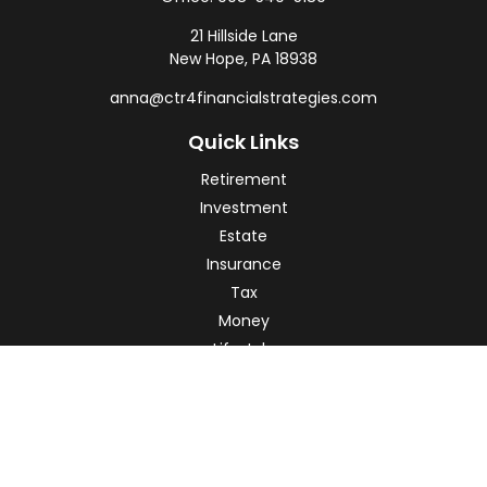
21 Hillside Lane
New Hope,
PA
18938
anna@ctr4financialstrategies.com
Quick Links
Retirement
Investment
Estate
Insurance
Tax
Money
Lifestyle
Latest Articles
All Videos
All Calculators
Check the background of your financial professional on