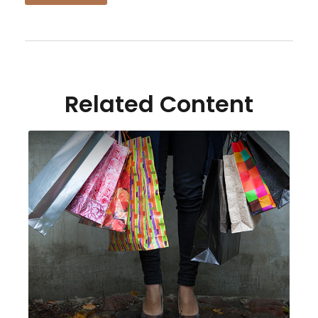
Related Content