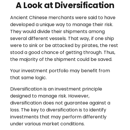
A Look at Diversification
Ancient Chinese merchants were said to have
developed a unique way to manage their risk.
They would divide their shipments among
several different vessels. That way, if one ship
were to sink or be attacked by pirates, the rest
stood a good chance of getting through. Thus,
the majority of the shipment could be saved.
Your investment portfolio may benefit from
that same logic.
Diversification is an investment principle
designed to manage risk. However,
diversification does not guarantee against a
loss. The key to diversification is to identify
investments that may perform differently
under various market conditions.