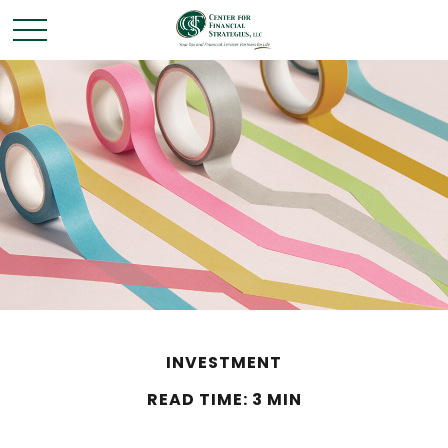
INVESTMENT
READ TIME: 3 MIN