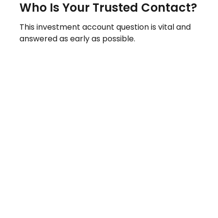
Who Is Your Trusted Contact?
This investment account question is vital and
answered as early as possible.