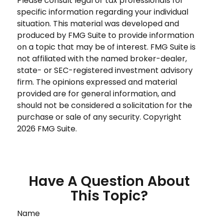
Please consult legal or tax professionals for
specific information regarding your individual
situation. This material was developed and
produced by FMG Suite to provide information
on a topic that may be of interest. FMG Suite is
not affiliated with the named broker-dealer,
state- or SEC-registered investment advisory
firm. The opinions expressed and material
provided are for general information, and
should not be considered a solicitation for the
purchase or sale of any security. Copyright
2026 FMG Suite.
Have A Question About
This Topic?
Name