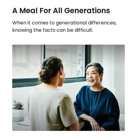
A Meal For All Generations
When it comes to generational differences,
knowing the facts can be difficult.