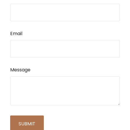
Email
Message