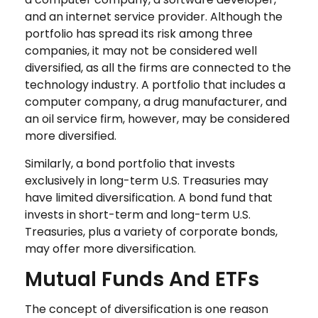
and an internet service provider. Although the
portfolio has spread its risk among three
companies, it may not be considered well
diversified, as all the firms are connected to the
technology industry. A portfolio that includes a
computer company, a drug manufacturer, and
an oil service firm, however, may be considered
more diversified.
Similarly, a bond portfolio that invests
exclusively in long-term U.S. Treasuries may
have limited diversification. A bond fund that
invests in short-term and long-term U.S.
Treasuries, plus a variety of corporate bonds,
may offer more diversification.
Mutual Funds And ETFs
The concept of diversification is one reason