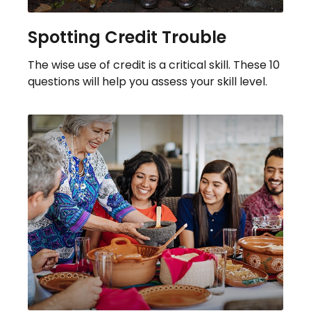
Spotting Credit Trouble
The wise use of credit is a critical skill. These 10
questions will help you assess your skill level.