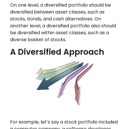
On one level, a diversified portfolio should be
diversified
between
asset classes, such as
stocks, bonds, and cash alternatives. On
another level, a diversified portfolio also should
be diversified within asset classes, such as a
diverse basket of stocks.
A Diversified Approach
For example, let’s say a stock portfolio included
a computer company, a software developer,