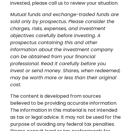
invested, please call us to review your situation.
Mutual funds and exchange-traded funds are
sold only by prospectus. Please consider the
charges, risks, expenses, and investment
objectives carefully before investing. A
prospectus containing this and other
information about the investment company
can be obtained from your financial
professional. Read it carefully before you
invest or send money. Shares, when redeemed,
may be worth more or less than their original
cost.
The content is developed from sources
believed to be providing accurate information.
The information in this material is not intended
as tax or legal advice. It may not be used for the
purpose of avoiding any federal tax penalties.