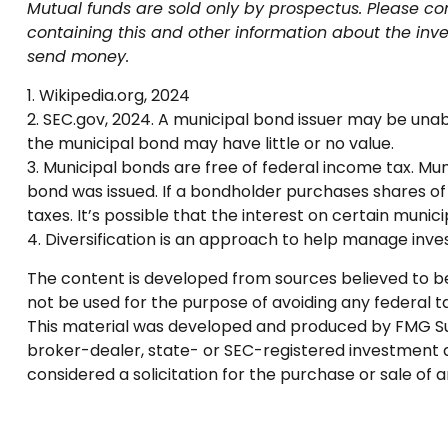
Mutual funds are sold only by prospectus. Please con
containing this and other information about the inv
send money.
1. Wikipedia.org, 2024
2. SEC.gov, 2024. A municipal bond issuer may be unabl
the municipal bond may have little or no value.
3. Municipal bonds are free of federal income tax. Mu
bond was issued. If a bondholder purchases shares of
taxes. It’s possible that the interest on certain mun
4. Diversification is an approach to help manage invest
The content is developed from sources believed to be p
not be used for the purpose of avoiding any federal tax
This material was developed and produced by FMG Suite
broker-dealer, state- or SEC-registered investment a
considered a solicitation for the purchase or sale of 