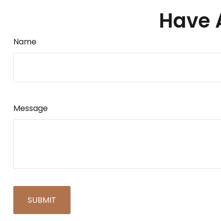
Have 
Name
Message