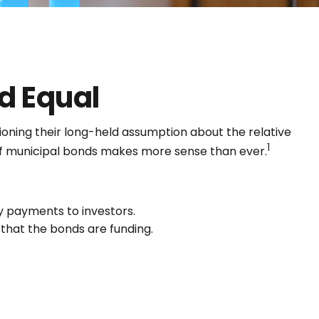
d Equal
stioning their long-held assumption about the relative
1
g of municipal bonds makes more sense than ever.
ly payments to investors.
that the bonds are funding.