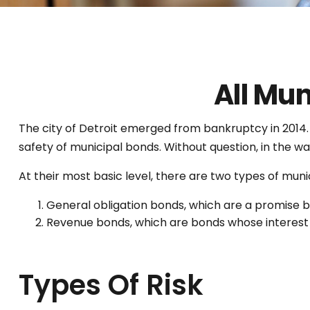
All Mu
The city of Detroit emerged from bankruptcy in 2014. St
safety of municipal bonds. Without question, in the w
At their most basic level, there are two types of muni
General obligation bonds, which are a promise by
Revenue bonds, which are bonds whose interest a
Types Of Risk