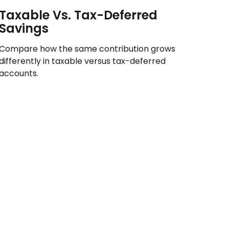
Taxable Vs. Tax-Deferred
Savings
Compare how the same contribution grows
differently in taxable versus tax-deferred
accounts.