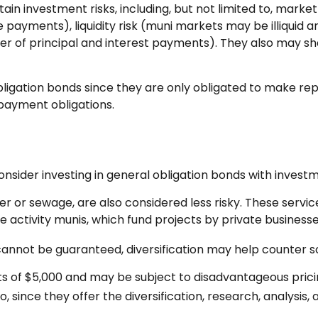
 investment risks, including, but not limited to, market ris
e payments), liquidity risk (muni markets may be illiquid an
er of principal and interest payments). They also may sh
ligation bonds since they are only obligated to make re
payment obligations.
nsider investing in general obligation bonds with invest
ter or sewage, are also considered less risky. These serv
e activity munis, which fund projects by private busine
cannot be guaranteed, diversification may help counter so
s of $5,000 and may be subject to disadvantageous pricing
 since they offer the diversification, research, analysis