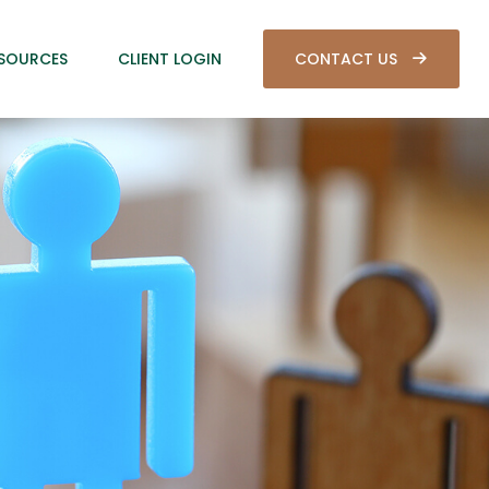
SOURCES
CLIENT LOGIN
CONTACT US