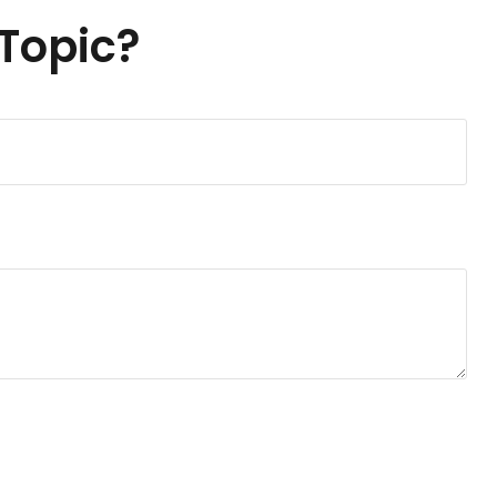
Topic?