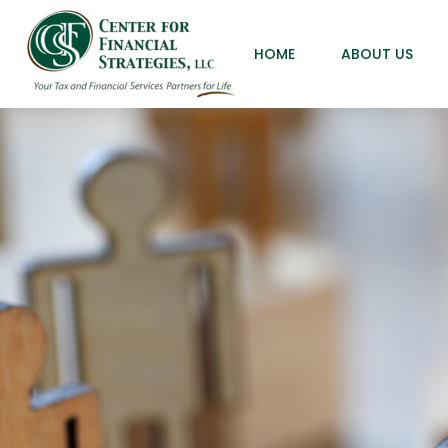
HOME
ABOUT US