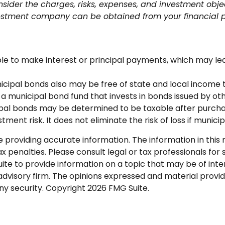
sider the charges, risks, expenses, and investment objec
estment company can be obtained from your financial pro
e to make interest or principal payments, which may lead 
nicipal bonds also may be free of state and local income t
 a municipal bond fund that invests in bonds issued by 
icipal bonds may be determined to be taxable after purcha
ment risk. It does not eliminate the risk of loss if munici
roviding accurate information. The information in this ma
 penalties. Please consult legal or tax professionals for s
 to provide information on a topic that may be of intere
dvisory firm. The opinions expressed and material provid
any security. Copyright
2026 FMG Suite.