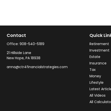
Contact
Quick Lin
Office:
908-540-5189
Retirement
Investment
21 Hillside Lane
Estate
New Hope,
PA
18938
Insurance
anna@ctr4financialstrategies.com
Tax
Money
Lifestyle
Latest Articl
All Videos
All Calculato