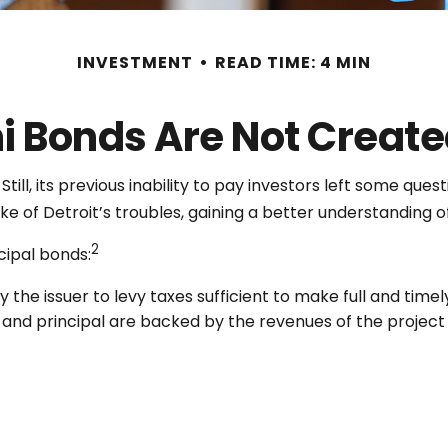
INVESTMENT
READ TIME: 4 MIN
ni Bonds Are Not Create
ill, its previous inability to pay investors left some que
ake of Detroit’s troubles, gaining a better understandin
2
cipal bonds:
 the issuer to levy taxes sufficient to make full and time
nd principal are backed by the revenues of the project 