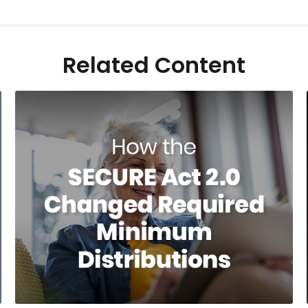
Related Content