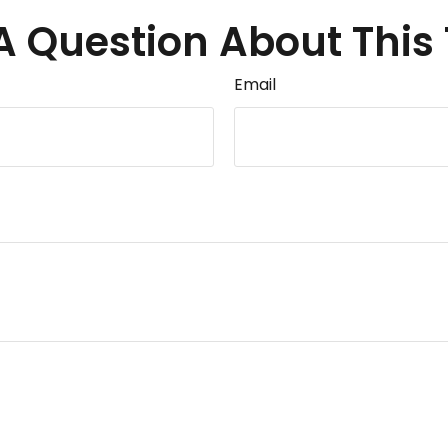
A Question About This 
Email