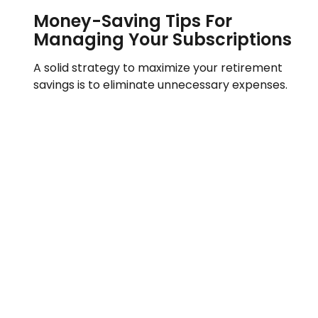
Money-Saving Tips For
Managing Your Subscriptions
A solid strategy to maximize your retirement
savings is to eliminate unnecessary expenses.