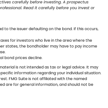
tives carefully before investing. A prospectus
fessional. Read it carefully before you invest or
to the issuer defaulting on the bond. If this occurs,
axes for investors who live in the area where the
other states, the bondholder may have to pay income
se.
pal bond prices decline.
terial is not intended as tax or legal advice. It may
pecific information regarding your individual situation.
st. FMG Suite is not affiliated with the named
ed are for general information, and should not be