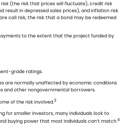
k (the risk that prices will fluctuate), credit risk
d result in depressed sales prices), and inflation risk
are call risk, the risk that a bond may be redeemed
payments to the extent that the project funded by
ment-grade ratings.
ices are normally unaffected by economic conditions
sses and other nongovernmental borrowers.
3
me of the risk involved.
 for smaller investors, many individuals look to
4
, and buying power that most individuals can’t match.