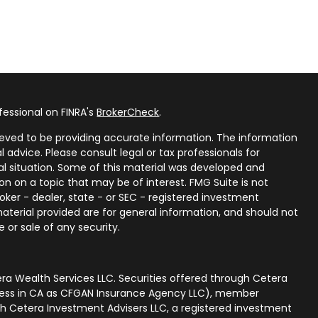
fessional on FINRA's
BrokerCheck
.
eved to be providing accurate information. The information
al advice. Please consult legal or tax professionals for
ual situation. Some of this material was developed and
n on a topic that may be of interest. FMG Suite is not
oker - dealer, state - or SEC - registered investment
aterial provided are for general information, and should not
 or sale of any security.
ra Wealth Services LLC. Securities offered through Cetera
iness in CA as CFGAN Insurance Agency LLC), member
gh Cetera Investment Advisers LLC, a registered investment