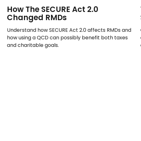
How The SECURE Act 2.0
Changed RMDs
Understand how SECURE Act 2.0 affects RMDs and
how using a QCD can possibly benefit both taxes
and charitable goals.