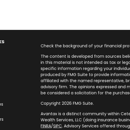
ks
Check the background of your financial pro
The content is developed from sources beli
in this material is not intended as tax or leg
specific information regarding your individ
produced by FMG Suite to provide informatio
affiliated with the named representative, br
advisory firm. The opinions expressed and m
be considered a solicitation for the purchase
Copyright 2026 FMG Suite.
es
Avantax is a distinct community within Cete
rs
Wealth Services, LLC (doing insurance bus
FINRA
/
SIPC
. Advisory Services offered throu