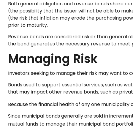
Both general obligation and revenue bonds share certain
(the possibility that the issuer will not be able to mak
(the risk that inflation may erode the purchasing pow
prior to maturity.
Revenue bonds are considered riskier than general ob
the bond generates the necessary revenue to meet 
Managing Risk
Investors seeking to manage their risk may want to co
Bonds used to support essential services, such as wa
that may impact other revenue bonds, such as privat
Because the financial health of any one municipality 
Since municipal bonds generally are sold in increment
mutual funds to manage their municipal bond portfolio,