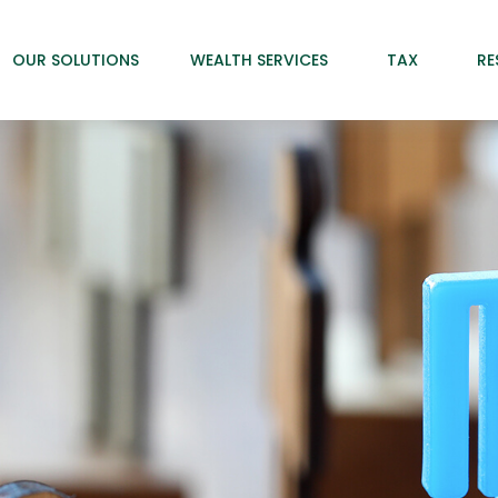
OUR SOLUTIONS
WEALTH SERVICES
TAX
RE