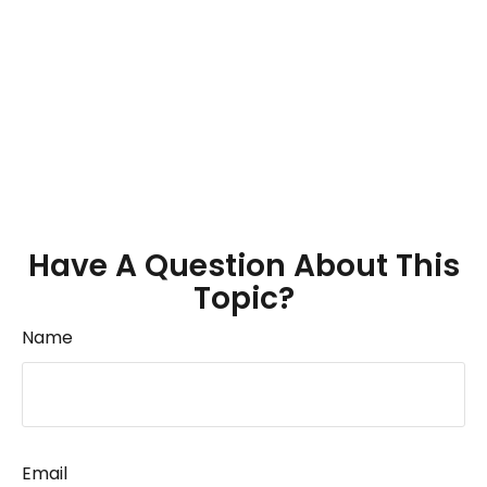
Have A Question About This
Topic?
Name
Email