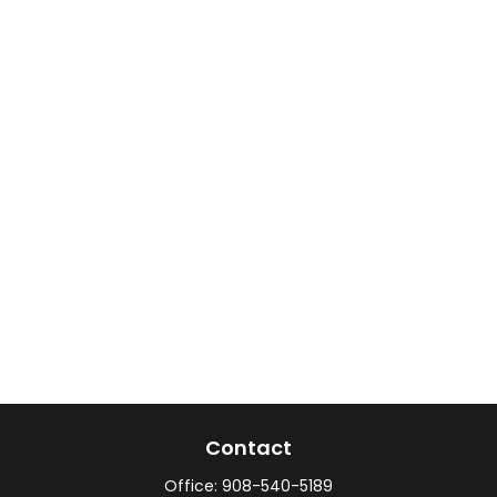
Contact
Office:
908-540-5189