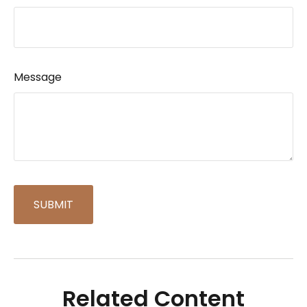
Message
Related Content