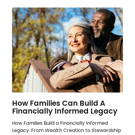
How Families Can Build A
Financially Informed Legacy
How Families Build a Financially Informed
Legacy: From Wealth Creation to Stewardship