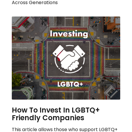
Across Generations
How To Invest In LGBTQ+
Friendly Companies
This article allows those who support LGBTQ+