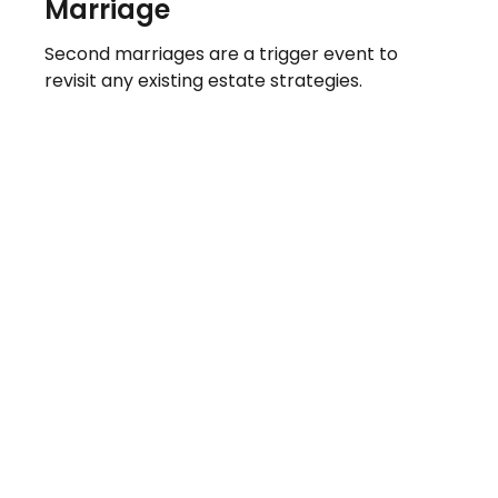
Marriage
Second marriages are a trigger event to
revisit any existing estate strategies.