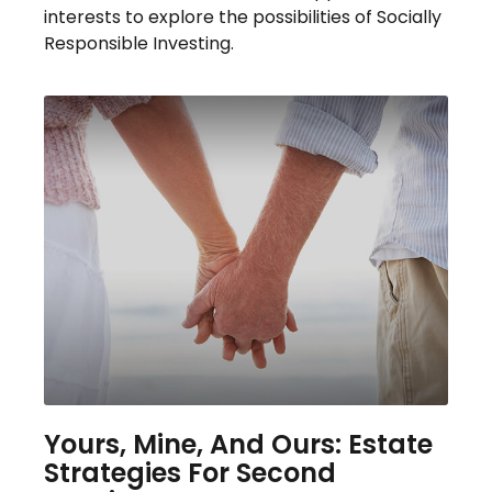
interests to explore the possibilities of Socially
Responsible Investing.
Yours, Mine, And Ours: Estate
Strategies For Second