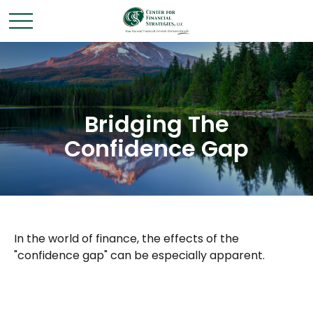
Bridging The
Confidence Gap
In the world of finance, the effects of the
"confidence gap" can be especially apparent.