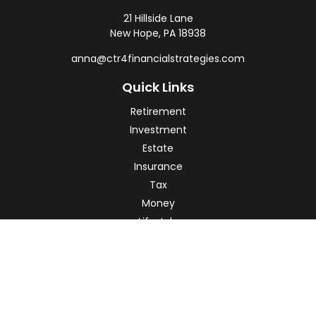
21 Hillside Lane
New Hope,
PA
18938
anna@ctr4financialstrategies.com
Quick Links
Retirement
Investment
Estate
Insurance
Tax
Money
Lifestyle
Latest Articles
All Videos
All Calculators
Check the background of your financial professional on