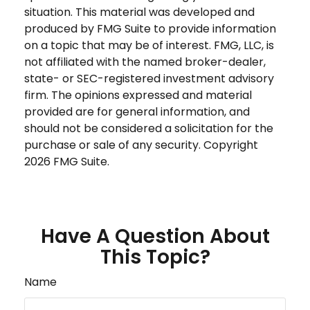
situation. This material was developed and
produced by FMG Suite to provide information
on a topic that may be of interest. FMG, LLC, is
not affiliated with the named broker-dealer,
state- or SEC-registered investment advisory
firm. The opinions expressed and material
provided are for general information, and
should not be considered a solicitation for the
purchase or sale of any security. Copyright
2026 FMG Suite.
Have A Question About
This Topic?
Name