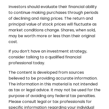
Investors should evaluate their financial ability
to continue making purchases through periods
of declining and rising prices. The return and
principal value of stock prices will fluctuate as
market conditions change. Shares, when sold,
may be worth more or less than their original
cost.
If you don’t have an investment strategy,
consider talking to a qualified financial
professional today.
The content is developed from sources
believed to be providing accurate information.
The information in this material is not intended
as tax or legal advice. It may not be used for the
purpose of avoiding any federal tax penalties.
Please consult legal or tax professionals for
specific information regarding your individual