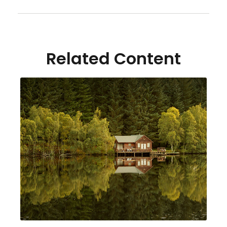
Related Content