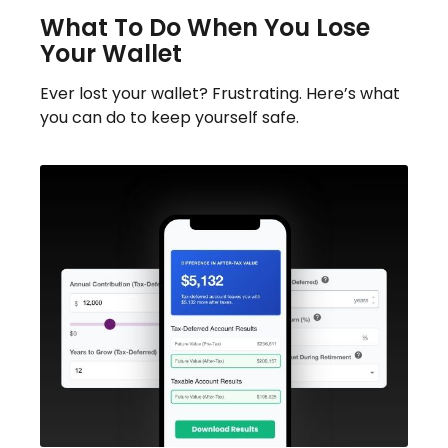
What To Do When You Lose
Your Wallet
Ever lost your wallet? Frustrating. Here’s what
you can do to keep yourself safe.