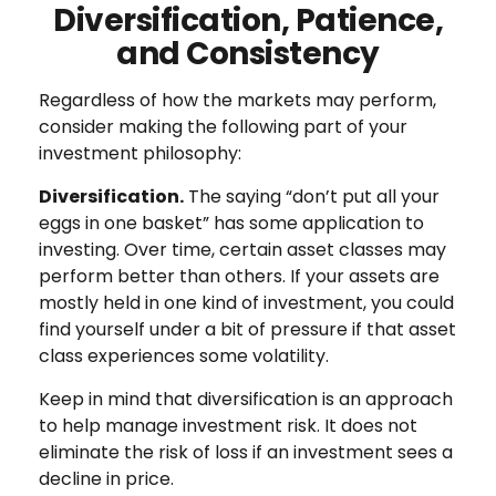
Diversification, Patience,
and Consistency
Regardless of how the markets may perform,
consider making the following part of your
investment philosophy:
Diversification.
The saying “don’t put all your
eggs in one basket” has some application to
investing. Over time, certain asset classes may
perform better than others. If your assets are
mostly held in one kind of investment, you could
find yourself under a bit of pressure if that asset
class experiences some volatility.
Keep in mind that diversification is an approach
to help manage investment risk. It does not
eliminate the risk of loss if an investment sees a
decline in price.