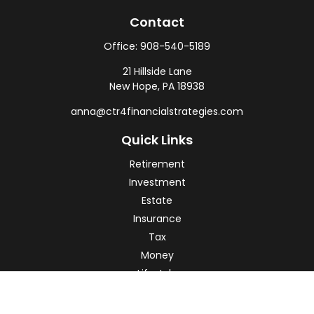
Contact
Office:
908-540-5189
21 Hillside Lane
New Hope,
PA
18938
anna@ctr4financialstrategies.com
Quick Links
Retirement
Investment
Estate
Insurance
Tax
Money
Lifestyle
Latest Articles
All Videos