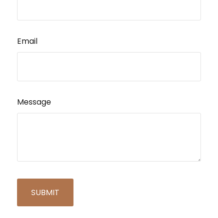
Email
Message