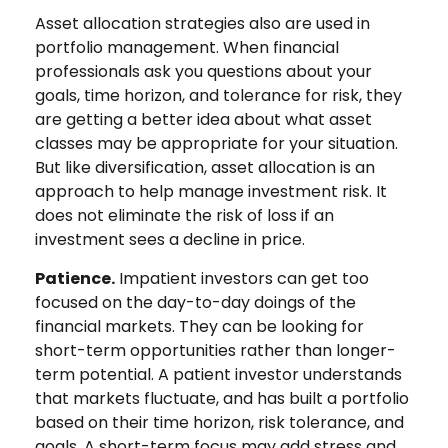
Asset allocation strategies also are used in
portfolio management. When financial
professionals ask you questions about your
goals, time horizon, and tolerance for risk, they
are getting a better idea about what asset
classes may be appropriate for your situation.
But like diversification, asset allocation is an
approach to help manage investment risk. It
does not eliminate the risk of loss if an
investment sees a decline in price.
Patience.
Impatient investors can get too
focused on the day-to-day doings of the
financial markets. They can be looking for
short-term opportunities rather than longer-
term potential. A patient investor understands
that markets fluctuate, and has built a portfolio
based on their time horizon, risk tolerance, and
goals. A short-term focus may add stress and