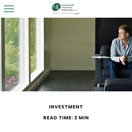
INVESTMENT
READ TIME: 2 MIN