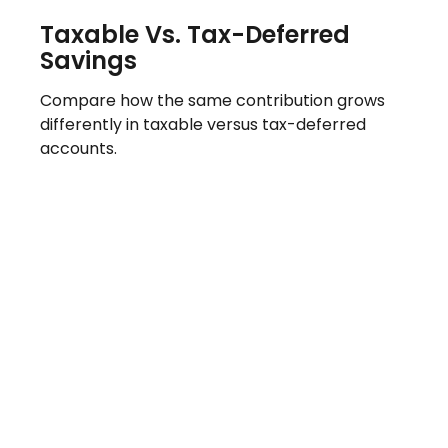
Taxable Vs. Tax-Deferred
Savings
Compare how the same contribution grows
differently in taxable versus tax-deferred
accounts.