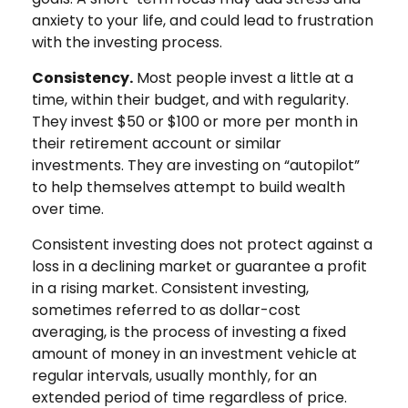
anxiety to your life, and could lead to frustration
with the investing process.
Consistency.
Most people invest a little at a
time, within their budget, and with regularity.
They invest $50 or $100 or more per month in
their retirement account or similar
investments. They are investing on “autopilot”
to help themselves attempt to build wealth
over time.
Consistent investing does not protect against a
loss in a declining market or guarantee a profit
in a rising market. Consistent investing,
sometimes referred to as dollar-cost
averaging, is the process of investing a fixed
amount of money in an investment vehicle at
regular intervals, usually monthly, for an
extended period of time regardless of price.