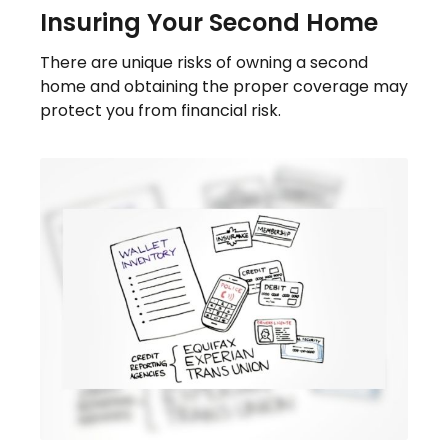
Insuring Your Second Home
There are unique risks of owning a second
home and obtaining the proper coverage may
protect you from financial risk.