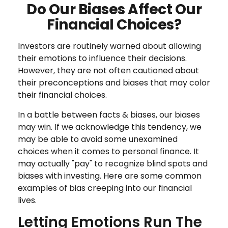
Do Our Biases Affect Our
Financial Choices?
Investors are routinely warned about allowing
their emotions to influence their decisions.
However, they are not often cautioned about
their preconceptions and biases that may color
their financial choices.
In a battle between facts & biases, our biases
may win. If we acknowledge this tendency, we
may be able to avoid some unexamined
choices when it comes to personal finance. It
may actually "pay" to recognize blind spots and
biases with investing. Here are some common
examples of bias creeping into our financial
lives.
Letting Emotions Run The