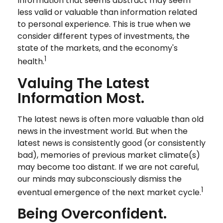
Information that seems abstract may seem
less valid or valuable than information related
to personal experience. This is true when we
consider different types of investments, the
state of the markets, and the economy's
1
health.
Valuing The Latest
Information Most.
The latest news is often more valuable than old
news in the investment world. But when the
latest news is consistently good (or consistently
bad), memories of previous market climate(s)
may become too distant. If we are not careful,
our minds may subconsciously dismiss the
1
eventual emergence of the next market cycle.
Being Overconfident.