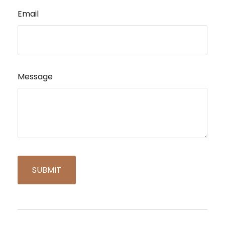
Email
Message