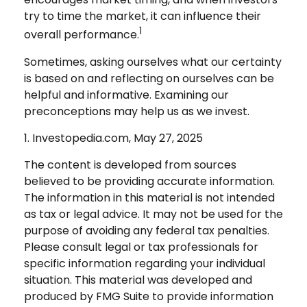
try to time the market, it can influence their
1
overall performance.
Sometimes, asking ourselves what our certainty
is based on and reflecting on ourselves can be
helpful and informative. Examining our
preconceptions may help us as we invest.
1. Investopedia.com, May 27, 2025
The content is developed from sources
believed to be providing accurate information.
The information in this material is not intended
as tax or legal advice. It may not be used for the
purpose of avoiding any federal tax penalties.
Please consult legal or tax professionals for
specific information regarding your individual
situation. This material was developed and
produced by FMG Suite to provide information