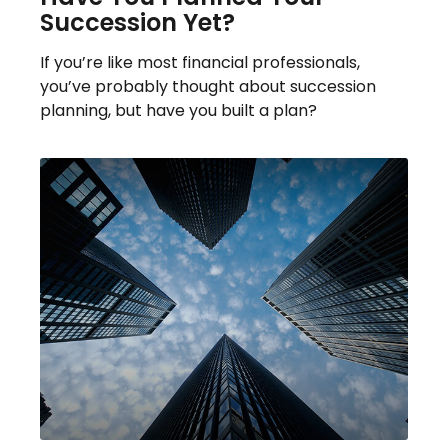
Succession Yet?
If you’re like most financial professionals,
you’ve probably thought about succession
planning, but have you built a plan?