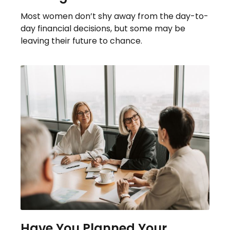
Most women don’t shy away from the day-to-
day financial decisions, but some may be
leaving their future to chance.
Have You Planned Your