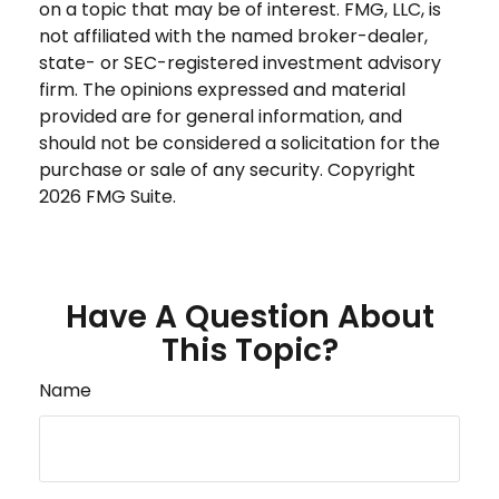
on a topic that may be of interest. FMG, LLC, is
not affiliated with the named broker-dealer,
state- or SEC-registered investment advisory
firm. The opinions expressed and material
provided are for general information, and
should not be considered a solicitation for the
purchase or sale of any security. Copyright
2026 FMG Suite.
Have A Question About
This Topic?
Name