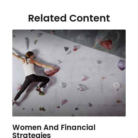
Related Content
Women And Financial
Strategies