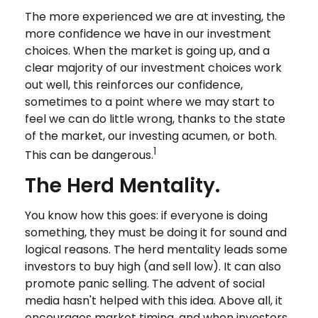
The more experienced we are at investing, the
more confidence we have in our investment
choices. When the market is going up, and a
clear majority of our investment choices work
out well, this reinforces our confidence,
sometimes to a point where we may start to
feel we can do little wrong, thanks to the state
of the market, our investing acumen, or both.
1
This can be dangerous.
The Herd Mentality.
You know how this goes: if everyone is doing
something, they must be doing it for sound and
logical reasons. The herd mentality leads some
investors to buy high (and sell low). It can also
promote panic selling. The advent of social
media hasn't helped with this idea. Above all, it
encourages market timing, and when investors