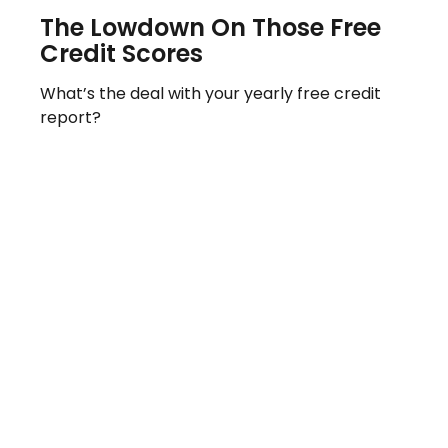
The Lowdown On Those Free
Credit Scores
What’s the deal with your yearly free credit
report?