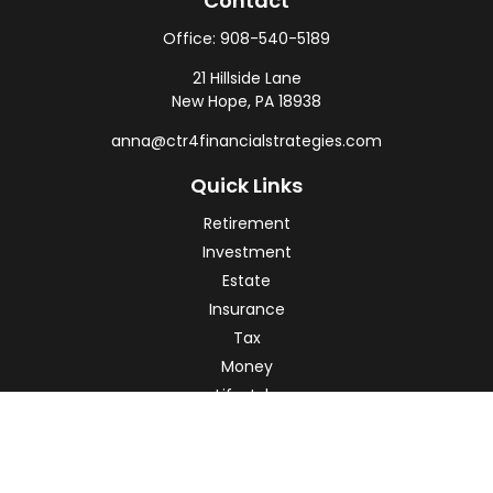
Contact
Office:
908-540-5189
21 Hillside Lane
New Hope,
PA
18938
anna@ctr4financialstrategies.com
Quick Links
Retirement
Investment
Estate
Insurance
Tax
Money
Lifestyle
Latest Articles
All Videos
All Calculators