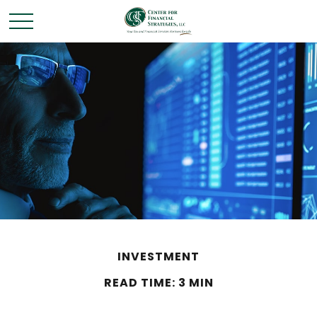
INVESTMENT
READ TIME: 3 MIN