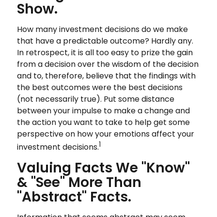
Show.
How many investment decisions do we make
that have a predictable outcome? Hardly any.
In retrospect, it is all too easy to prize the gain
from a decision over the wisdom of the decision
and to, therefore, believe that the findings with
the best outcomes were the best decisions
(not necessarily true). Put some distance
between your impulse to make a change and
the action you want to take to help get some
perspective on how your emotions affect your
1
investment decisions.
Valuing Facts We "know"
& "see" More Than
"abstract" Facts.