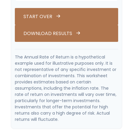
START OVER
DOWNLOAD RESULTS
The Annual Rate of Return is a hypothetical
example used for illustrative purposes only. It is
not representative of any specific investment or
combination of investments. This worksheet
provides estimates based on certain
assumptions, including the inflation rate. The
rate of return on investments will vary over time,
particularly for longer-term investments.
Investments that offer the potential for high
returns also carry a high degree of risk. Actual
returns will fluctuate.