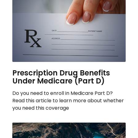
Prescription Drug Benefits
Under Medicare (Part D)
Do you need to enroll in Medicare Part D?
Read this article to learn more about whether
you need this coverage