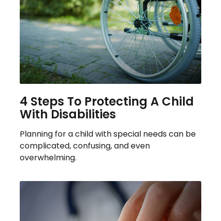
4 Steps To Protecting A Child
With Disabilities
Planning for a child with special needs can be
complicated, confusing, and even
overwhelming.