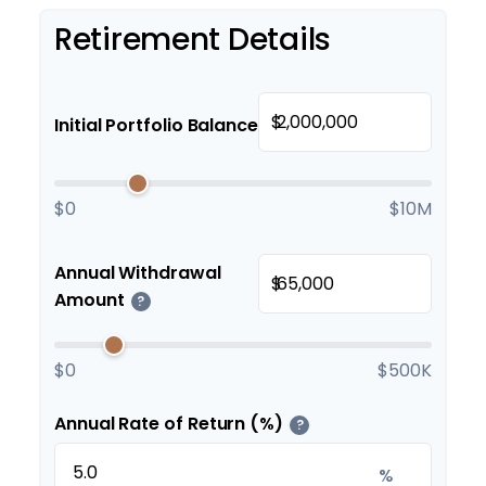
Retirement Details
$
Initial Portfolio Balance
$0
$10M
Annual Withdrawal
$
Amount
?
$0
$500K
Annual Rate of Return (%)
?
%