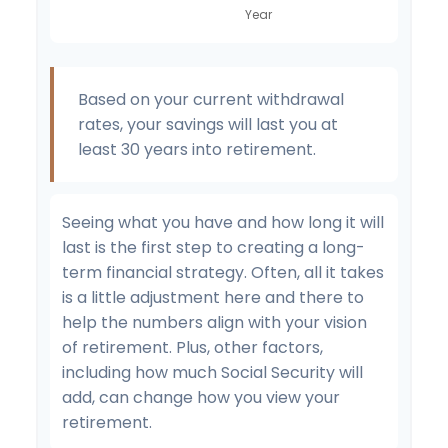
Based on your current withdrawal
rates, your savings will last you at
least 30 years into retirement.
Seeing what you have and how long it will
last is the first step to creating a long-
term financial strategy. Often, all it takes
is a little adjustment here and there to
help the numbers align with your vision
of retirement. Plus, other factors,
including how much Social Security will
add, can change how you view your
retirement.