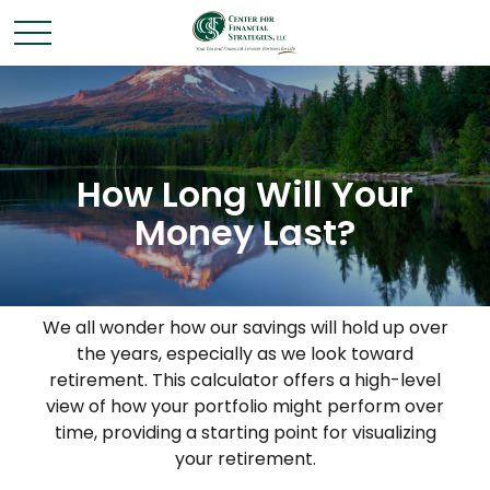
How Long Will Your
Money Last?
We all wonder how our savings will hold up over
the years, especially as we look toward
retirement. This calculator offers a high-level
view of how your portfolio might perform over
time, providing a starting point for visualizing
your retirement.