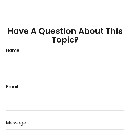
Have A Question About This
Topic?
Name
Email
Message