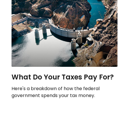
What Do Your Taxes Pay For?
Here's a breakdown of how the federal
government spends your tax money.