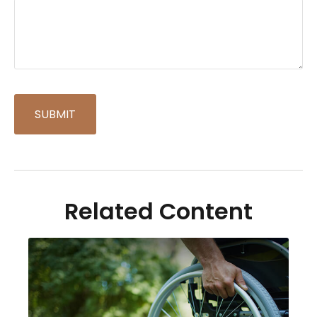
Related Content