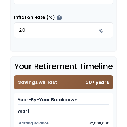
Inflation Rate (%)
?
%
Your Retirement Timeline
Savings will last
30+ years
Year-By-Year Breakdown
Year 1
Starting Balance
$2,000,000