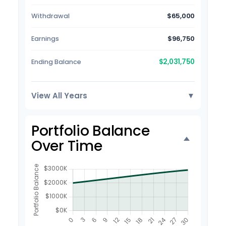
Withdrawal
$65,000
Earnings
$96,750
$2,031,750
Ending Balance
View All Years
▼
Portfolio Balance
Over Time