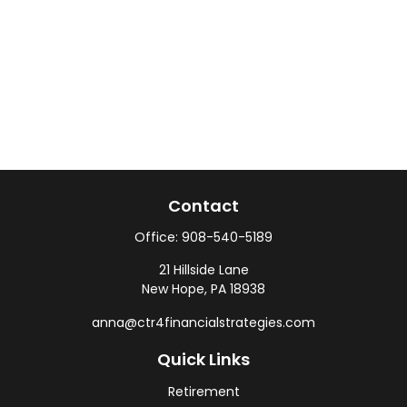
Contact
Office:
908-540-5189
21 Hillside Lane
New Hope,
PA
18938
anna@ctr4financialstrategies.com
Quick Links
Retirement