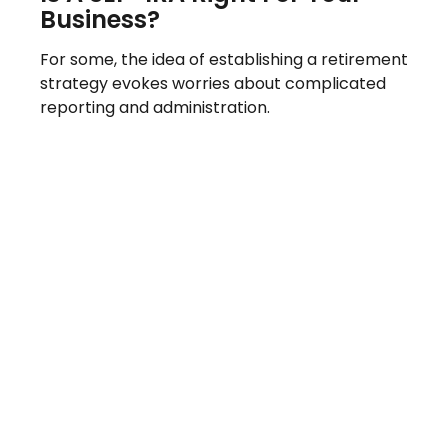
Business?
For some, the idea of establishing a retirement
strategy evokes worries about complicated
reporting and administration.