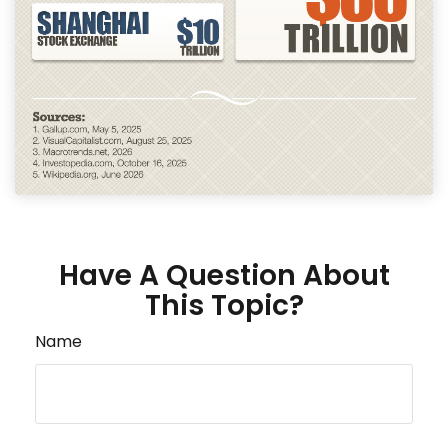
Have A Question About
This Topic?
Name