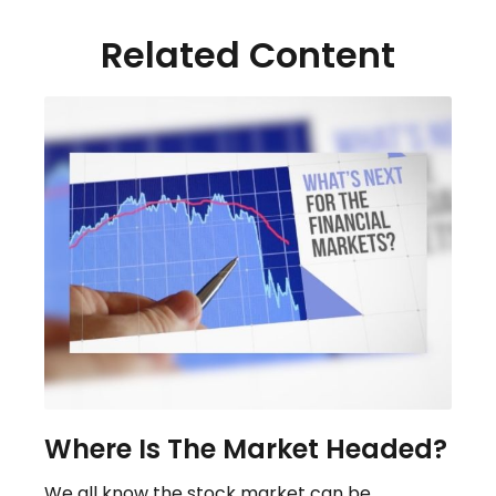
Related Content
Where Is The Market Headed?
We all know the stock market can be