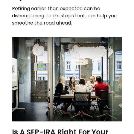
Retiring earlier than expected can be
disheartening. Learn steps that can help you
smoothe the road ahead.
Is A SEP-IRA Right For Your