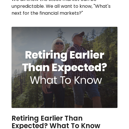
unpredictable. We all want to know, "What's
next for the financial markets?"
Retiring Earlier Than
Expected? What To Know