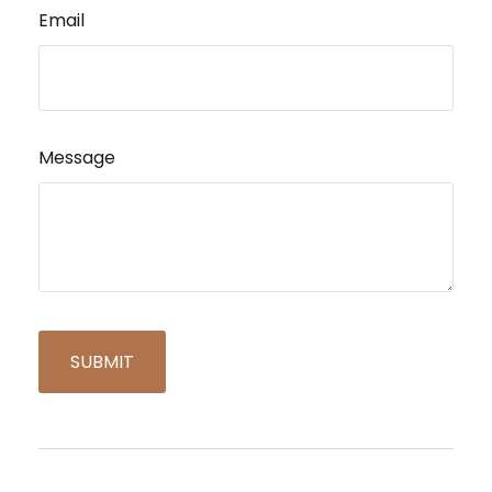
Email
Message