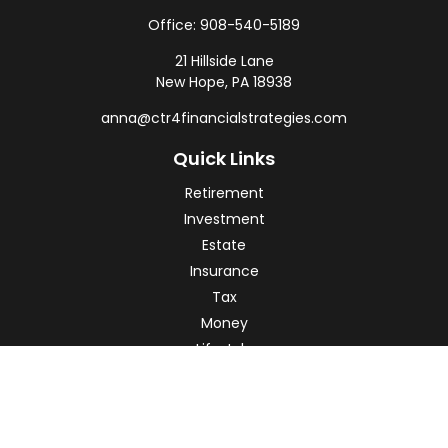
Office:
908-540-5189
21 Hillside Lane
New Hope,
PA
18938
anna@ctr4financialstrategies.com
Quick Links
Retirement
Investment
Estate
Insurance
Tax
Money
Lifestyle
Latest Articles
All Videos
All Calculators