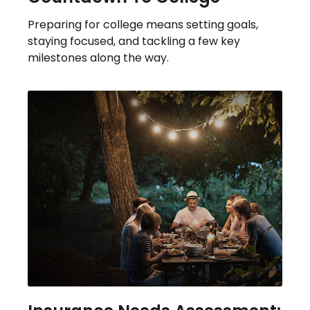
Preparing for college means setting goals,
staying focused, and tackling a few key
milestones along the way.