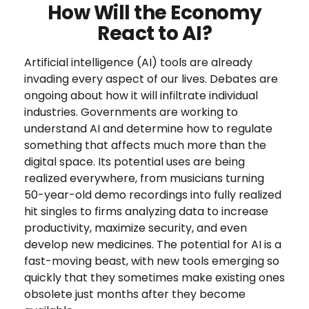
How Will the Economy
React to AI?
Artificial intelligence (AI) tools are already
invading every aspect of our lives. Debates are
ongoing about how it will infiltrate individual
industries. Governments are working to
understand AI and determine how to regulate
something that affects much more than the
digital space. Its potential uses are being
realized everywhere, from musicians turning
50-year-old demo recordings into fully realized
hit singles to firms analyzing data to increase
productivity, maximize security, and even
develop new medicines. The potential for AI is a
fast-moving beast, with new tools emerging so
quickly that they sometimes make existing ones
obsolete just months after they become