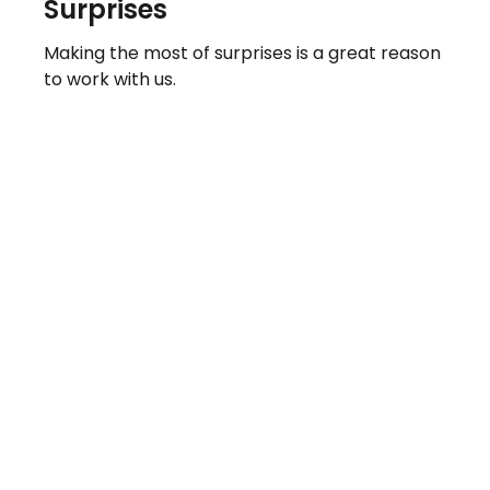
Surprises
Making the most of surprises is a great reason
to work with us.