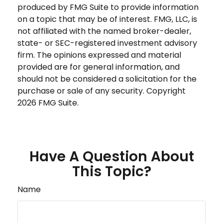
produced by FMG Suite to provide information
on a topic that may be of interest. FMG, LLC, is
not affiliated with the named broker-dealer,
state- or SEC-registered investment advisory
firm. The opinions expressed and material
provided are for general information, and
should not be considered a solicitation for the
purchase or sale of any security. Copyright
2026 FMG Suite.
Have A Question About
This Topic?
Name