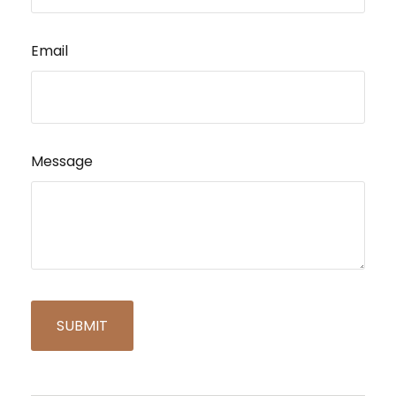
Email
Message