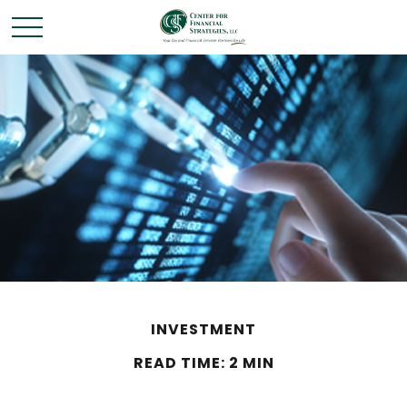
INVESTMENT
READ TIME: 2 MIN