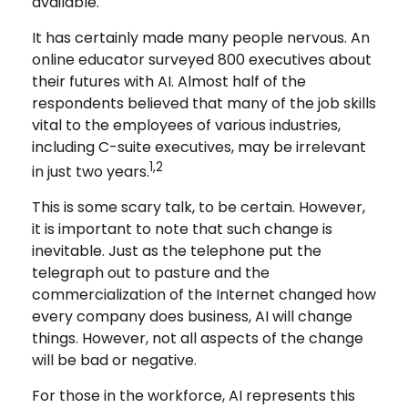
available.
It has certainly made many people nervous. An
online educator surveyed 800 executives about
their futures with AI. Almost half of the
respondents believed that many of the job skills
vital to the employees of various industries,
including C-suite executives, may be irrelevant
1,2
in just two years.
This is some scary talk, to be certain. However,
it is important to note that such change is
inevitable. Just as the telephone put the
telegraph out to pasture and the
commercialization of the Internet changed how
every company does business, AI will change
things. However, not all aspects of the change
will be bad or negative.
For those in the workforce, AI represents this