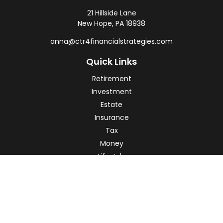
21 Hillside Lane
New Hope,
PA
18938
anna@ctr4financialstrategies.com
Quick Links
Retirement
Investment
Estate
Insurance
Tax
Money
Lifestyle
Latest Articles
All Videos
All Calculators
Check the background of your financial professional on