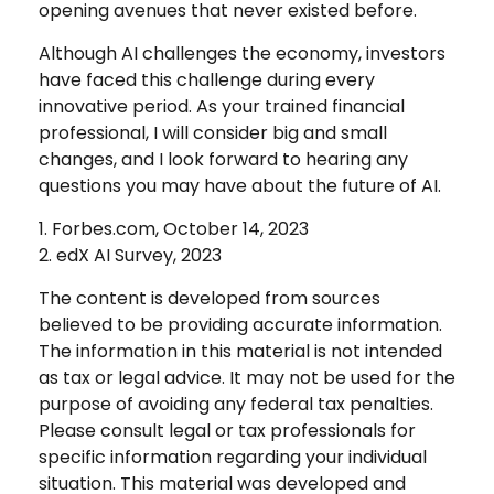
opening avenues that never existed before.
Although AI challenges the economy, investors
have faced this challenge during every
innovative period. As your trained financial
professional, I will consider big and small
changes, and I look forward to hearing any
questions you may have about the future of AI.
1. Forbes.com, October 14, 2023
2. edX AI Survey, 2023
The content is developed from sources
believed to be providing accurate information.
The information in this material is not intended
as tax or legal advice. It may not be used for the
purpose of avoiding any federal tax penalties.
Please consult legal or tax professionals for
specific information regarding your individual
situation. This material was developed and