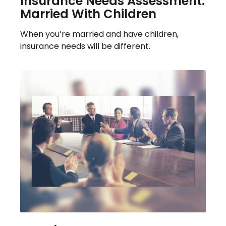
Insurance Needs Assessment:
Married With Children
When you’re married and have children,
insurance needs will be different.