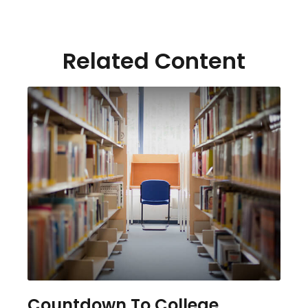
Related Content
Countdown To College