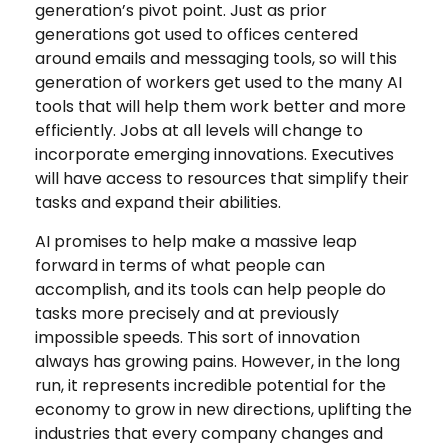
generation’s pivot point. Just as prior
generations got used to offices centered
around emails and messaging tools, so will this
generation of workers get used to the many AI
tools that will help them work better and more
efficiently. Jobs at all levels will change to
incorporate emerging innovations. Executives
will have access to resources that simplify their
tasks and expand their abilities.
AI promises to help make a massive leap
forward in terms of what people can
accomplish, and its tools can help people do
tasks more precisely and at previously
impossible speeds. This sort of innovation
always has growing pains. However, in the long
run, it represents incredible potential for the
economy to grow in new directions, uplifting the
industries that every company changes and