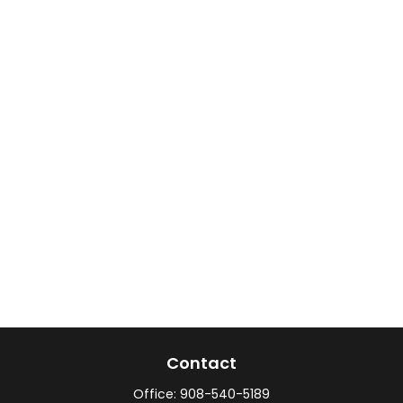
Contact
Office:
908-540-5189