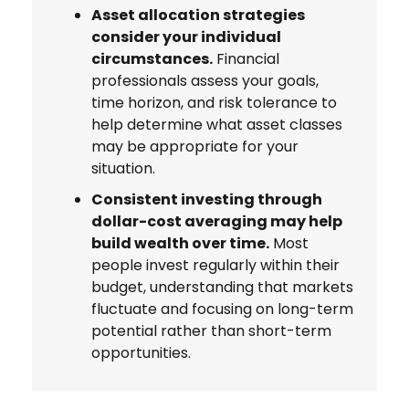
Asset allocation strategies
consider your individual
circumstances.
Financial
professionals assess your goals,
time horizon, and risk tolerance to
help determine what asset classes
may be appropriate for your
situation.
Consistent investing through
dollar-cost averaging may help
build wealth over time.
Most
people invest regularly within their
budget, understanding that markets
fluctuate and focusing on long-term
potential rather than short-term
opportunities.