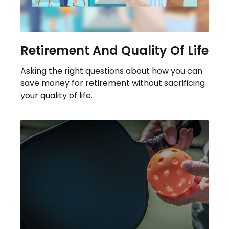
Retirement And Quality Of Life
Asking the right questions about how you can
save money for retirement without sacrificing
your quality of life.