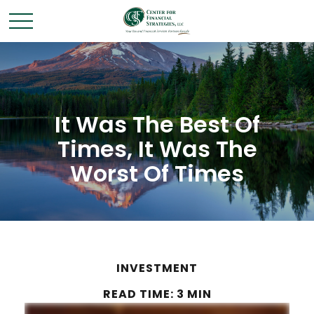
It Was The Best Of
Times, It Was The
Worst Of Times
INVESTMENT
READ TIME: 3 MIN