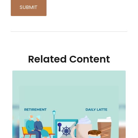
Related Content