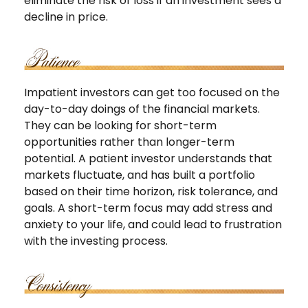
eliminate the risk of loss if an investment sees a
decline in price.
Impatient investors can get too focused on the
day-to-day doings of the financial markets.
They can be looking for short-term
opportunities rather than longer-term
potential. A patient investor understands that
markets fluctuate, and has built a portfolio
based on their time horizon, risk tolerance, and
goals. A short-term focus may add stress and
anxiety to your life, and could lead to frustration
with the investing process.