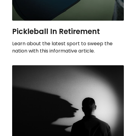
Pickleball In Retirement
Learn about the latest sport to sweep the
nation with this informative article.