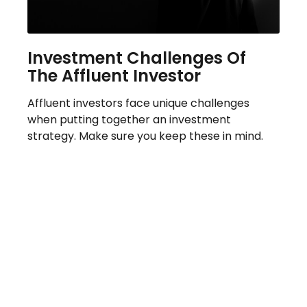
Investment Challenges Of
The Affluent Investor
Affluent investors face unique challenges
when putting together an investment
strategy. Make sure you keep these in mind.