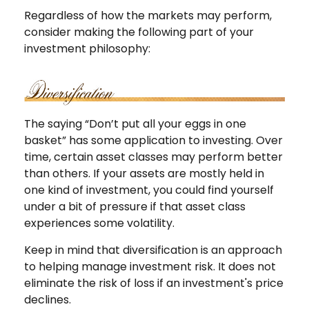
Regardless of how the markets may perform,
consider making the following part of your
investment philosophy:
The saying “Don’t put all your eggs in one
basket” has some application to investing. Over
time, certain asset classes may perform better
than others. If your assets are mostly held in
one kind of investment, you could find yourself
under a bit of pressure if that asset class
experiences some volatility.
Keep in mind that diversification is an approach
to helping manage investment risk. It does not
eliminate the risk of loss if an investment's price
declines.