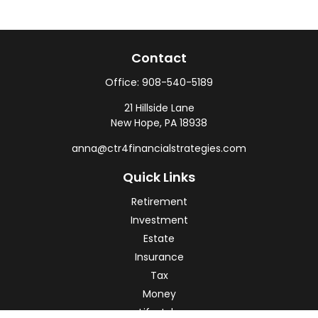
Contact
Office:
908-540-5189
21 Hillside Lane
New Hope,
PA
18938
anna@ctr4financialstrategies.com
Quick Links
Retirement
Investment
Estate
Insurance
Tax
Money
Lifestyle