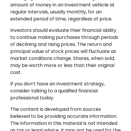
amount of money in an investment vehicle at
regular intervals, usually monthly, for an
extended period of time, regardless of price.
Investors should evaluate their financial ability
to continue making purchases through periods
of declining and rising prices. The return and
principal value of stock prices will fluctuate as
market conditions change. Shares, when sold,
may be worth more or less than their original
cost.
If you don’t have an investment strategy,
consider talking to a qualified financial
professional today.
The content is developed from sources
believed to be providing accurate information.
The information in this material is not intended
as tax or legal advice. It may not be used for the