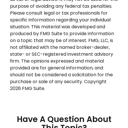
purpose of avoiding any federal tax penalties.
Please consult legal or tax professionals for
specific information regarding your individual
situation. This material was developed and
produced by FMG Suite to provide information
on a topic that may be of interest. FMG, LLC, is
not affiliated with the named broker-dealer,
state- or SEC-registered investment advisory
firm. The opinions expressed and material
provided are for general information, and
should not be considered a solicitation for the
purchase or sale of any security. Copyright
2026 FMG Suite.
Have A Question About
This Topic?