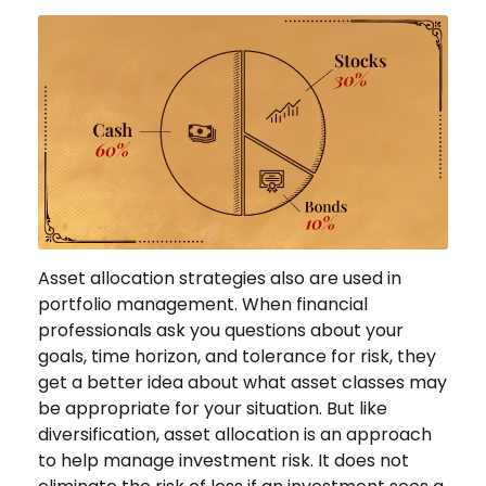
Asset allocation strategies also are used in
portfolio management. When financial
professionals ask you questions about your
goals, time horizon, and tolerance for risk, they
get a better idea about what asset classes may
be appropriate for your situation. But like
diversification, asset allocation is an approach
to help manage investment risk. It does not