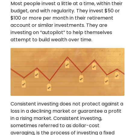
Most people invest a little at a time, within their
budget, and with regularity. They invest $50 or
$100 or more per month in their retirement
account or similar investments. They are
investing on “autopilot” to help themselves
attempt to build wealth over time.
Consistent investing does not protect against a
loss in a declining market or guarantee a profit
in a rising market. Consistent investing,
sometimes referred to as dollar-cost
averaging, is the process of investing a fixed