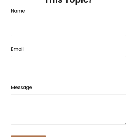
Name
Email
Message