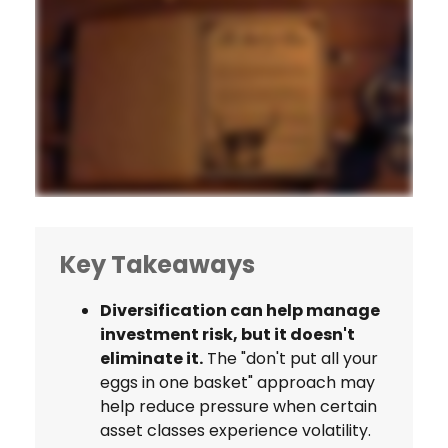
Key Takeaways
Diversification can help manage
investment risk, but it doesn't
eliminate it.
The "don't put all your
eggs in one basket" approach may
help reduce pressure when certain
asset classes experience volatility.