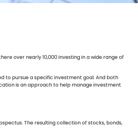
here over nearly 10,000 investing in a wide range of
ned to pursue a specific investment goal. And both
fication is an approach to help manage investment
spectus. The resulting collection of stocks, bonds,