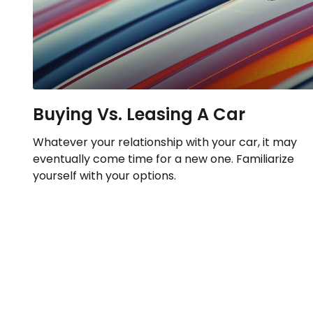
Buying Vs. Leasing A Car
Whatever your relationship with your car, it may
eventually come time for a new one. Familiarize
yourself with your options.