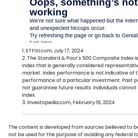
1. ETFGI.com, July 17, 2024
2. The Standard & Poor's 500 Composite Index 
index that is generally considered representativ
market. Index performance is not indicative of 
performance of a particular investment. Past
not guarantee future results. Individuals cannot 
index.
3. Investopedia.com, February 16, 2024
The content is developed from sources believed to be p
not be used for the purpose of avoiding any federal tax