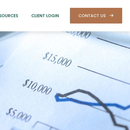
SOURCES
CLIENT LOGIN
CONTACT US