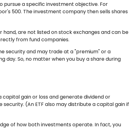
 pursue a specific investment objective. For
or's 500. The investment company then sells shares
er hand, are not listed on stock exchanges and can be
directly from fund companies.
the security and may trade at a "premium" or a
ing day. So, no matter when you buy a share during
a capital gain or loss and generate dividend or
security. (An ETF also may distribute a capital gain if
dge of how both investments operate. In fact, you