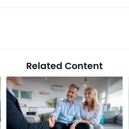
Related Content