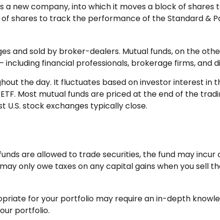
a new company, into which it moves a block of shares to
 shares to track the performance of the Standard & Po
ges and sold by broker-dealers. Mutual funds, on the oth
 including financial professionals, brokerage firms, and 
hout the day. It fluctuates based on investor interest in 
 ETF. Most mutual funds are priced at the end of the trad
t U.S. stock exchanges typically close.
funds are allowed to trade securities, the fund may incur 
 may only owe taxes on any capital gains when you sell the 
priate for your portfolio may require an in-depth knowle
ur portfolio.