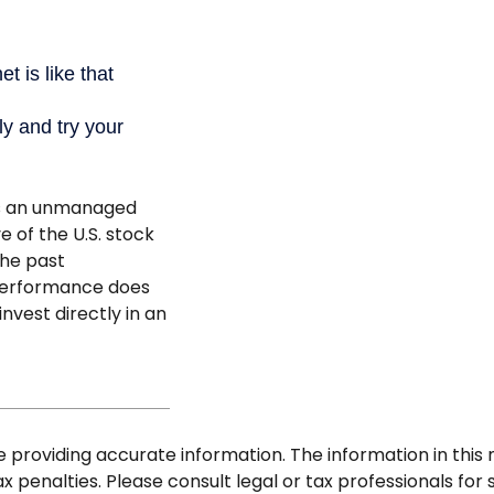
is an unmanaged
e of the U.S. stock
the past
 performance does
invest directly in an
roviding accurate information. The information in this ma
 penalties. Please consult legal or tax professionals for s