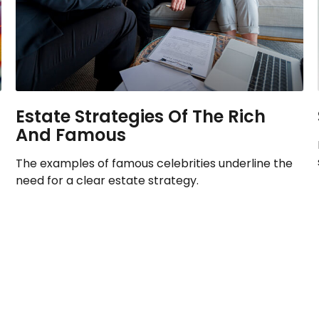
Estate Strategies Of The Rich
And Famous
The examples of famous celebrities underline the
need for a clear estate strategy.