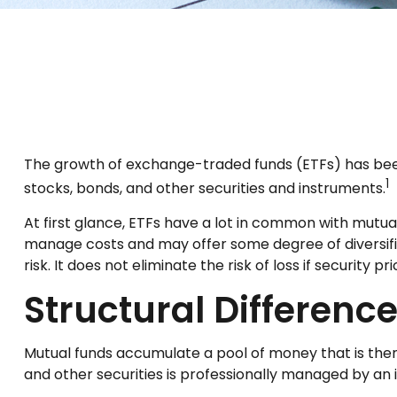
The growth of exchange-traded funds (ETFs) has been e
1
stocks, bonds, and other securities and instruments.
At first glance, ETFs have a lot in common with mutua
manage costs and may offer some degree of diversific
risk. It does not eliminate the risk of loss if security pr
Structural Differenc
Mutual funds accumulate a pool of money that is then 
and other securities is professionally managed by a