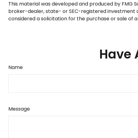
This material was developed and produced by FMG Suite
broker-dealer, state- or SEC-registered investment a
considered a solicitation for the purchase or sale of 
Have 
Name
Message