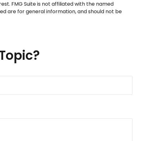
st. FMG Suite is not affiliated with the named
ed are for general information, and should not be
Topic?