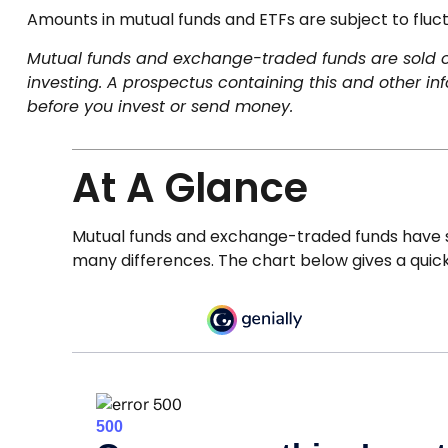
Amounts in mutual funds and ETFs are subject to fluct
Mutual funds and exchange-traded funds are sold onl
investing. A prospectus containing this and other i
before you invest or send money.
At A Glance
Mutual funds and exchange-traded funds have s
many differences. The chart below gives a quic