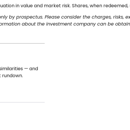
uation in value and market risk. Shares, when redeemed, 
y by prospectus. Please consider the charges, risks, e
nformation about the investment company can be obtained
imilarities — and
k rundown.