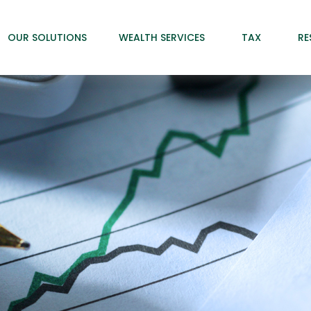
OUR SOLUTIONS
WEALTH SERVICES
TAX
RE