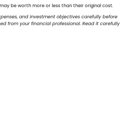
may be worth more or less than their original cost.
xpenses, and investment objectives carefully before
 from your financial professional. Read it carefully