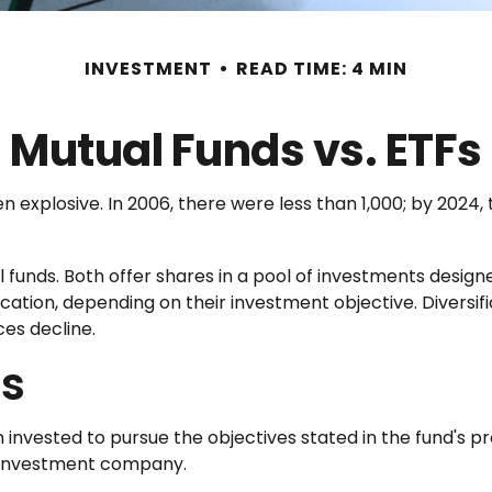
INVESTMENT
READ TIME: 4 MIN
Mutual Funds vs. ETFs
xplosive. In 2006, there were less than 1,000; by 2024, t
l funds. Both offer shares in a pool of investments desig
ation, depending on their investment objective. Diversi
ices decline.
es
invested to pursue the objectives stated in the fund's pro
n investment company.