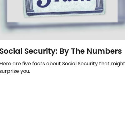
Social Security: By The Numbers
Here are five facts about Social Security that might
surprise you.