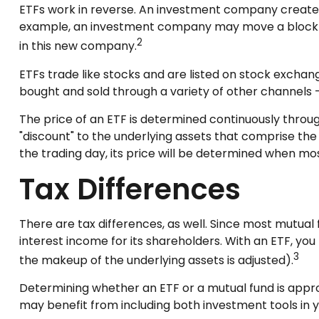
ETFs work in reverse. An investment company creates 
example, an investment company may move a block of
2
in this new company.
ETFs trade like stocks and are listed on stock exchan
bought and sold through a variety of other channels —
The price of an ETF is determined continuously throug
"discount" to the underlying assets that comprise the
the trading day, its price will be determined when mos
Tax Differences
There are tax differences, as well. Since most mutual 
interest income for its shareholders. With an ETF, you
3
the makeup of the underlying assets is adjusted).
Determining whether an ETF or a mutual fund is appro
may benefit from including both investment tools in yo