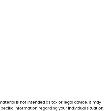
terial is not intended as tax or legal advice. It may
pecific information regarding your individual situation.