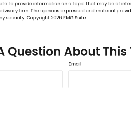
 to provide information on a topic that may be of intere
dvisory firm. The opinions expressed and material provid
any security. Copyright
2026 FMG Suite.
A Question About This 
Email