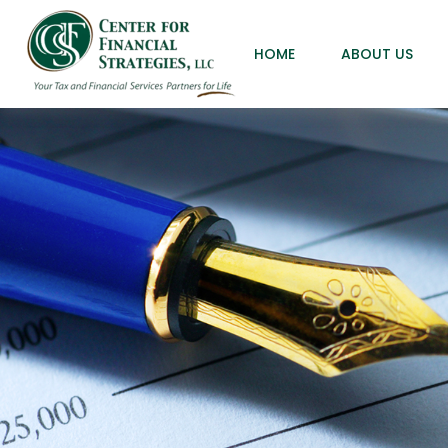
HOME
ABOUT US