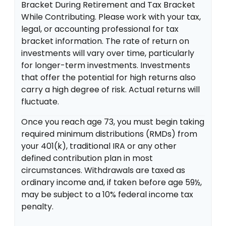
Bracket During Retirement and Tax Bracket
While Contributing. Please work with your tax,
legal, or accounting professional for tax
bracket information. The rate of return on
investments will vary over time, particularly
for longer-term investments. Investments
that offer the potential for high returns also
carry a high degree of risk. Actual returns will
fluctuate.
Once you reach age 73, you must begin taking
required minimum distributions (RMDs) from
your 401(k), traditional IRA or any other
defined contribution plan in most
circumstances. Withdrawals are taxed as
ordinary income and, if taken before age 59½,
may be subject to a 10% federal income tax
penalty.