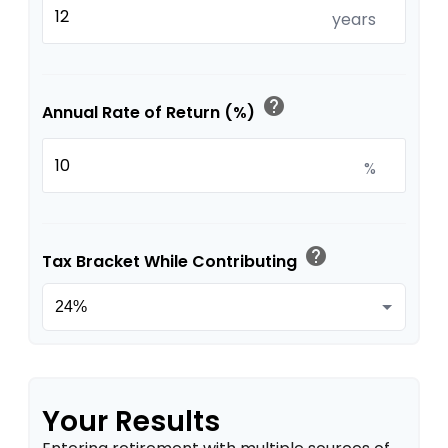
years
help
Annual Rate of Return (%)
%
help
Tax Bracket While Contributing
Your Results