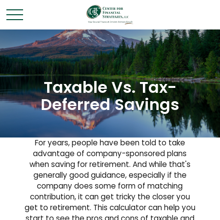
Taxable Vs. Tax-
Deferred Savings
For years, people have been told to take
advantage of company-sponsored plans
when saving for retirement. And while that's
generally good guidance, especially if the
company does some form of matching
contribution, it can get tricky the closer you
get to retirement. This calculator can help you
start to see the pros and cons of taxable and