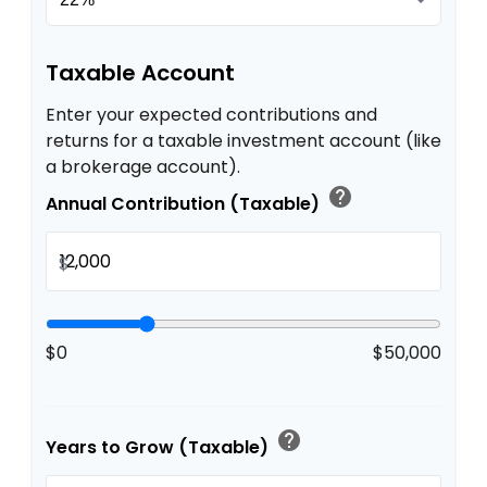
Taxable Account
Enter your expected contributions and
returns for a taxable investment account (like
a brokerage account).
help
Annual Contribution (Taxable)
$
$0
$50,000
help
Years to Grow (Taxable)