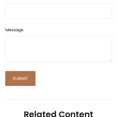
Message
Related Content