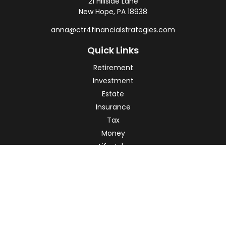
21 Hillside Lane
New Hope,
PA
18938
anna@ctr4financialstrategies.com
Quick Links
Retirement
Investment
Estate
Insurance
Tax
Money
Lifestyle
Latest Articles
All Videos
All Calculators
Check the background of your financial professional on
FINRA's
BrokerCheck
.