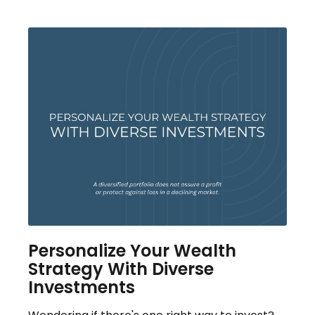
Personalize Your Wealth
Strategy With Diverse
Investments