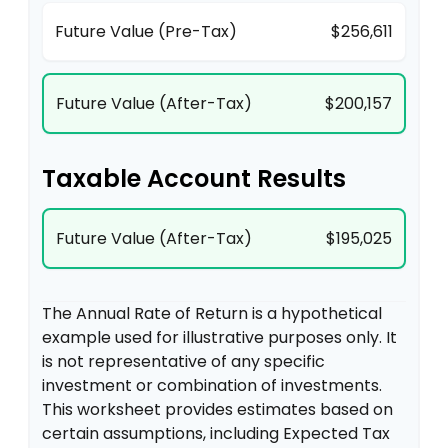
Future Value (Pre-Tax)
$256,611
Future Value (After-Tax)
$200,157
Taxable Account Results
Future Value (After-Tax)
$195,025
The Annual Rate of Return is a hypothetical
example used for illustrative purposes only. It
is not representative of any specific
investment or combination of investments.
This worksheet provides estimates based on
certain assumptions, including Expected Tax