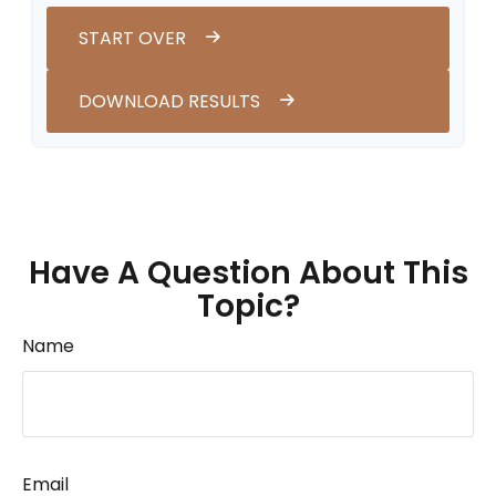
START OVER
DOWNLOAD RESULTS
Have A Question About This
Topic?
Name
Email