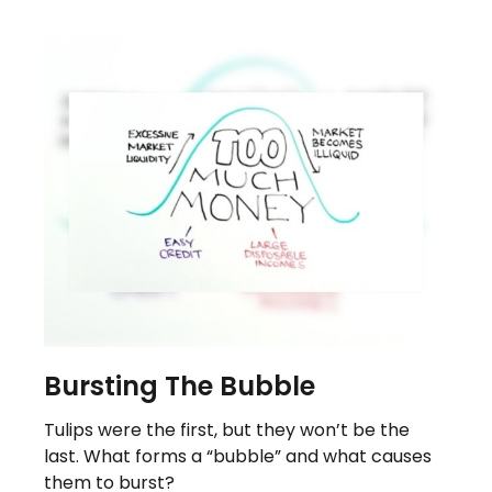
Bursting The Bubble
Tulips were the first, but they won’t be the
last. What forms a “bubble” and what causes
them to burst?