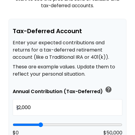
tax-deferred accounts.
Tax-Deferred Account
Enter your expected contributions and
returns for a tax-deferred retirement
account (like a Traditional IRA or 401(k)).
These are example values. Update them to
reflect your personal situation.
help
Annual Contribution (Tax-Deferred)
$
$0
$50,000