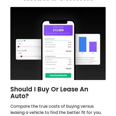
Should I Buy Or Lease An
Auto?
Compare the true costs of buying versus
leasing a vehicle to find the better fit for you.