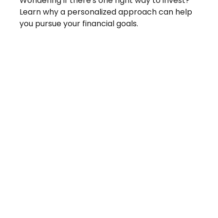
Wondering if there's one right way to invest?
Learn why a personalized approach can help
you pursue your financial goals.