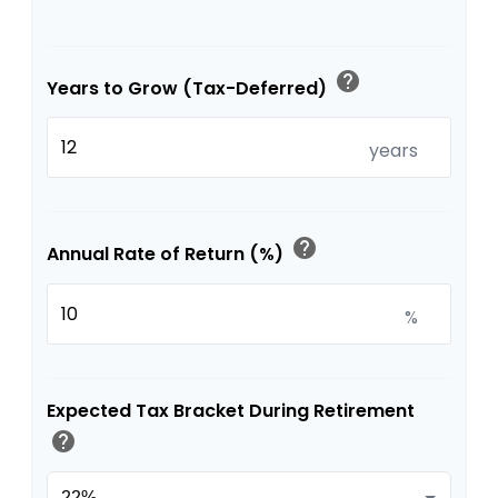
help
Years to Grow (Tax-Deferred)
years
help
Annual Rate of Return (%)
%
Expected Tax Bracket During Retirement
help