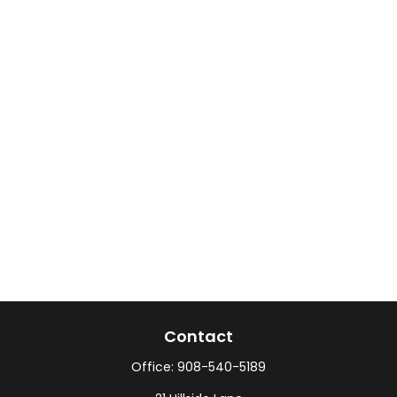
Contact
Office:
908-540-5189