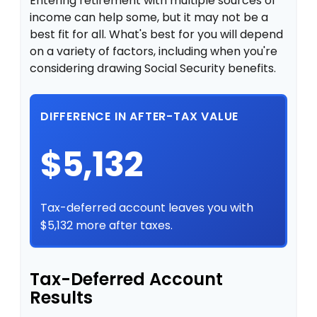
Entering retirement with multiple sources of
income can help some, but it may not be a
best fit for all. What's best for you will depend
on a variety of factors, including when you're
considering drawing Social Security benefits.
DIFFERENCE IN AFTER-TAX VALUE
$5,132
Tax-deferred account leaves you with
$5,132 more after taxes.
Tax-Deferred Account
Results