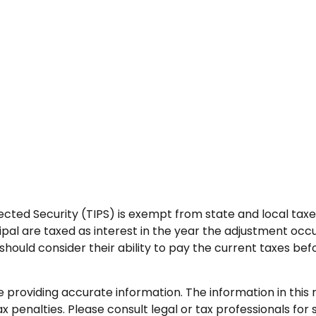
cted Security (TIPS) is exempt from state and local taxes.
ipal are taxed as interest in the year the adjustment occ
should consider their ability to pay the current taxes befo
roviding accurate information. The information in this ma
 penalties. Please consult legal or tax professionals for s