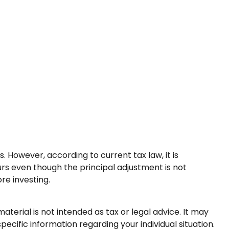
 However, according to current tax law, it is
urs even though the principal adjustment is not
re investing.
terial is not intended as tax or legal advice. It may
pecific information regarding your individual situation.