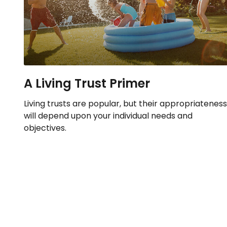
A Living Trust Primer
Living trusts are popular, but their appropriateness
will depend upon your individual needs and
objectives.