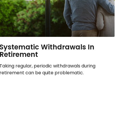
Systematic Withdrawals In
Retirement
Taking regular, periodic withdrawals during
retirement can be quite problematic.