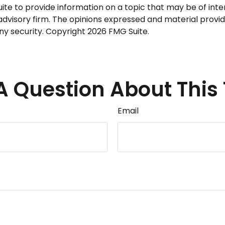
 to provide information on a topic that may be of interes
dvisory firm. The opinions expressed and material provid
any security. Copyright
2026 FMG Suite.
A Question About This 
Email