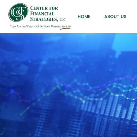
HOME
ABOUT US