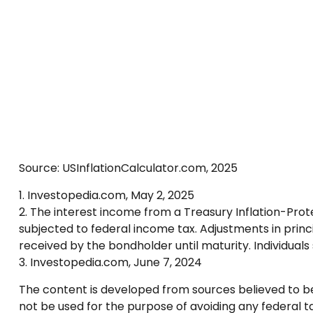
Source: USInflationCalculator.com, 2025
1. Investopedia.com, May 2, 2025
2. The interest income from a Treasury Inflation-Prote
subjected to federal income tax. Adjustments in princ
received by the bondholder until maturity. Individuals 
3. Investopedia.com, June 7, 2024
The content is developed from sources believed to be p
not be used for the purpose of avoiding any federal tax