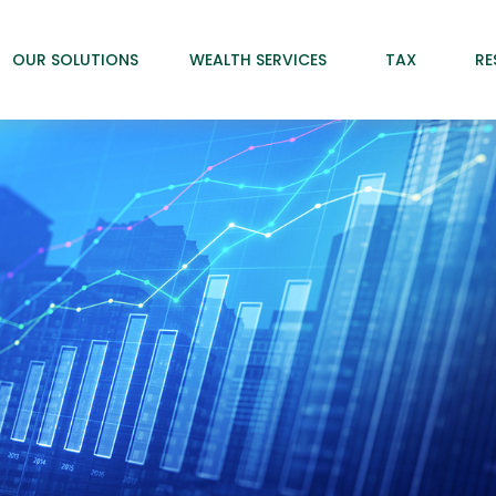
OUR SOLUTIONS
WEALTH SERVICES
TAX
RE