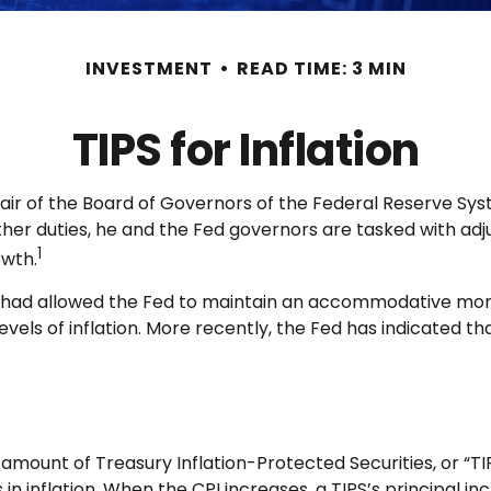
INVESTMENT
READ TIME: 3 MIN
TIPS for Inflation
air of the Board of Governors of the Federal Reserve Sys
ther duties, he and the Fed governors are tasked with adj
1
owth.
hich had allowed the Fed to maintain an accommodative mo
ls of inflation. More recently, the Fed has indicated that i
 amount of Treasury Inflation-Protected Securities, or “TI
nflation. When the CPI increases, a TIPS’s principal increa