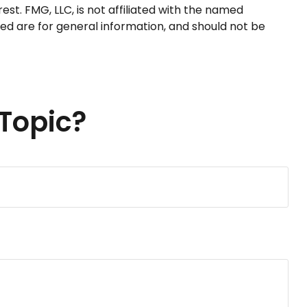
t. FMG, LLC, is not affiliated with the named
ed are for general information, and should not be
Topic?