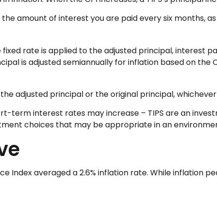
 the amount of interest you are paid every six months, a
 fixed rate is applied to the adjusted principal, interest
incipal is adjusted semiannually for inflation based on the
he adjusted principal or the original principal, whichever 
ort-term interest rates may increase – TIPS are an inves
estment choices that may be appropriate in an environmen
ive
Index averaged a 2.6% inflation rate. While inflation pea