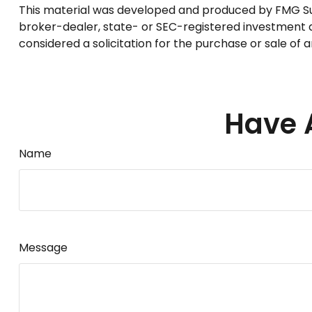
This material was developed and produced by FMG Suite
broker-dealer, state- or SEC-registered investment a
considered a solicitation for the purchase or sale of 
Have 
Name
Message