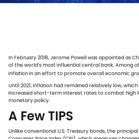
In February 2018, Jerome Powell was appointed as Ch
of the world’s most influential central bank. Among o
inflation in an effort to promote overall economic gr
Until 2021, inflation had remained relatively low, w
increased short-term interest rates to combat high leve
monetary policy.
A Few TIPS
Unlike conventional U.S. Treasury bonds, the principal
Consumer Price Index (CPI), which measures changes in i