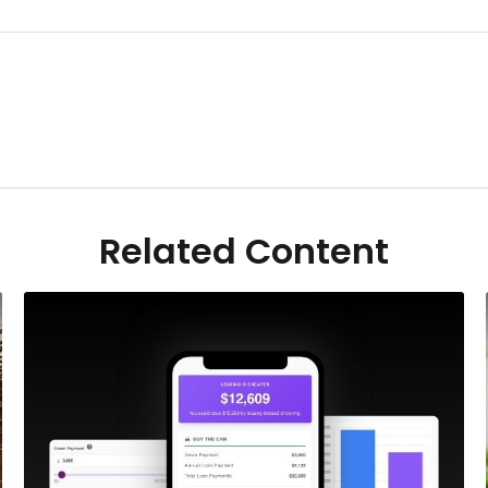
Related Content