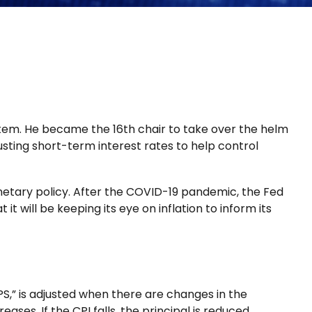
tem. He became the 16th chair to take over the helm
usting short-term interest rates to help control
netary policy. After the COVID-19 pandemic, the Fed
t will be keeping its eye on inflation to inform its
PS,” is adjusted when there are changes in the
ses. If the CPI falls, the principal is reduced.