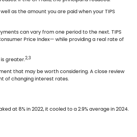
s well as the amount you are paid when your TIPS
 payments can vary from one period to the next. TIPS
 Consumer Price Index— while providing a real rate of
2,3
is greater.
tment that may be worth considering. A close review
t of changing interest rates.
ked at 8% in 2022, it cooled to a 2.9% average in 2024.