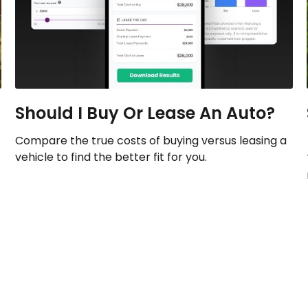
Should I Buy Or Lease An Auto?
Compare the true costs of buying versus leasing a
vehicle to find the better fit for you.