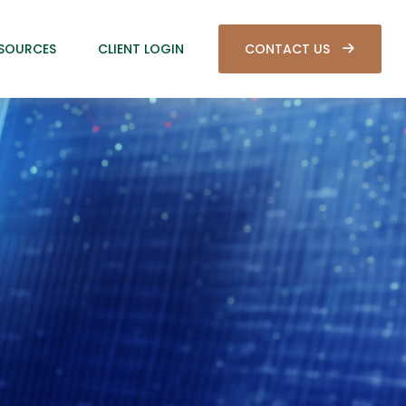
SOURCES
CLIENT LOGIN
CONTACT US