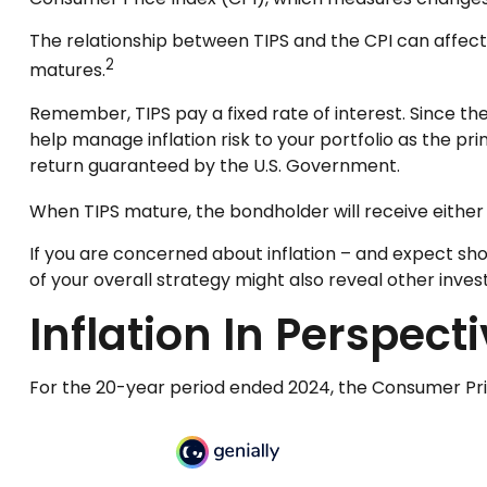
The relationship between TIPS and the CPI can affect
2
matures.
Remember, TIPS pay a fixed rate of interest. Since the
help manage inflation risk to your portfolio as the pr
return guaranteed by the U.S. Government.
When TIPS mature, the bondholder will receive either t
If you are concerned about inflation – and expect sh
of your overall strategy might also reveal other inv
Inflation In Perspect
For the 20-year period ended 2024, the Consumer Price 