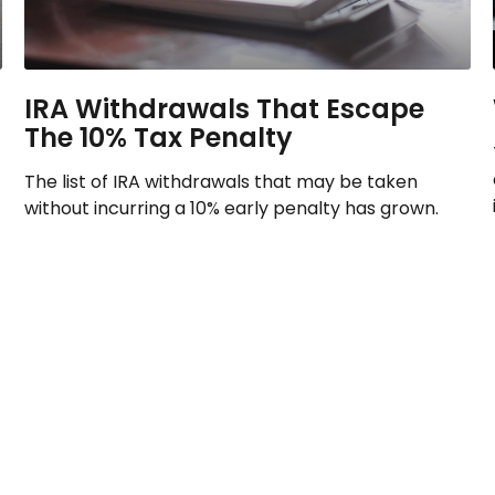
IRA Withdrawals That Escape
The 10% Tax Penalty
The list of IRA withdrawals that may be taken
without incurring a 10% early penalty has grown.