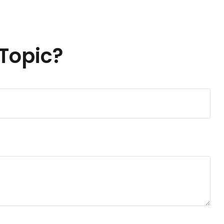
Topic?