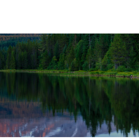
OUR SOLUTIONS
WEALTH SERVICES
TAX
RE