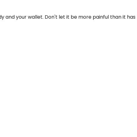
dy and your wallet. Don't let it be more painful than it has 