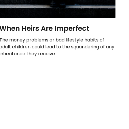
When Heirs Are Imperfect
The money problems or bad lifestyle habits of
adult children could lead to the squandering of any
inheritance they receive.