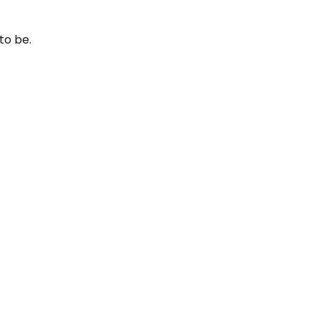
to be.