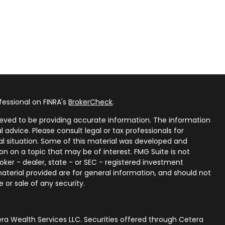
fessional on FINRA's
BrokerCheck
.
eved to be providing accurate information. The information
al advice. Please consult legal or tax professionals for
ual situation. Some of this material was developed and
n on a topic that may be of interest. FMG Suite is not
oker - dealer, state - or SEC - registered investment
aterial provided are for general information, and should not
 or sale of any security.
ra Wealth Services LLC. Securities offered through Cetera