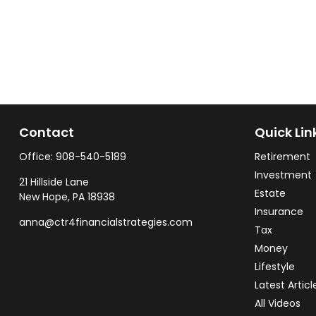
Contact
Quick Lin
Office:
908-540-5189
Retirement
Investment
21 Hillside Lane
Estate
New Hope,
PA
18938
Insurance
anna@ctr4financialstrategies.com
Tax
Money
Lifestyle
Latest Articl
All Videos