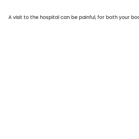
A visit to the hospital can be painful, for both your bo