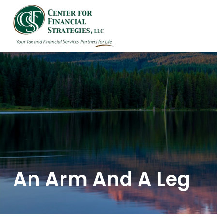
HOME
ABOUT US
An Arm And A Leg