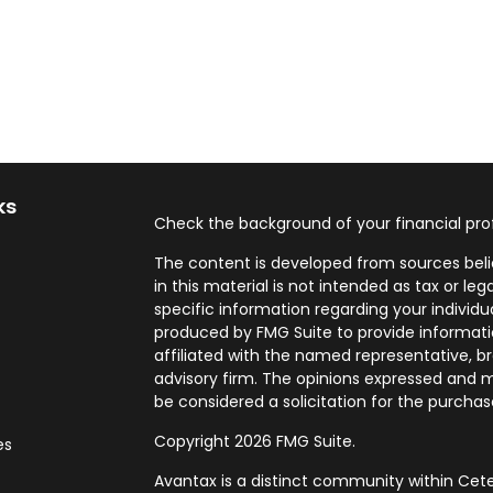
ks
Check the background of your financial pro
The content is developed from sources beli
in this material is not intended as tax or leg
specific information regarding your individ
produced by FMG Suite to provide informatio
affiliated with the named representative, br
advisory firm. The opinions expressed and m
be considered a solicitation for the purchase
Copyright 2026 FMG Suite.
es
Avantax is a distinct community within Cete