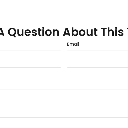
A Question About This 
Email