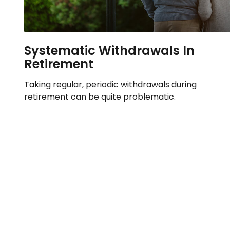
Systematic Withdrawals In
Retirement
Taking regular, periodic withdrawals during
retirement can be quite problematic.