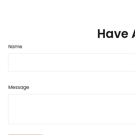
Have 
Name
Message