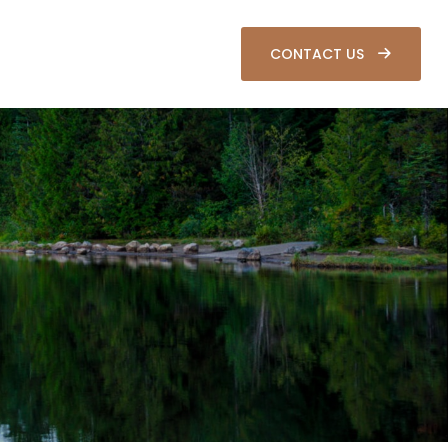
SOURCES
CLIENT LOGIN
CONTACT US