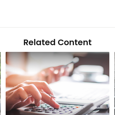
Related Content