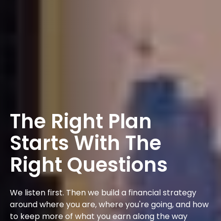
The Right Plan
Starts With The
Right Questions
We listen first. Then we build a financial strategy
around where you are, where you're going, and how
to keep more of what you earn along the way