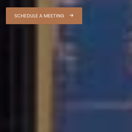
SCHEDULE A MEETING