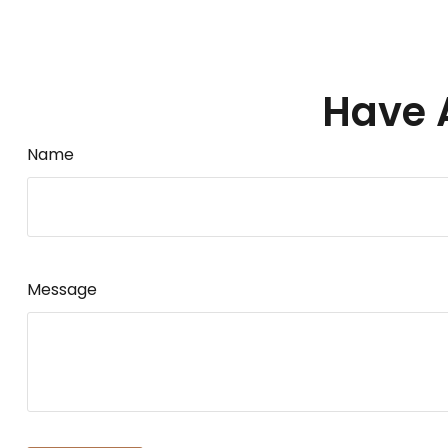
Have 
Name
Message