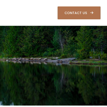
SOURCES
CLIENT LOGIN
CONTACT US