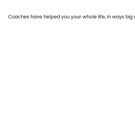
Coaches have helped you your whole life, in ways big 