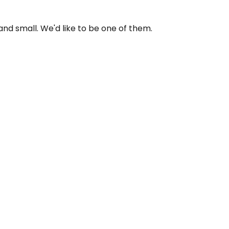
and small. We'd like to be one of them.