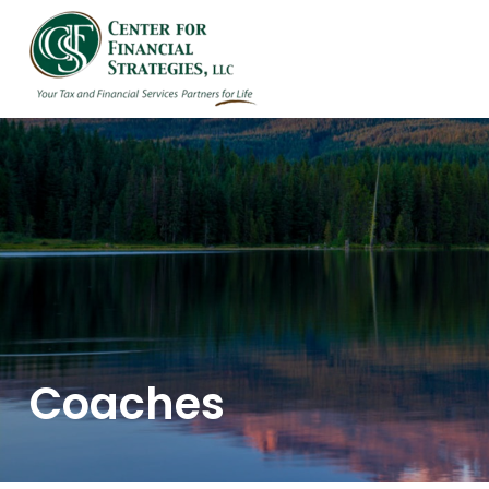
HOME
ABOUT US
Coaches