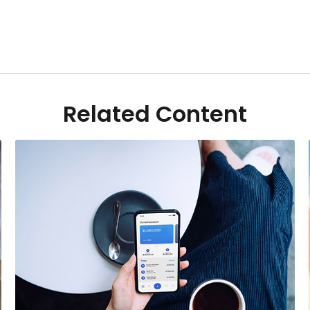
Related Content