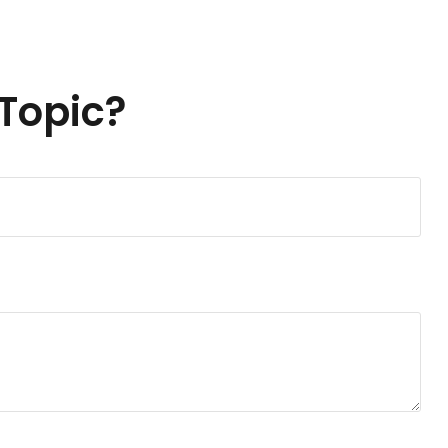
Topic?