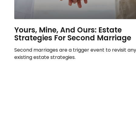
Yours, Mine, And Ours: Estate
Strategies For Second Marriage
Second marriages are a trigger event to revisit an
existing estate strategies.