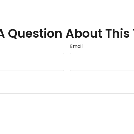
A Question About This 
Email