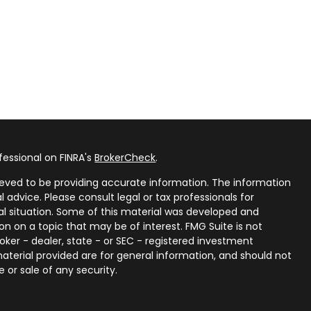
fessional on FINRA's
BrokerCheck
.
eved to be providing accurate information. The information
al advice. Please consult legal or tax professionals for
ual situation. Some of this material was developed and
n on a topic that may be of interest. FMG Suite is not
oker - dealer, state - or SEC - registered investment
aterial provided are for general information, and should not
 or sale of any security.