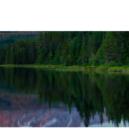
OUR SOLUTIONS
WEALTH SERVICES
TAX
RE