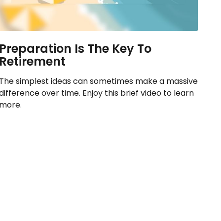
Preparation Is The Key To
Retirement
The simplest ideas can sometimes make a massive
difference over time. Enjoy this brief video to learn
more.