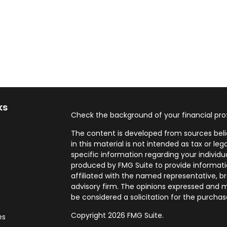
ks
Check the background of your financial pro
The content is developed from sources beli
in this material is not intended as tax or leg
specific information regarding your individ
produced by FMG Suite to provide informatio
affiliated with the named representative, br
advisory firm. The opinions expressed and m
be considered a solicitation for the purchase
Copyright 2026 FMG Suite.
es