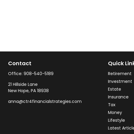
Contact
Quick Lin
Office:
908-540-5189
Retirement
Investment
21 Hillside Lane
Estate
New Hope,
PA
18938
Insurance
anna@ctr4financialstrategies.com
Tax
Money
Lifestyle
Latest Articl