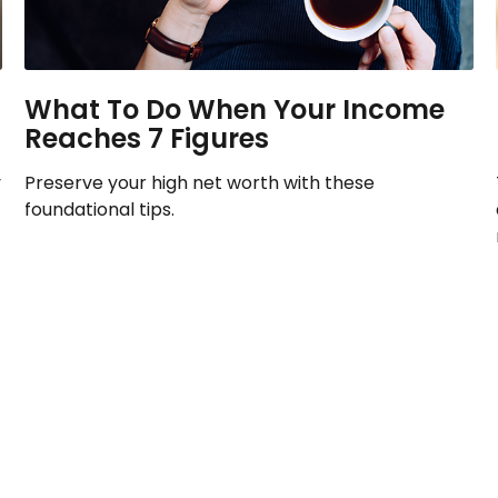
What To Do When Your Income
Reaches 7 Figures
y
Preserve your high net worth with these
foundational tips.